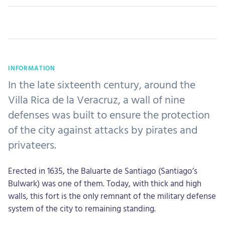
INFORMATION
In the late sixteenth century, around the
Villa Rica de la Veracruz, a wall of nine
defenses was built to ensure the protection
of the city against attacks by pirates and
privateers.
Erected in 1635, the Baluarte de Santiago (Santiago’s
Bulwark) was one of them. Today, with thick and high
walls, this fort is the only remnant of the military defense
system of the city to remaining standing.