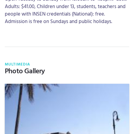
Adults: $41.00, Children under 13, students, teachers and
people with INSEN credentials (National): free.
Admission is free on Sundays and public holidays.
MULTIMEDIA
Photo Gallery