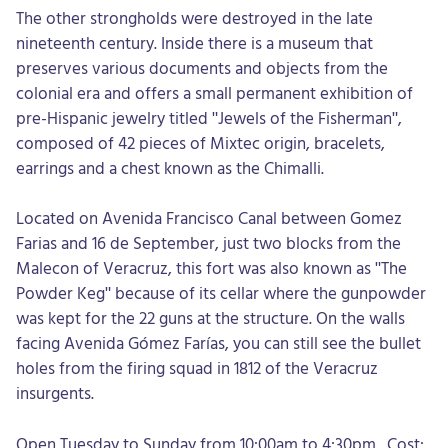
The other strongholds were destroyed in the late
nineteenth century. Inside there is a museum that
preserves various documents and objects from the
colonial era and offers a small permanent exhibition of
pre-Hispanic jewelry titled "Jewels of the Fisherman",
composed of 42 pieces of Mixtec origin, bracelets,
earrings and a chest known as the Chimalli.
Located on Avenida Francisco Canal between Gomez
Farias and 16 de September, just two blocks from the
Malecon of Veracruz, this fort was also known as "The
Powder Keg" because of its cellar where the gunpowder
was kept for the 22 guns at the structure. On the walls
facing Avenida Gómez Farías, you can still see the bullet
holes from the firing squad in 1812 of the Veracruz
insurgents.
Open Tuesday to Sunday from 10:00am to 4:30pm. Cost: