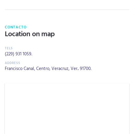
CONTACTO
Location on map
(229) 931 1059
.
Francisco Canal, Centro, Veracruz, Ver.. 91700.