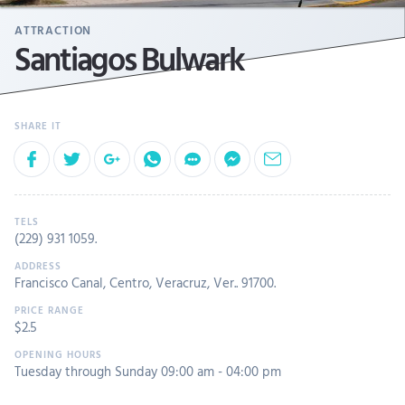
ATTRACTION
Santiagos Bulwark
(229) 931 1059
.
Francisco Canal, Centro, Veracruz, Ver.. 91700.
$2.5
Tuesday through Sunday 09:00 am - 04:00 pm