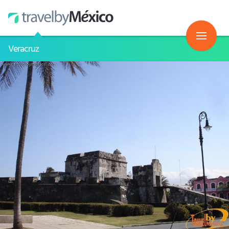
Veracruz