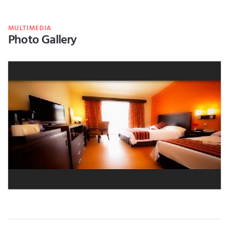
MULTIMEDIA
Photo Gallery