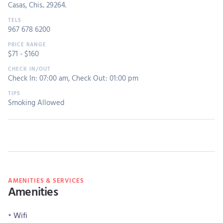
Casas, Chis.. 29264.
967 678 6200
$
71
- $
160
Check In: 07:00 am
,
Check Out: 01:00 pm
Smoking Allowed
AMENITIES & SERVICES
Amenities
Wifi