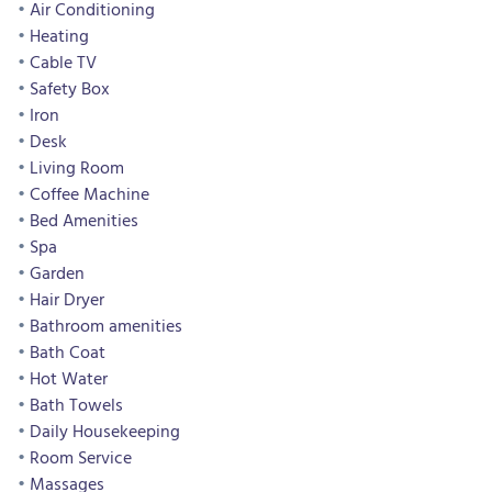
Air Conditioning
Heating
Cable TV
Safety Box
Iron
Desk
Living Room
Coffee Machine
Bed Amenities
Spa
Garden
Hair Dryer
Bathroom amenities
Bath Coat
Hot Water
Bath Towels
Daily Housekeeping
Room Service
Massages