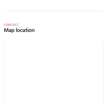
CONTACT
Map location