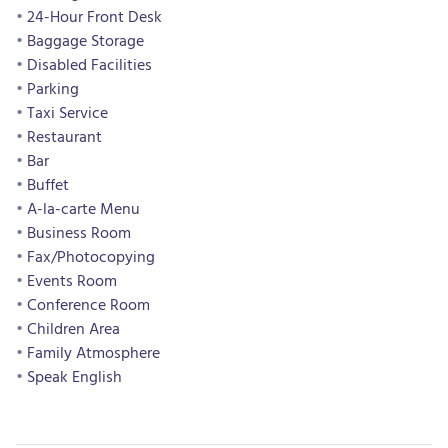
24-Hour Front Desk
Baggage Storage
Disabled Facilities
Parking
Taxi Service
Restaurant
Bar
Buffet
A-la-carte Menu
Business Room
Fax/Photocopying
Events Room
Conference Room
Children Area
Family Atmosphere
Speak English