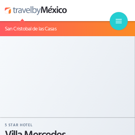
San Cristobal de las Casas
5
STAR HOTEL
Villa Mercedes