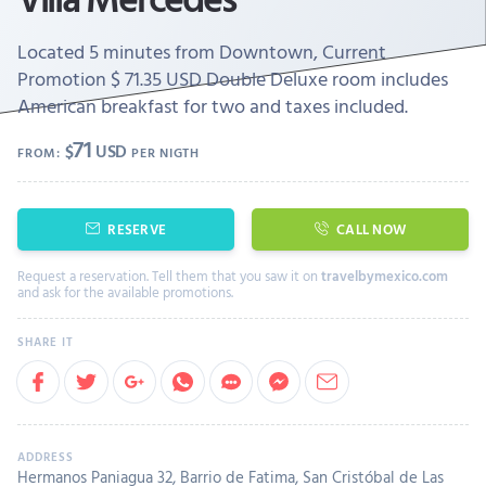
Located 5 minutes from Downtown, Current
Promotion $ 71.35 USD Double Deluxe room includes
American breakfast for two and taxes included.
71
$
USD
FROM:
PER NIGTH
RESERVE
CALL NOW
Request a reservation. Tell them that you saw it on
travelbymexico.com
and ask for the available promotions.
Hermanos Paniagua 32, Barrio de Fatima, San Cristóbal de Las