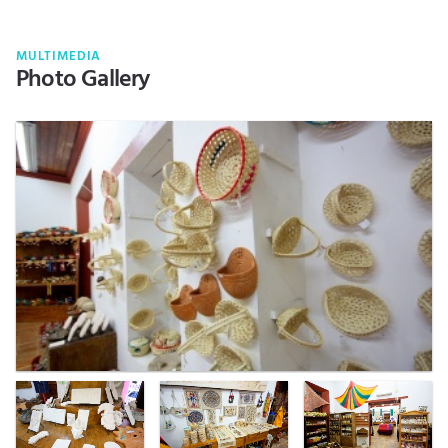
MULTIMEDIA
Photo Gallery