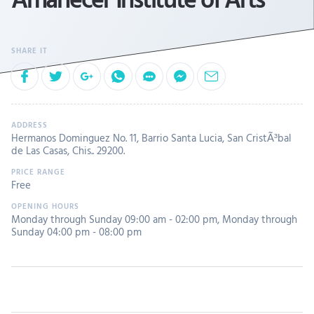
Hermanos Dominguez No. 11, Barrio Santa Lucia, San CristÃ³bal
de Las Casas, Chis.. 29200.
Free
Monday through Sunday 09:00 am - 02:00 pm
,
Monday through
Sunday 04:00 pm - 08:00 pm