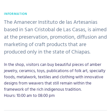
INFORMATION
The Amanecer Instituto de las Artesanias
based in San Cristobal de Las Casas, is aimed
at the preservation, promotion, diffusion and
marketing of craft products that are
produced only in the state of Chiapas.
In the shop, visitors can buy beautiful pieces of amber
jewelry, ceramics, toys, publications of folk art, specialty
foods, metalwork, textiles and clothing with innovative
designs from weavers that still remain within the
framework of the rich indigenous tradition.
Hours: 10:00 am to 08:00 pm