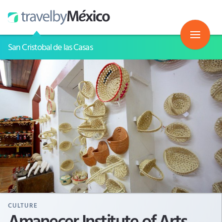
San Cristobal de las Casas
CULTURE
Amanecer Institute of Arts