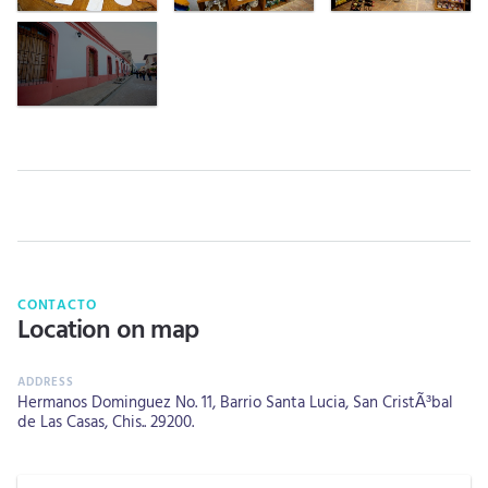
CONTACTO
Location on map
Hermanos Dominguez No. 11, Barrio Santa Lucia, San CristÃ³bal
de Las Casas, Chis.. 29200.