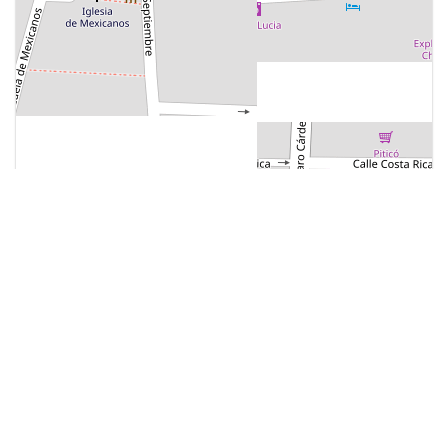
Most Popular
ATTRACTION
Mercado Municipal J.C
Tielemans