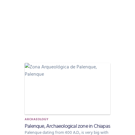
ARCHAEOLOGY
Palenque, Archaeological zone in Chiapas
Palenque dating from 400 A.D., is very big with