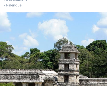
Palenque