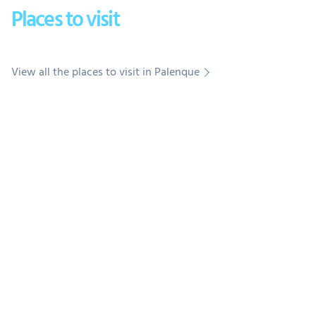
Places to visit
View all the places to visit in Palenque