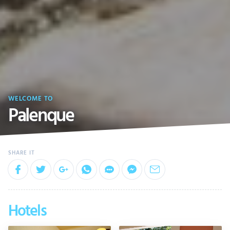
WELCOME TO
Palenque
Hotels