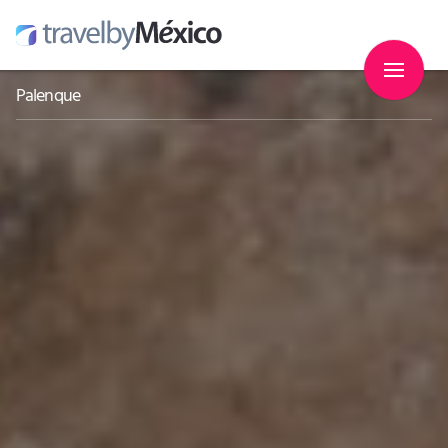
Palenque