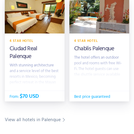
4 STAR HOTEL
4 STAR HOTEL
Ciudad Real
Chablis Palenque
Palenque
The hotel offers an outdoor
pool and rooms with free Wi-
With stunning architecture
Fi. The hotel guests can use
and a service level of the best
the shuttle service available
resorts in Mexico, becoming
to explore the surrounding
perfect retreat in the Mayan
area
World. Located just 10 minutes
from the archaeological zone,
$70 USD
From:
Best price guaranteed
3 and 5 from airport to
View all hotels in Palenque