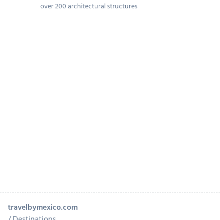
over 200 architectural structures
travelbymexico.com
Destinations