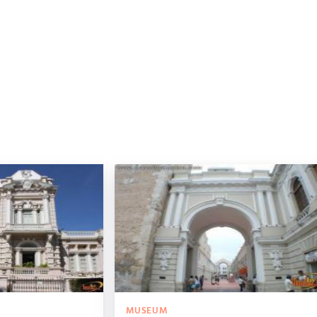
MUSEUM