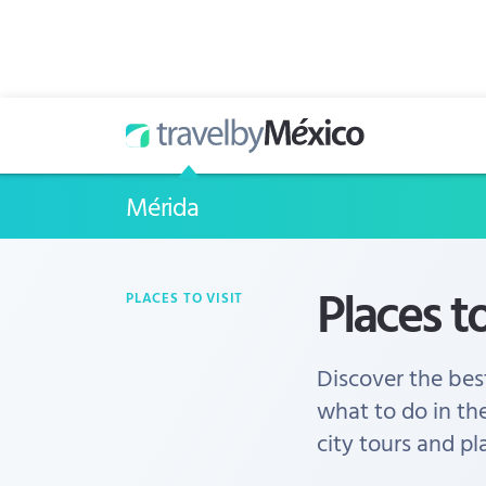
Mérida
Places to
PLACES TO VISIT
Discover the best
what to do in th
city tours and pl