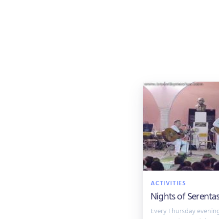
ACTIVITIES
Nights of Serenta
Every Thursday evening 