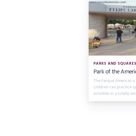
PARKS AND SQUARE
Park of the Ameri
The Parque Americas is
children can practice s
activities in a totally se