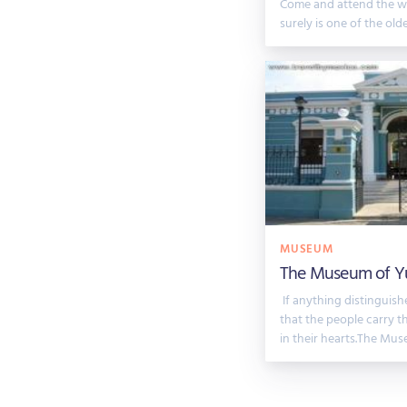
Come and attend the w
surely is one of the ol
MUSEUM
The Museum of Y
If anything distinguishe
that the people carry t
in their hearts.The Mus