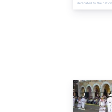
dedicated to the natio