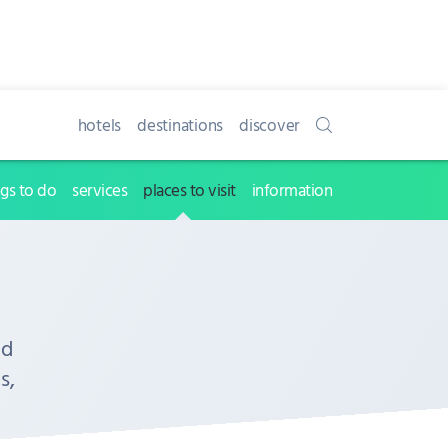
hotels
destinations
discover
ngs to do
services
places to visit
information
nd
s,