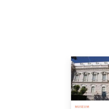
MUSEUM