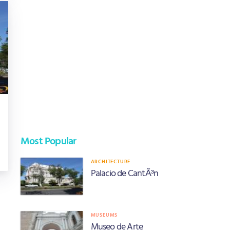
Most Popular
ARCHITECTURE
Palacio de CantÃ³n
MUSEUMS
Museo de Arte