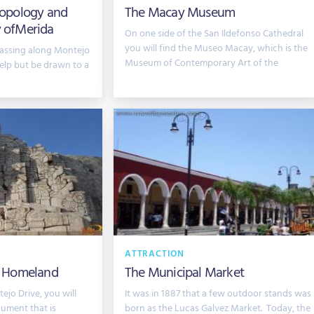
opology and
The Macay Museum
y ofMerida
On one side of the San Ildefonso Cathedral
you will find the Museo Macay, which is the
 passing along Montejo
Museum of Contemporary Art of the
help but be drawn to a
ATTRACTION
 Homeland
The Municipal Market
jo Drive, you will
It was in 1887 that a few outdoor stands was
ument that is
born as the Lucas Galvez Market. Today, the