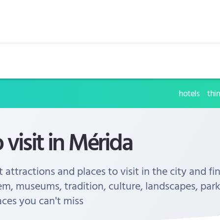
hotels
thi
 visit in Mérida
 attractions and places to visit in the city and fi
em, museums, tradition, culture, landscapes, park
aces you can't miss