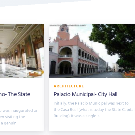
ARCHITECTURE
no- The State
Palacio Municipal- City Hall
Initially, the Palacio Municipal was next to
the Casa Real (what is today the State Capital
no was inaugurated on
Building). It was a single-s
n visiting the
y a genuin