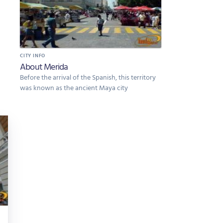
CITY INFO
About Merida
Before the arrival of the Spanish, this territory
was known as the ancient Maya city