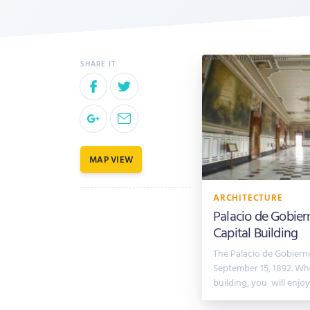
MAP VIEW
ARCHITECTURE
Palacio de Gobier
Capital Building
The Palacio de Gobier
September 15, 1892. Whe
building, you will enjo