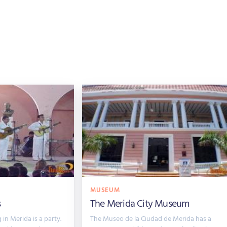
MUSEUM
s
The Merida City Museum
in Merida is a party.
The Museo de la Ciudad de Merida has a