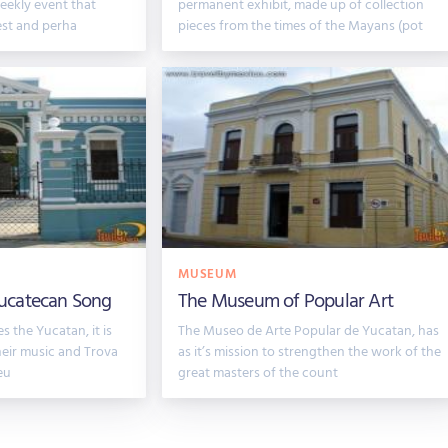
eekly event that
permanent exhibit, made up of collection
dest and perha
pieces from the times of the Mayans (pot
MUSEUM
ucatecan Song
The Museum of Popular Art
s the Yucatan, it is
The Museo de Arte Popular de Yucatan, has
heir music and Trova
as it’s mission to strengthen the work of the
eu
great masters of the count