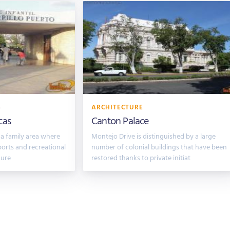
S
ARCHITECTURE
cas
Canton Palace
 a family area where
Montejo Drive is distinguished by a large
ports and recreational
number of colonial buildings that have been
cure
restored thanks to private initiat