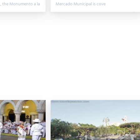
n, the Monumento a la
Mercado Municipal is cove