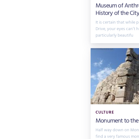
Museum of Anthr
History of the Cit
It is certain that while
Drive, your eyes can’t 
particularly beautifu
CULTURE
Monument to the
Half way down on Monte
find a very famous mon