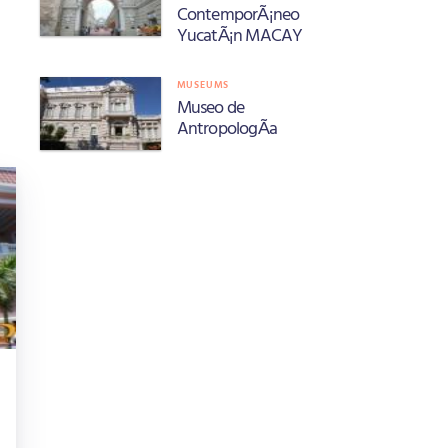
ContemporÃ¡neo
YucatÃ¡n MACAY
MUSEUMS
Museo de
AntropologÃ­a