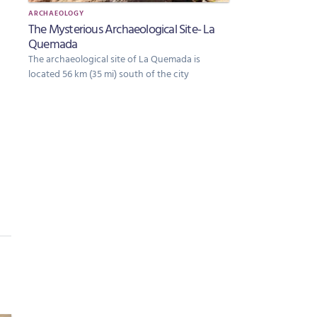
ARCHAEOLOGY
The Mysterious Archaeological Site- La
Quemada
The archaeological site of La Quemada is
located 56 km (35 mi) south of the city