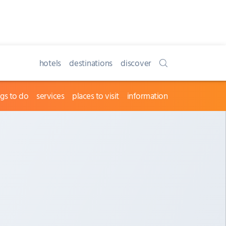
hotels
destinations
discover
ngs to do
services
places to visit
information