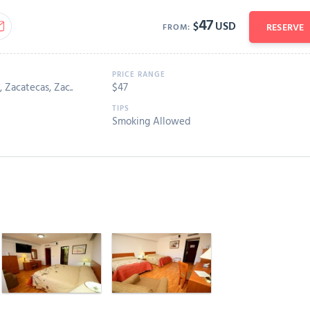
47
$
USD
RESERVE
FROM:
 Zacatecas, Zac..
$
47
Smoking Allowed