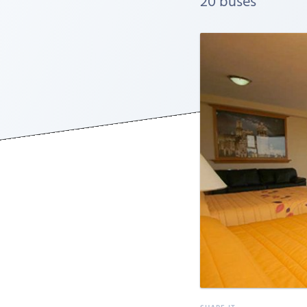
20 buses