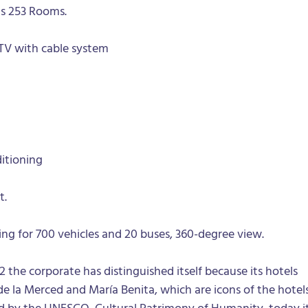
s 253 Rooms.
TV with cable system
itioning
t.
king for 700 vehicles and 20 buses, 360-degree view.
2 the corporate has distinguished itself because its hotels
 la Merced and María Benita, which are icons of the hotel
ed by the UNESCO, Cultural Patrimony of Humanity, today i