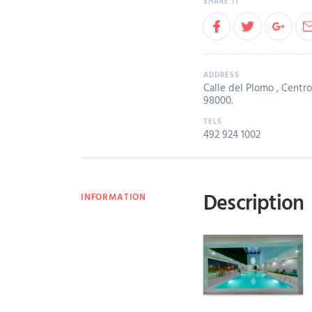
Calle del Plomo , Centro,
98000.
492 924 1002
Description
INFORMATION