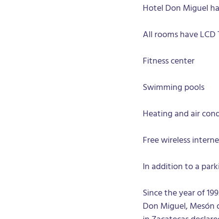
Hotel Don Miguel ha
All rooms have LCD 
Fitness center
Swimming pools
Heating and air cond
Free wireless interne
In addition to a par
Since the year of 199
Don Miguel, Mesón de
in Zacatecas declar