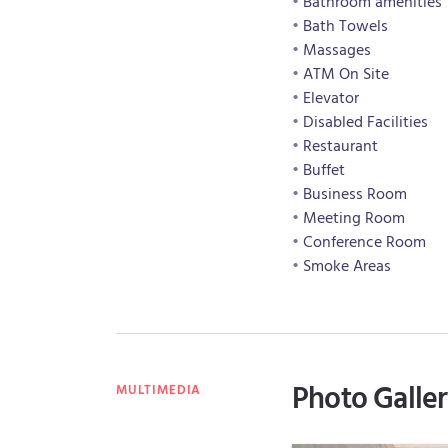
Bathroom amenities
Bath Towels
Massages
ATM On Site
Elevator
Disabled Facilities
Restaurant
Buffet
Business Room
Meeting Room
Conference Room
Smoke Areas
Photo Galle
MULTIMEDIA