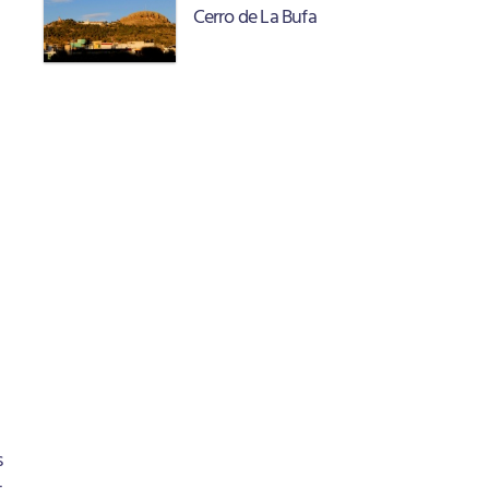
Cerro de La Bufa
s
t