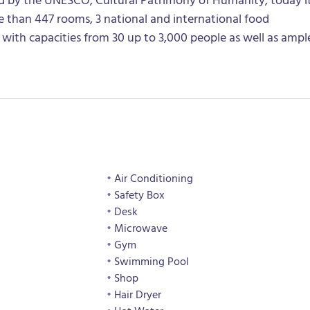
 than 447 rooms, 3 national and international food
 with capacities from 30 up to 3,000 people as well as ampl
Air Conditioning
Safety Box
Desk
Microwave
Gym
Swimming Pool
Shop
Hair Dryer