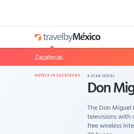
Zacatecas
HOTELS IN ZACATECAS
4
STAR HOTEL
Don Mig
The Don Miguel 
televisions with 
free wireless int