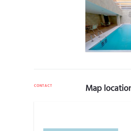
Map locatio
CONTACT