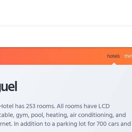
hotels
thi
uel
Hotel has 253 rooms. All rooms have LCD
cable, gym, pool, heating, air conditioning, and
ernet. In addition to a parking lot for 700 cars and