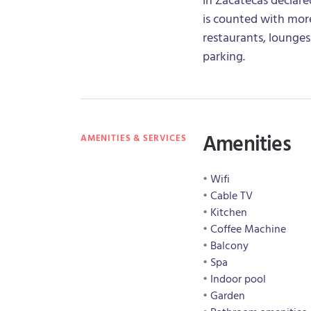
is counted with more
restaurants, lounges
parking.
Amenities
AMENITIES & SERVICES
Wifi
Cable TV
Kitchen
Coffee Machine
Balcony
Spa
Indoor pool
Garden