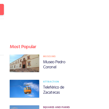
Most Popular
MUSEUMS
Museo Pedro
Coronel
ATTRACTION
Teleférico de
Zacatecas
SQUARES AND PARKS