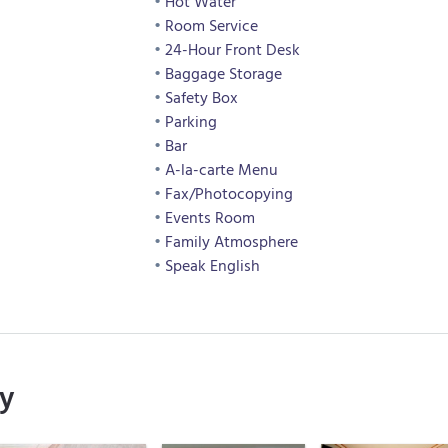
Hot Water
Room Service
24-Hour Front Desk
Baggage Storage
Safety Box
Parking
Bar
A-la-carte Menu
Fax/Photocopying
Events Room
Family Atmosphere
Speak English
ry