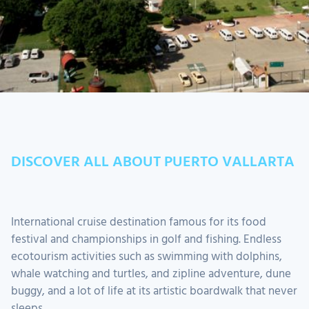
DISCOVER ALL ABOUT PUERTO VALLARTA
International cruise destination famous for its food
festival and championships in golf and fishing. Endless
ecotourism activities such as swimming with dolphins,
whale watching and turtles, and zipline adventure, dune
buggy, and a lot of life at its artistic boardwalk that never
sleeps.