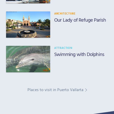
ARCHITECTURE
Our Lady of Refuge Parish
ATTRACTION
Swimming with Dolphins
Places to visit in Puerto Vallarta