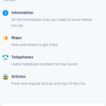
Information
All the information that you need to know before
you go.
Maps
How and where to get there.
Telephones
Useful telephone numbers for the tourist.
Articles
Fresh and original articles and tips of the city.