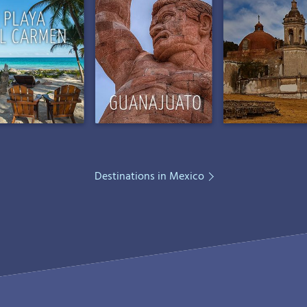
Destinations in Mexico