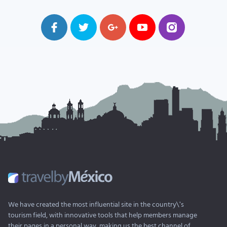
We have created the most influential site in the country\'s
tourism field, with innovative tools that help members manage
their pages in a personal way, making us the best channel of