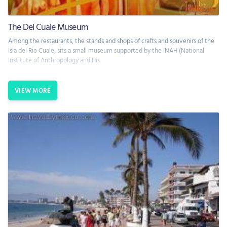
The Del Cuale Museum
Among the restaurants, the stands and shops of crafts and souvenirs of the
Isla del Rio Cuale, sits a small museum supported by the INAH (National
Institute of Anthropology and His
VIEW MORE