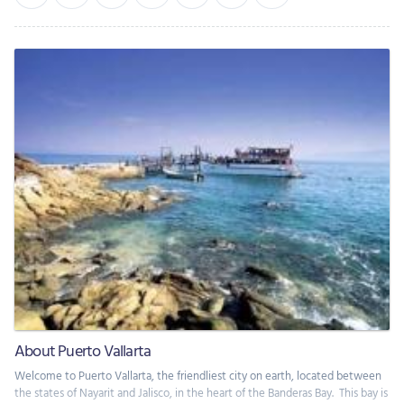
About Puerto Vallarta
Welcome to Puerto Vallarta, the friendliest city on earth, located between
the states of Nayarit and Jalisco, in the heart of the Banderas Bay. This bay is