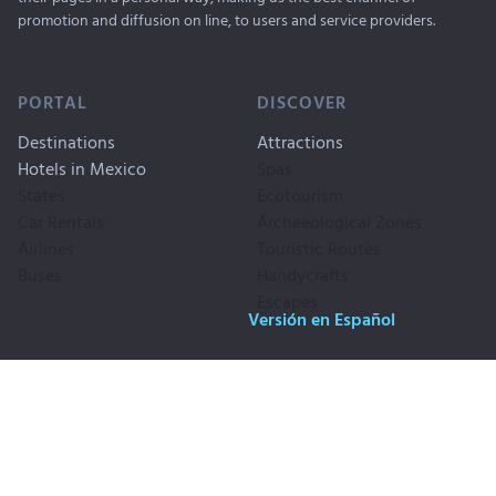
promotion and diffusion on line, to users and service providers.
PORTAL
DISCOVER
Destinations
Attractions
Hotels in Mexico
Spas
States
Ecotourism
Car Rentals
Archaeological Zones
Airlines
Touristic Routes
Buses
Handycrafts
Escapes
Versión en Español
Copyrigth © 1999-2026. Travel By
Publicity
Mexico, SA CV. All Rigths
Privacy
Reserved
Legal