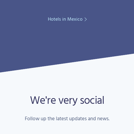
Hotels in Mexico
We're very social
Follow up the latest updates and news.