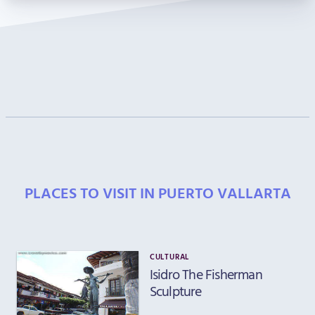
PLACES TO VISIT IN PUERTO VALLARTA
CULTURAL
Isidro The Fisherman
Sculpture