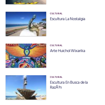
CULTURAL
Escultura La Nostalgia
CULTURAL
Arte Huichol Wixarika
CULTURAL
Escultura En Busca de la
RazÃ³n