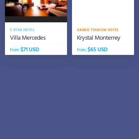
5 STAR HOTEL
GRAND TOURISM HOTEL
Villa Mercedes
Krystal Monterrey
$71 USD
$65 USD
From:
From: