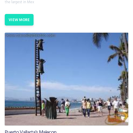
the largest in Mex
VIEW MORE
Puerto Vallarta’s Malecon