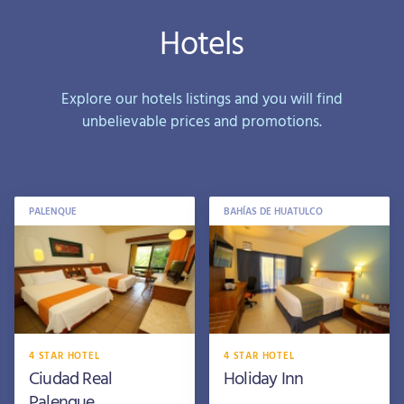
Hotels
Explore our hotels listings and you will find
unbelievable prices and promotions.
PALENQUE
BAHÍAS DE HUATULCO
4 STAR HOTEL
4 STAR HOTEL
Ciudad Real
Holiday Inn
Palenque