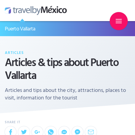
Puerto Vallarta
ARTICLES
Articles & tips about Puerto
Vallarta
Articles and tips about the city, attractions, places to
visit, information for the tourist