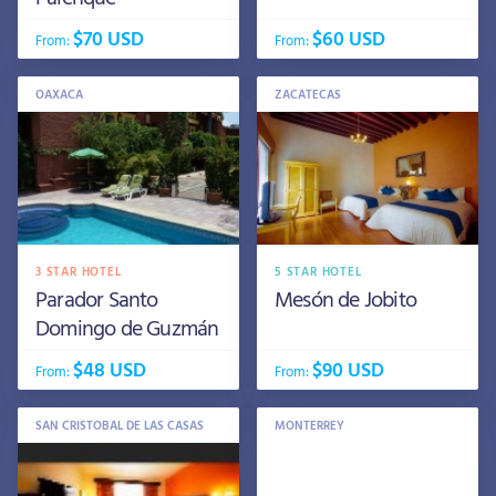
$70 USD
$60 USD
From:
From:
OAXACA
ZACATECAS
3 STAR HOTEL
5 STAR HOTEL
Parador Santo
Mesón de Jobito
Domingo de Guzmán
$48 USD
$90 USD
From:
From:
SAN CRISTOBAL DE LAS CASAS
MONTERREY