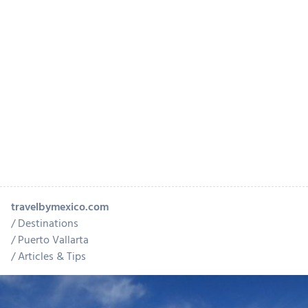
travelbymexico.com
Destinations
Puerto Vallarta
Articles & Tips