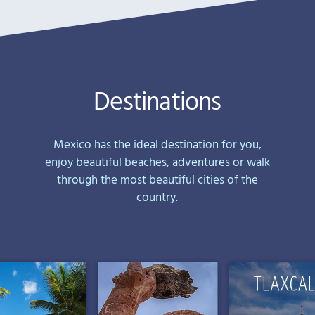
Destinations
Mexico has the ideal destination for you,
enjoy beautiful beaches, adventures or walk
through the most beautiful cities of the
country.