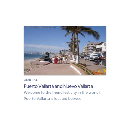
GENERAL
Puerto Vallarta and Nuevo Vallarta
Welcome to the friendliest city in the world!
Puerto Vallarta is located betwee