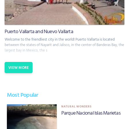
Puerto Vallarta and Nuevo Vallarta
Welcome to the friendliest city in the world! Puerto Vallarta is located
between the states of Nayarit and Jalisco, in the center of Banderas Bay, the
largest bay in Mexico, the s
VIEW MORE
Most Popular
NATURAL WONDERS
Parque Nacional Islas Marietas