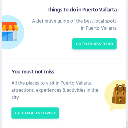
Things to do in Puerto Vallarta
A definitive guide of the best local spots
in Puerto Vallarta
GO TO THINGS TO DO
You must not miss
All the places to visit in Puerto Vallarta,
attractions, experiences & activities in the
city
GO TO PLACES TO VISIT