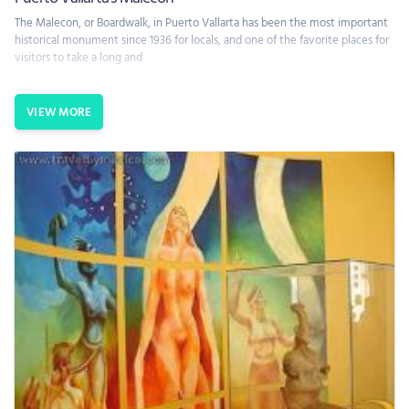
The Malecon, or Boardwalk, in Puerto Vallarta has been the most important
historical monument since 1936 for locals, and one of the favorite places for
visitors to take a long and
VIEW MORE