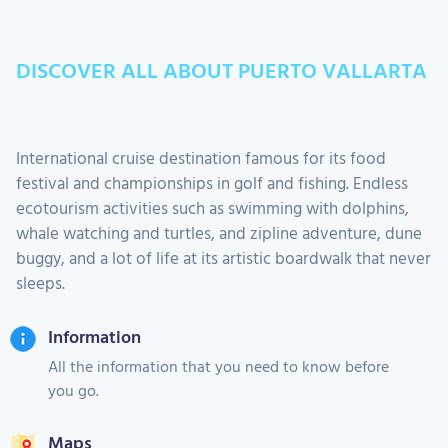
DISCOVER ALL ABOUT PUERTO VALLARTA
International cruise destination famous for its food
festival and championships in golf and fishing. Endless
ecotourism activities such as swimming with dolphins,
whale watching and turtles, and zipline adventure, dune
buggy, and a lot of life at its artistic boardwalk that never
sleeps.
Information
All the information that you need to know before
you go.
Maps