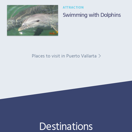
ATTRACTION
Swimming with Dolphins
Places to visit in Puerto Vallarta
Destinations