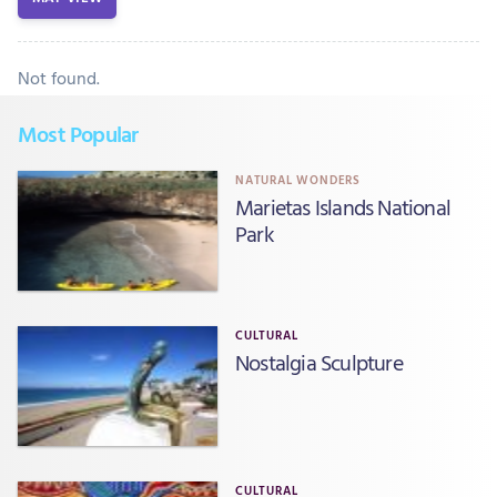
Not found.
Most Popular
NATURAL WONDERS
Marietas Islands National
Park
CULTURAL
Nostalgia Sculpture
CULTURAL