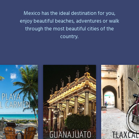
Mexico has the ideal destination for you,
enjoy beautiful beaches, adventures or walk
through the most beautiful cities of the
country.