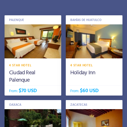
PALENQUE
BAHÍAS DE HUATULCO
4 STAR HOTEL
4 STAR HOTEL
Ciudad Real
Holiday Inn
Palenque
$70 USD
$60 USD
From:
From:
OAXACA
ZACATECAS