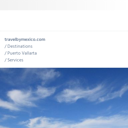
travelbymexico.com
Destinations
Puerto Vallarta
Services