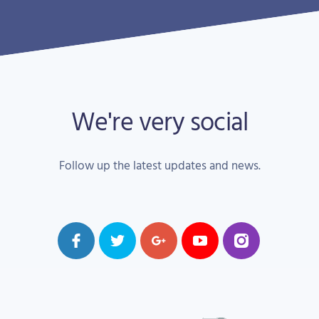
We're very social
Follow up the latest updates and news.