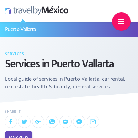
Puerto Vallarta
SERVICES
Services in Puerto Vallarta
Local guide of services in Puerto Vallarta, car rental,
real estate, health & beauty, general services.
MAP VIEW