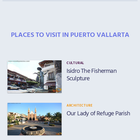
PLACES TO VISIT IN PUERTO VALLARTA
CULTURAL
Isidro The Fisherman
Sculpture
ARCHITECTURE
Our Lady of Refuge Parish