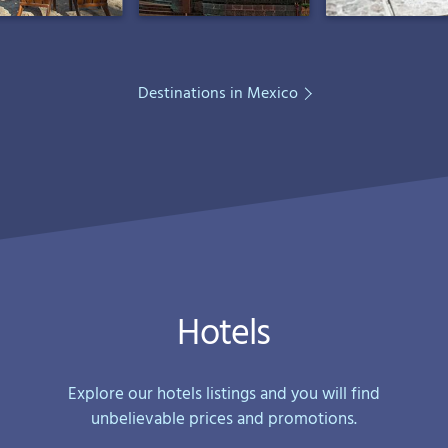
Destinations in Mexico
Hotels
Explore our hotels listings and you will find
unbelievable prices and promotions.