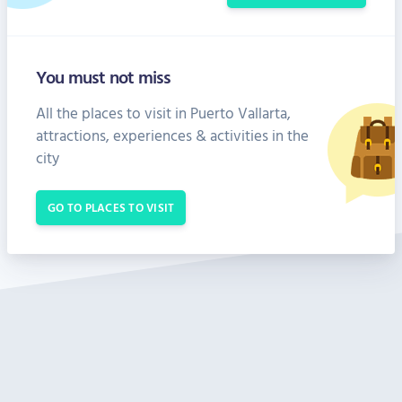
You must not miss
All the places to visit in Puerto Vallarta,
attractions, experiences & activities in the
city
GO TO PLACES TO VISIT