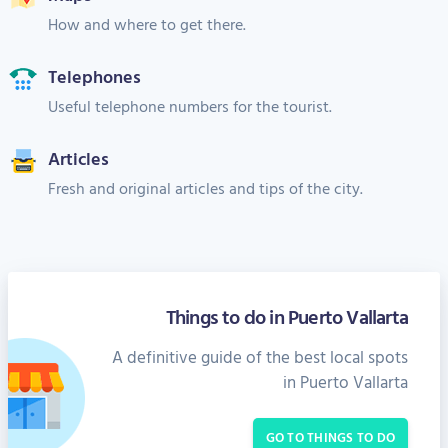
How and where to get there.
Telephones
Useful telephone numbers for the tourist.
Articles
Fresh and original articles and tips of the city.
Things to do in Puerto Vallarta
A definitive guide of the best local spots
in Puerto Vallarta
GO TO THINGS TO DO