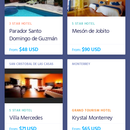
3 STAR HOTEL
5 STAR HOTEL
Parador Santo
Mesón de Jobito
Domingo de Guzmán
$48 USD
$90 USD
From:
From:
SAN CRISTOBAL DE LAS CASAS
MONTERREY
5 STAR HOTEL
GRAND TOURISM HOTEL
Villa Mercedes
Krystal Monterrey
$71 USD
$65 USD
From:
From: