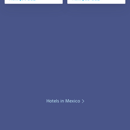
Hotels in Mexico