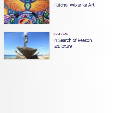
Huichol Wixarika Art
CULTURAL
In Search of Reason
Sculpture