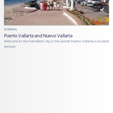
GENERAL
Puerto Vallarta and Nuevo Vallarta
Welcome to the friendliest city in the world! Puerto Vallarta is located
betwee