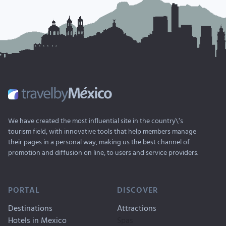
We have created the most influential site in the country\'s
tourism field, with innovative tools that help members manage
their pages in a personal way, making us the best channel of
promotion and diffusion on line, to users and service providers.
PORTAL
DISCOVER
Destinations
Attractions
Hotels in Mexico
Spas