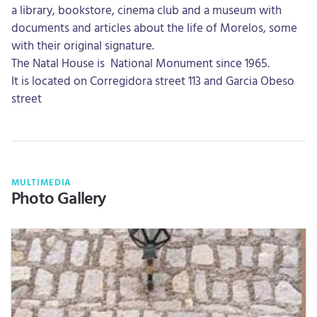
a library, bookstore, cinema club and a museum with
documents and articles about the life of Morelos, some
with their original signature.
The Natal House is National Monument since 1965.
It is located on Corregidora street 113 and Garcia Obeso
street
MULTIMEDIA
Photo Gallery