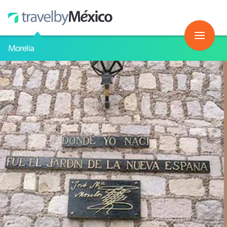
Morelia