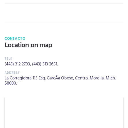
CONTACTO
Location on map
(443) 312 2793
,
(443) 313 2651
.
La Corregidora 113 Esq. GarcÃ­a Obeso, Centro, Morelia, Mich..
58000.