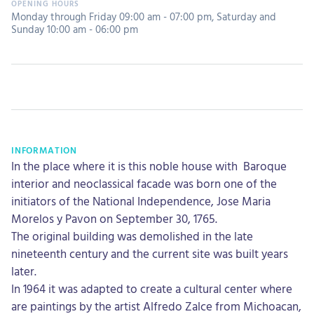
Monday through Friday 09:00 am - 07:00 pm
,
Saturday and
Sunday 10:00 am - 06:00 pm
INFORMATION
In the place where it is this noble house with Baroque
interior and neoclassical facade was born one of the
initiators of the National Independence, Jose Maria
Morelos y Pavon on September 30, 1765.
The original building was demolished in the late
nineteenth century and the current site was built years
later.
In 1964 it was adapted to create a cultural center where
are paintings by the artist Alfredo Zalce from Michoacan,