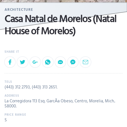
ARCHITECTURE
Casa Natal de Morelos (Natal
House of Morelos)
(443) 312 2793
,
(443) 313 2651
.
La Corregidora 113 Esq. GarcÃ­a Obeso, Centro, Morelia, Mich..
58000.
S