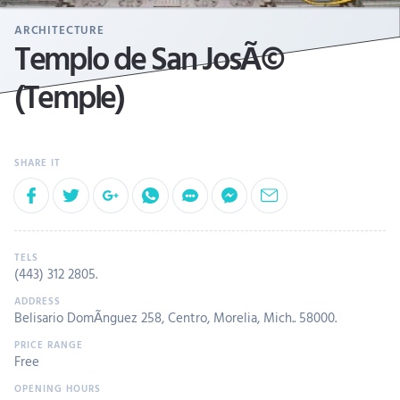
ARCHITECTURE
Templo de San JosÃ©
(Temple)
(443) 312 2805
.
Belisario DomÃ­nguez 258, Centro, Morelia, Mich.. 58000.
Free