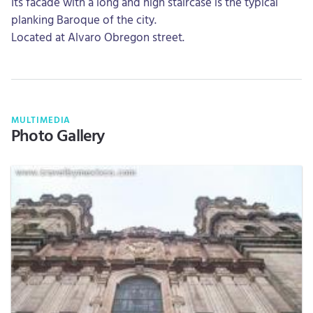
Its facade with a long and high staircase is the typical
planking Baroque of the city.
Located at Alvaro Obregon street.
MULTIMEDIA
Photo Gallery