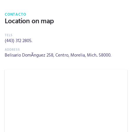
CONTACTO
Location on map
(443) 312 2805
.
Belisario DomÃ­nguez 258, Centro, Morelia, Mich.. 58000.