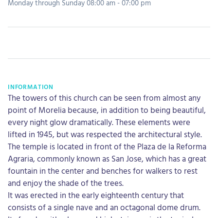
Monday through Sunday 08:00 am - 07:00 pm
INFORMATION
The towers of this church can be seen from almost any
point of Morelia because, in addition to being beautiful,
every night glow dramatically. These elements were
lifted in 1945, but was respected the architectural style.
The temple is located in front of the Plaza de la Reforma
Agraria, commonly known as San Jose, which has a great
fountain in the center and benches for walkers to rest
and enjoy the shade of the trees.
It was erected in the early eighteenth century that
consists of a single nave and an octagonal dome drum.