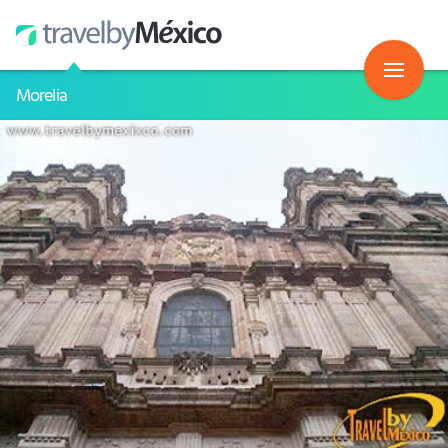
Morelia