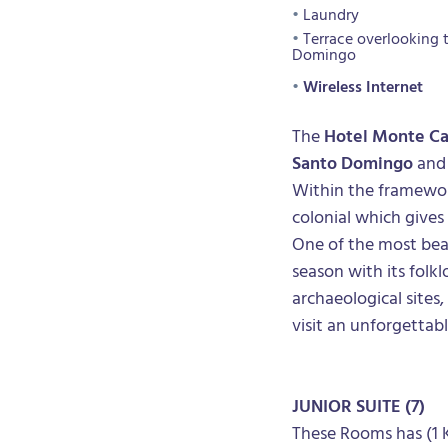
Laundry
Terrace overlooking 
Domingo
Wireless Internet
The
Hotel Monte C
Santo Domingo
and 
Within the framewor
colonial which gives
One of the most beau
season with its folkl
archaeological sites,
visit an unforgettab
JUNIOR SUITE
(7)
These Rooms has (1 K