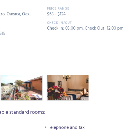
ro, Oaxaca, Oax..
$
63
- $
124
Check In: 03:00 pm
,
Check Out: 12:00 pm
515
ble standard rooms:
Telephone and fax