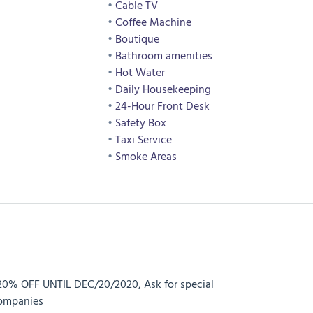
Cable TV
Coffee Machine
Boutique
Bathroom amenities
Hot Water
Daily Housekeeping
24-Hour Front Desk
Safety Box
Taxi Service
Smoke Areas
20% OFF UNTIL DEC/20/2020, Ask for special
companies