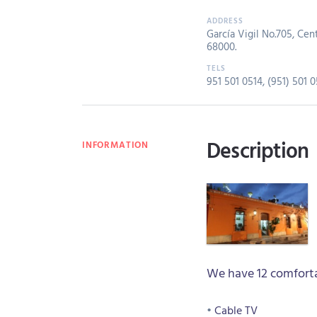
García Vigil No.705, Cent
68000.
951 501 0514
,
(951) 501 0
Description
INFORMATION
We have 12 comforta
Cable TV