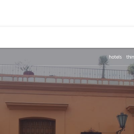
hotels
thi