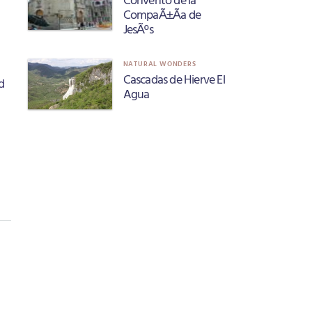
CompaÃ±Ã­a de
JesÃºs
NATURAL WONDERS
Cascadas de Hierve El
d
Agua