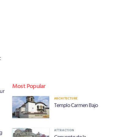
c
Most Popular
our
ARCHITECTURE
Templo Carmen Bajo
ATTRACTION
ng
Convento de la