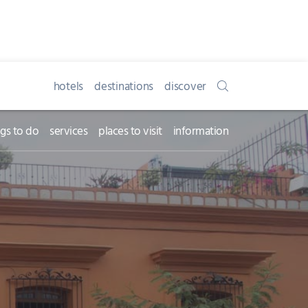
hotels
destinations
discover
ngs to do
services
places to visit
information