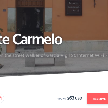
te Carmelo
 the street walker of García Vigil St. Internet WiFi 
63
$
USD
RESERVE
FROM: