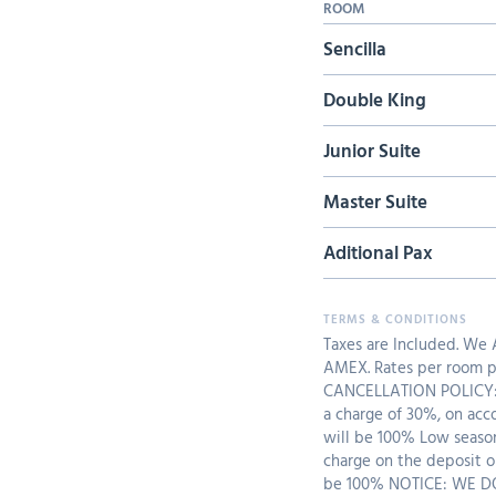
ROOM
Sencilla
Double King
Junior Suite
Master Suite
Aditional Pax
Taxes are Included. We
AMEX. Rates per room pe
CANCELLATION POLICY: 
a charge of 30%, on acc
will be 100% Low seaso
charge on the deposit o
be 100% NOTICE: WE 