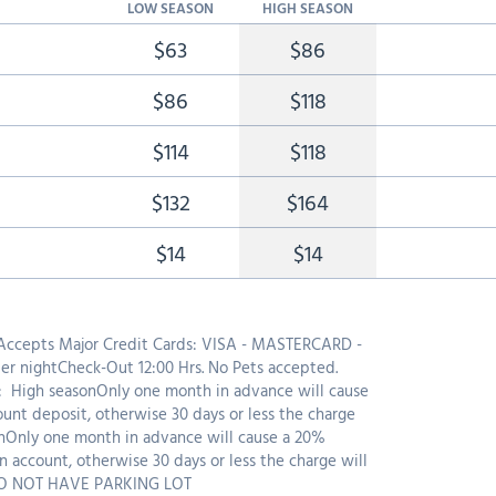
LOW SEASON
HIGH SEASON
$63
$86
$86
$118
$114
$118
$132
$164
$14
$14
 Accepts Major Credit Cards: VISA - MASTERCARD -
r nightCheck-Out 12:00 Hrs. No Pets accepted.
High seasonOnly one month in advance will cause
ount deposit, otherwise 30 days or less the charge
nOnly one month in advance will cause a 20%
n account, otherwise 30 days or less the charge will
DO NOT HAVE PARKING LOT