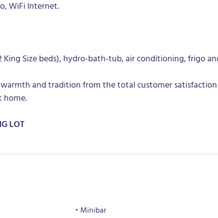
go, WiFi Internet.
King Size beds), hydro-bath-tub, air conditioning, frigo an
 warmth and tradition from the total customer satisfaction
t home.
NG LOT
Minibar