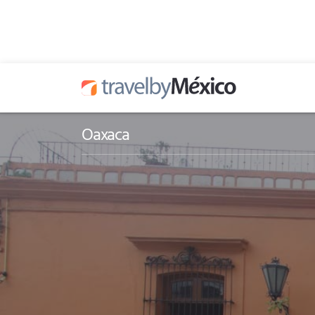
Oaxaca