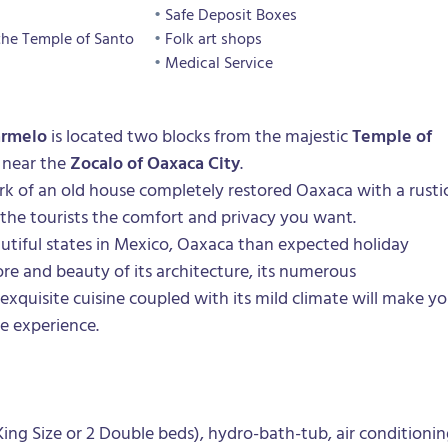
Safe Deposit Boxes
the Temple of Santo
Folk art shops
Medical Service
armelo
is located two blocks from the majestic
Temple of
near the
Zocalo of Oaxaca City
.
k of an old house completely restored
Oaxaca
with a rusti
 the tourists the comfort and privacy you want.
tiful states in Mexico,
Oaxaca
than expected holiday
ore and beauty of its architecture, its numerous
 exquisite cuisine coupled with its mild climate will make y
le experience.
ing Size or 2 Double beds), hydro-bath-tub, air conditioni