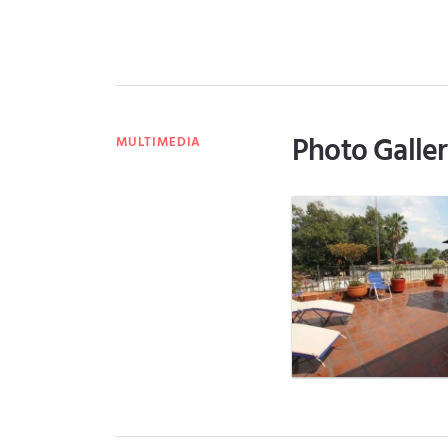
Photo Galle
MULTIMEDIA