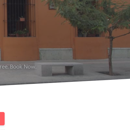
Free. Book Now.