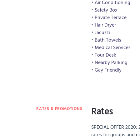
Air Conditioning
Safety Box
Private Terrace
Hair Dryer
Jacuzzi
Bath Towels
Medical Services
Tour Desk
Nearby Parking
Gay Friendly
Rates
RATES & PROMOTIONS
SPECIAL OFFER 2020: 
rates for groups and 