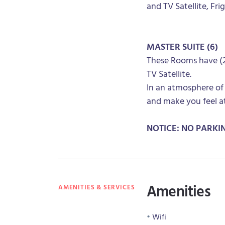
and TV Satellite, Fri
MASTER SUITE (6)
These Rooms have (2 
TV Satellite.
In an atmosphere of
and make you feel a
NOTICE: NO PARKI
Amenities
AMENITIES & SERVICES
Wifi