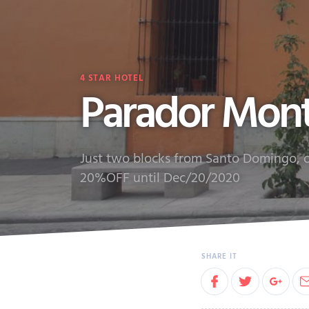
4
STAR HOTEL
Parador Mon
Just two blocks from Santo Domingo, on
20%OFF until Dec/20/2020