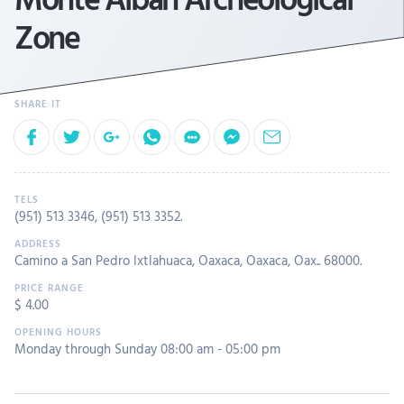
Zone
(951) 513 3346
,
(951) 513 3352
.
Camino a San Pedro Ixtlahuaca, Oaxaca, Oaxaca, Oax.. 68000.
$ 4.00
Monday through Sunday 08:00 am - 05:00 pm