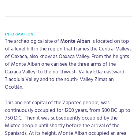
INFORMATION
The archeological site of
Monte Alban
is located on top
of a level hill in the region that frames the Central Valleys
of Oaxaca, also know as Oaxaca Valley. From the heights
of Monte Alban one can see the three arms of the
Oaxaca Valley: to the northwest- Valley Etla; eastward-
Tlacolula Valley and to the south- Valley Zimatlan
Ocotlán.
This ancient capital of the Zapotec people, was
continuously occupied for 1200 years, from 500 BC up to
750 D.C. Then it was subsequently occupied by the
Mixtec people until shortly before the arrival of the
Spaniards. At its height, Monte Alban occupied an area