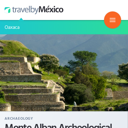
Oaxaca
ARCHAEOLOGY
Monte Alban Archeological