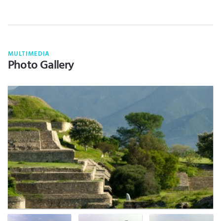
MULTIMEDIA
Photo Gallery