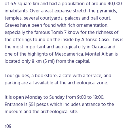
of 6.5 square km and had a population of around 40,000
inhabitants. Over a vast expanse stretch the pyramids,
temples, several courtyards, palaces and ball court.
Graves have been found with rich ornamentation,
especially the famous Tomb 7 know for the richness of
the offerings found on the inside by Alfonso Caso. This is
the most important archaeological city in Oaxaca and
one of the highlights of Mesoamerica. Montel Alban is
located only 8 km (5 mi) from the capital.
Tour guides, a bookstore, a cafe with a terrace, and
parking are all available at the archeological zone.
It is open Monday to Sunday from 9:00 to 18:00.
Entrance is $51 pesos which includes entrance to the
museum and the archeological site.
r09