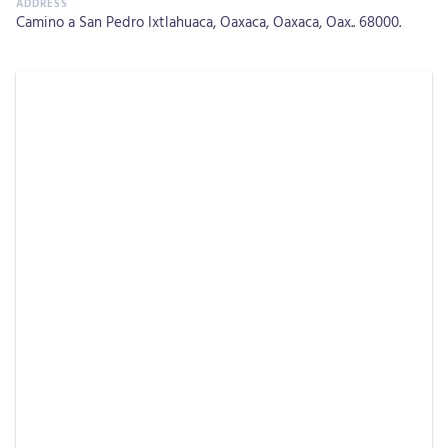
Camino a San Pedro Ixtlahuaca, Oaxaca, Oaxaca, Oax.. 68000.