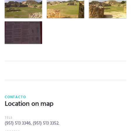
CONTACTO
Location on map
(951) 513 3346
,
(951) 513 3352
.