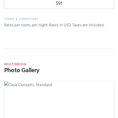
$91
Rates per room, per night. Rates in USD Taxes are included.
MULTIMEDIA
Photo Gallery