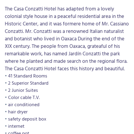
The Casa Conzatti Hotel has adapted from a lovely
colonial style house in a peaceful residential area in the
Historic Center, and it was formere home of Mr. Cassiano
Conzatti. Mr. Conzatti was a renowned Italian naturalist
and botanist who lived in Oaxaca During the end of the
XIX century. The people from Oaxaca, grateaful of his
remarkable work, has named Jardín Conzatti the park
where he planted and made search on the regional flora.
The Casa Conzatti Hotel faces this history and beautiful.
41 Standard Rooms
2 Superior Standard
2 Junior Suites
Color cable T.V.
air conditioned
hair dryer
safety deposit box
internet
coffee pot