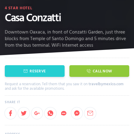
4
STAR HOTEL
Casa Conzatti
Downtown Oaxaca, in front of Conzatti Garden, just three
blocks from Temple of Santo Domingo and 5 minutes drive
from the bus terminal. WiFi Internet access
RESERVE
CALL NOW
Request a reservation. Tell them that you saw it on
travelbymexico.com
and ask for the available promotions.