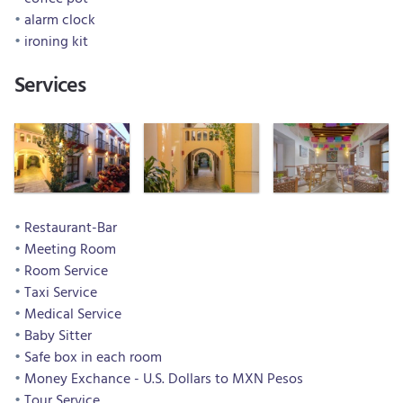
alarm clock
ironing kit
Services
Restaurant-Bar
Meeting Room
Room Service
Taxi Service
Medical Service
Baby Sitter
Safe box in each room
Money Exchance - U.S. Dollars to MXN Pesos
Tour Service