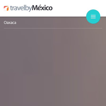
Oaxaca