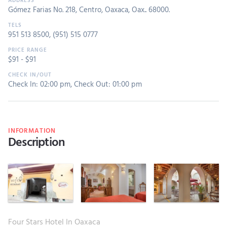
Gómez Farias No. 218, Centro, Oaxaca, Oax.. 68000.
951 513 8500
,
(951) 515 0777
$
91
- $
91
Check In: 02:00 pm
,
Check Out: 01:00 pm
INFORMATION
Description
Four Stars Hotel In Oaxaca