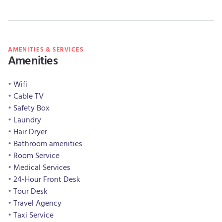
AMENITIES & SERVICES
Amenities
Wifi
Cable TV
Safety Box
Laundry
Hair Dryer
Bathroom amenities
Room Service
Medical Services
24-Hour Front Desk
Tour Desk
Travel Agency
Taxi Service