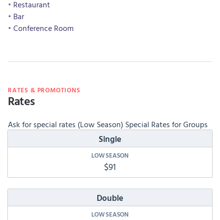
Restaurant
Bar
Conference Room
RATES & PROMOTIONS
Rates
Ask for special rates (Low Season) Special Rates for Groups
Single
$91
Double