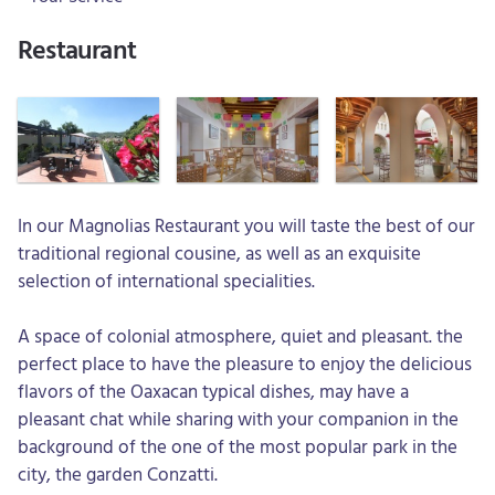
Restaurant
In our Magnolias Restaurant you will taste the best of our
traditional regional cousine, as well as an exquisite
selection of international specialities.
A space of colonial atmosphere, quiet and pleasant. the
perfect place to have the pleasure to enjoy the delicious
flavors of the Oaxacan typical dishes, may have a
pleasant chat while sharing with your companion in the
background of the one of the most popular park in the
city, the garden Conzatti.