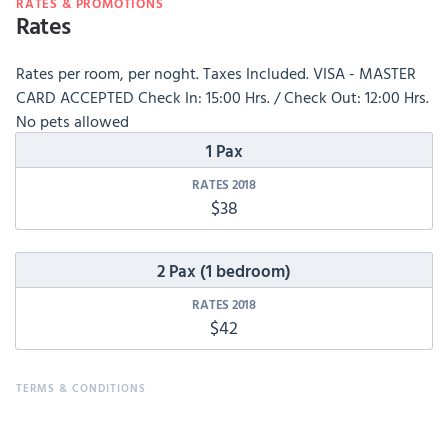
RATES & PROMOTIONS
Rates
Rates per room, per noght. Taxes Included. VISA - MASTER
CARD ACCEPTED Check In: 15:00 Hrs. / Check Out: 12:00 Hrs.
No pets allowed
1 Pax
$38
2 Pax (1 bedroom)
$42