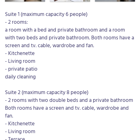
Suite 1 (maximum capacity 6 people)
- 2 rooms:
a room with a bed and private bathroom and a room
with two beds and private bathroom. Both rooms have a
screen and tv. cable, wardrobe and fan.
- Kitchenette
- Living room
- private patio
daily cleaning
Suite 2 (maximum capacity 8 people)
- 2 rooms with two double beds and a private bathroom
Both rooms have a screen and tv. cable, wardrobe and
fan.
- Kitchenette
- Living room
- Terrace