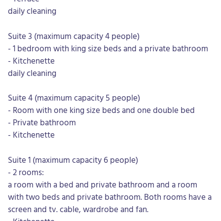
daily cleaning
Suite 3 (maximum capacity 4 people)
- 1 bedroom with king size beds and a private bathroom
- Kitchenette
daily cleaning
Suite 4 (maximum capacity 5 people)
- Room with one king size beds and one double bed
- Private bathroom
- Kitchenette
Suite 1 (maximum capacity 6 people)
- 2 rooms:
a room with a bed and private bathroom and a room
with two beds and private bathroom. Both rooms have a
screen and tv. cable, wardrobe and fan.