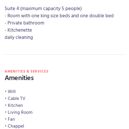
Suite 4 (maximum capacity 5 people)
- Room with one king size beds and one double bed
- Private bathroom
- Kitchenette
daily cleaning
AMENITIES & SERVICES
Amenities
Wifi
Cable TV
Kitchen
Living Room
Fan
Chappel