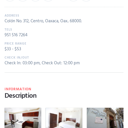
Colón No. 312, Centro, Oaxaca, Oax.. 68000.
951 516 7264
$
33
- $
53
Check In: 03:00 pm
,
Check Out: 12:00 pm
INFORMATION
Description