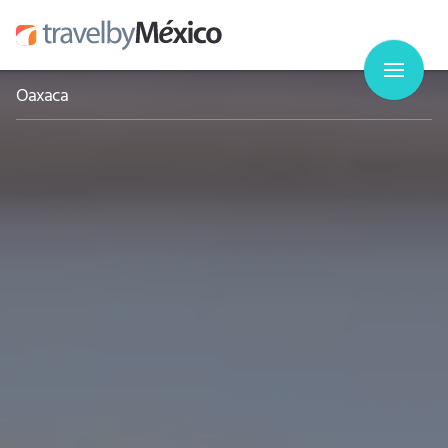
Oaxaca