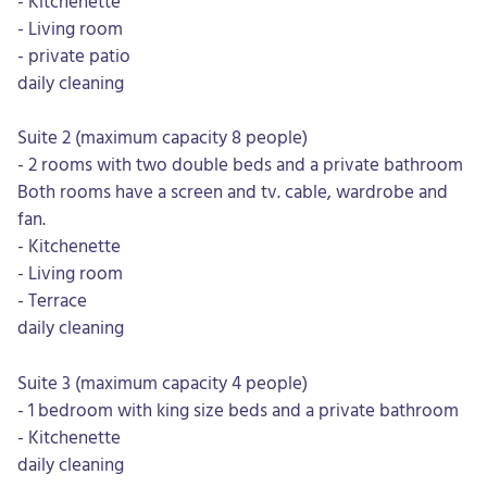
- Kitchenette
- Living room
- private patio
daily cleaning
Suite 2 (maximum capacity 8 people)
- 2 rooms with two double beds and a private bathroom
Both rooms have a screen and tv. cable, wardrobe and
fan.
- Kitchenette
- Living room
- Terrace
daily cleaning
Suite 3 (maximum capacity 4 people)
- 1 bedroom with king size beds and a private bathroom
- Kitchenette
daily cleaning