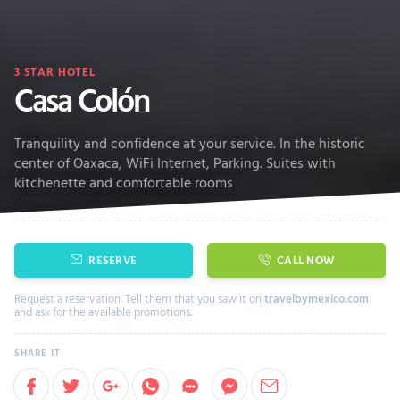
3
STAR HOTEL
Casa Colón
Tranquility and confidence at your service. In the historic
center of Oaxaca, WiFi Internet, Parking. Suites with
kitchenette and comfortable rooms
RESERVE
CALL NOW
Request a reservation. Tell them that you saw it on
travelbymexico.com
and ask for the available promotions.