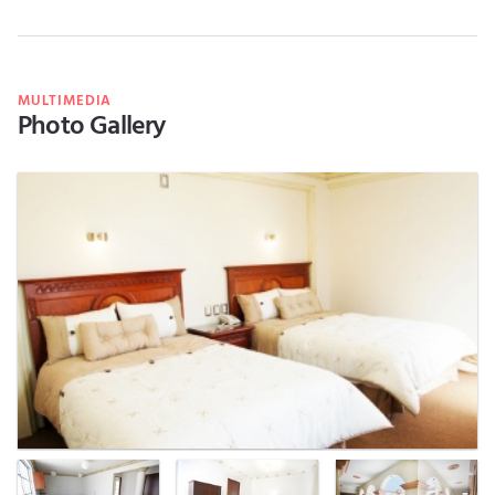
MULTIMEDIA
Photo Gallery