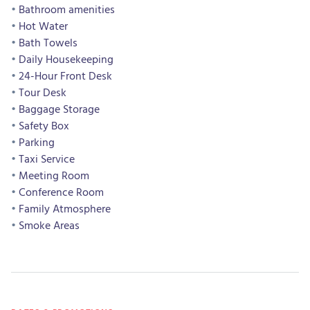
Bathroom amenities
Hot Water
Bath Towels
Daily Housekeeping
24-Hour Front Desk
Tour Desk
Baggage Storage
Safety Box
Parking
Taxi Service
Meeting Room
Conference Room
Family Atmosphere
Smoke Areas