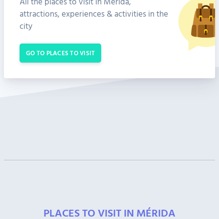
All the places to visit in Mérida,
attractions, experiences & activities in the
city
GO TO PLACES TO VISIT
PLACES TO VISIT IN MÉRIDA