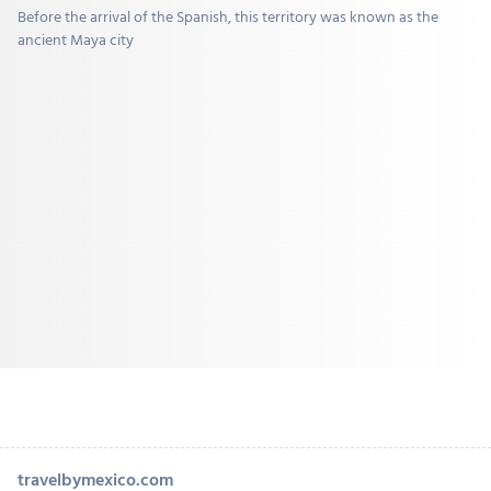
Before the arrival of the Spanish, this territory was known as the
ancient Maya city
travelbymexico.com