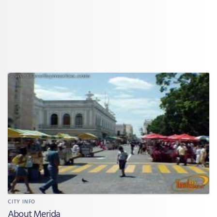
CITY INFO
About Merida