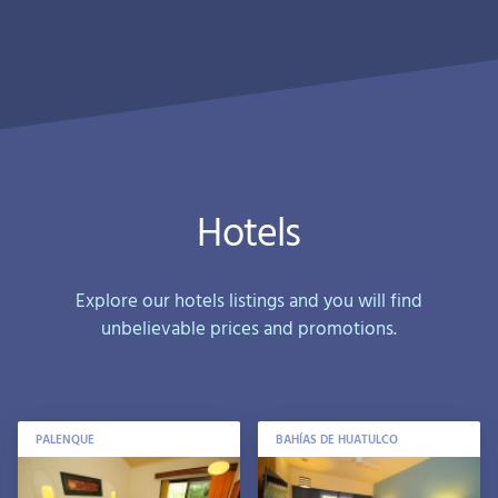
Hotels
Explore our hotels listings and you will find
unbelievable prices and promotions.
PALENQUE
BAHÍAS DE HUATULCO