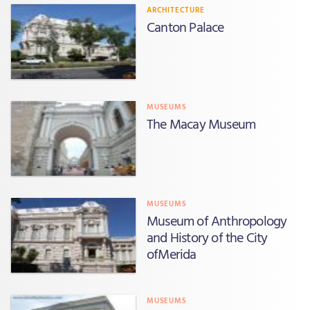
ARCHITECTURE
Canton Palace
MUSEUMS
The Macay Museum
MUSEUMS
Museum of Anthropology
and History of the City
ofMerida
MUSEUMS