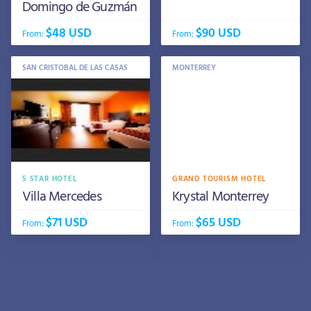
Domingo de Guzmán
$48 USD
$90 USD
From:
From:
SAN CRISTOBAL DE LAS CASAS
MONTERREY
5 STAR HOTEL
GRAND TOURISM HOTEL
Villa Mercedes
Krystal Monterrey
$71 USD
$65 USD
From:
From: