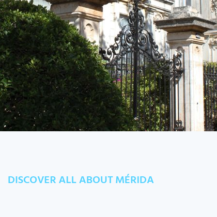
DISCOVER ALL ABOUT MÉRIDA