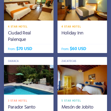
4 STAR HOTEL
4 STAR HOTEL
Ciudad Real
Holiday Inn
Palenque
$70 USD
$60 USD
From:
From:
OAXACA
ZACATECAS
3 STAR HOTEL
5 STAR HOTEL
Parador Santo
Mesón de Jobito