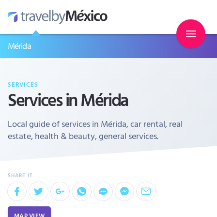
Mérida
SERVICES
Services in Mérida
Local guide of services in Mérida, car rental, real
estate, health & beauty, general services.
MAP VIEW