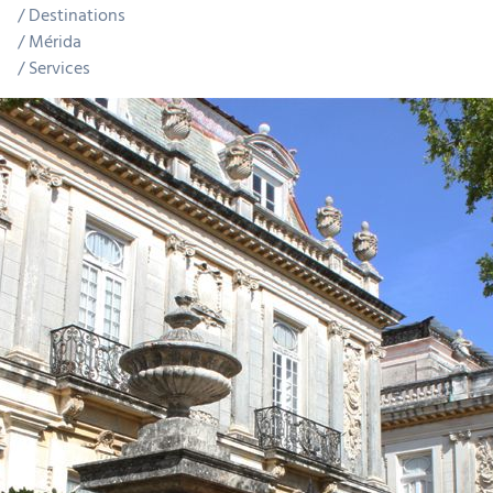
Destinations
Mérida
Services