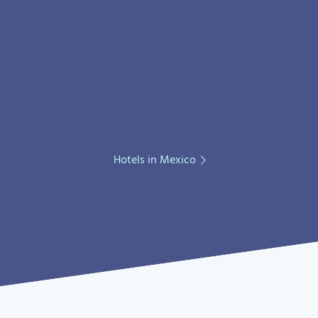
Hotels in Mexico