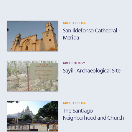
ARCHITECTURE
San Ildefonso Cathedral -
Merida
ARCHEOLOGY
Sayil- Archaeological Site
ARCHITECTURE
The Santiago
Neighborhood and Church