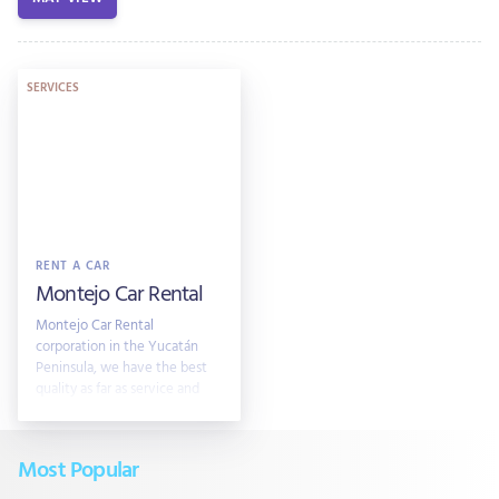
SERVICES
RENT A CAR
Montejo Car Rental
Montejo Car Rental
corporation in the Yucatán
Peninsula, we have the best
quality as far as service and
client attention is concerned.
Rates Start USD$ 29 per day
Most Popular