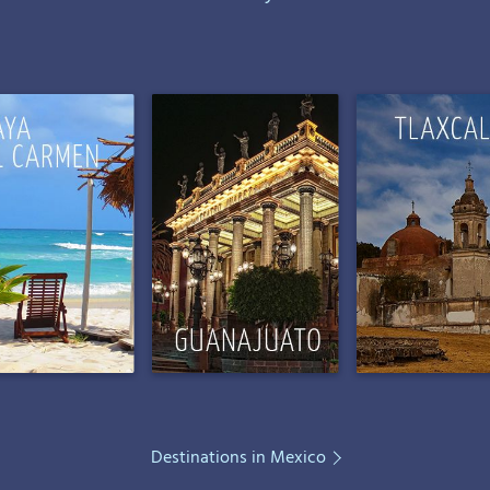
Destinations in Mexico