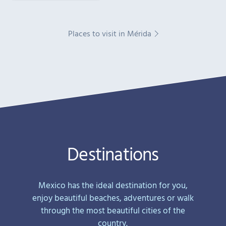
Places to visit in Mérida
Destinations
Mexico has the ideal destination for you,
enjoy beautiful beaches, adventures or walk
through the most beautiful cities of the
country.