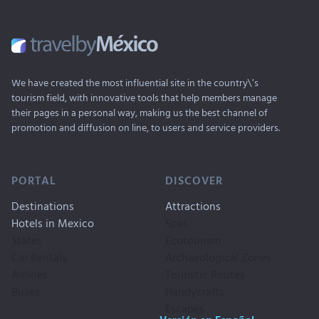
We have created the most influential site in the country\'s
tourism field, with innovative tools that help members manage
their pages in a personal way, making us the best channel of
promotion and diffusion on line, to users and service providers.
PORTAL
DISCOVER
Destinations
Attractions
Hotels in Mexico
Spas
States
Ecotourism
Car Rentals
Archaeological Zones
Airlines
Touristic Routes
Buses
Handycrafts
Escapes