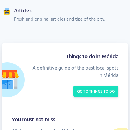
Articles
Fresh and original articles and tips of the city.
Things to do in Mérida
A definitive guide of the best local spots
in Mérida
GO TO THINGS TO DO
You must not miss