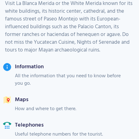
Visit La Blanca Merida or the White Merida known for its
white buildings, its historic center, cathedral, and the
famous street of Paseo Montejo with its European-
influenced buildings such as the Palacio Canton, its
former ranches or haciendas of henequen or agave. Do
not miss the Yucatecan Cuisine, Nights of Serenade and
tours to major Mayan archaeological ruins.
Information
All the information that you need to know before
you go.
Maps
How and where to get there.
Telephones
Useful telephone numbers for the tourist.