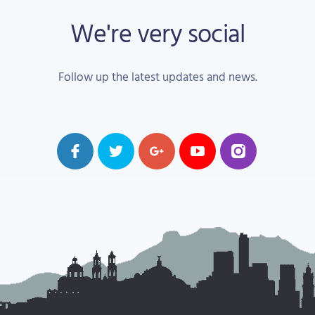
We're very social
Follow up the latest updates and news.