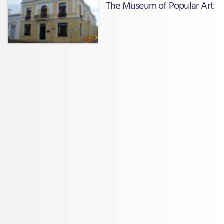
The Museum of Popular Art