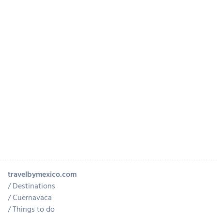
travelbymexico.com
Destinations
Cuernavaca
Things to do