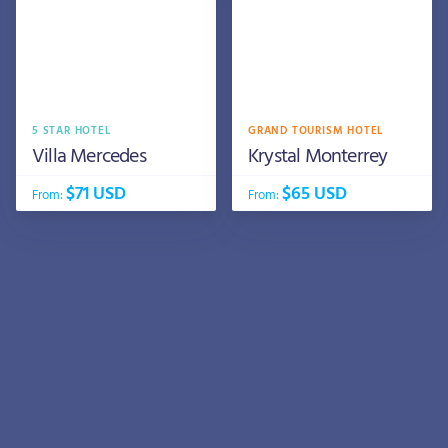
5 STAR HOTEL
GRAND TOURISM HOTEL
Villa Mercedes
Krystal Monterrey
$71 USD
$65 USD
From:
From: