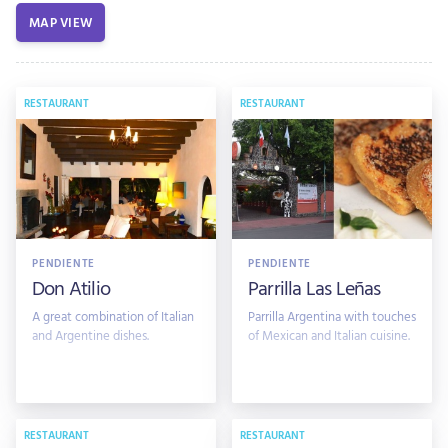
MAP VIEW
RESTAURANT
RESTAURANT
PENDIENTE
PENDIENTE
Don Atilio
Parrilla Las Leñas
A great combination of Italian
Parrilla Argentina with touches
and Argentine dishes.
of Mexican and Italian cuisine.
RESTAURANT
RESTAURANT