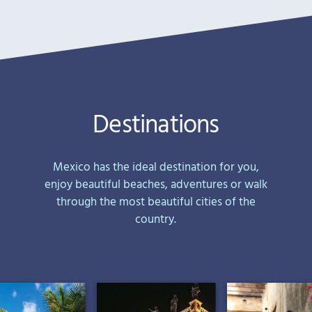
Destinations
Mexico has the ideal destination for you,
enjoy beautiful beaches, adventures or walk
through the most beautiful cities of the
country.