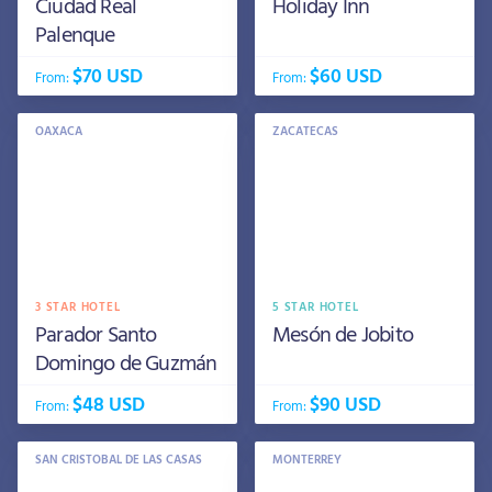
Ciudad Real
Holiday Inn
Palenque
$70 USD
$60 USD
From:
From:
OAXACA
ZACATECAS
3 STAR HOTEL
5 STAR HOTEL
Parador Santo
Mesón de Jobito
Domingo de Guzmán
$48 USD
$90 USD
From:
From:
SAN CRISTOBAL DE LAS CASAS
MONTERREY