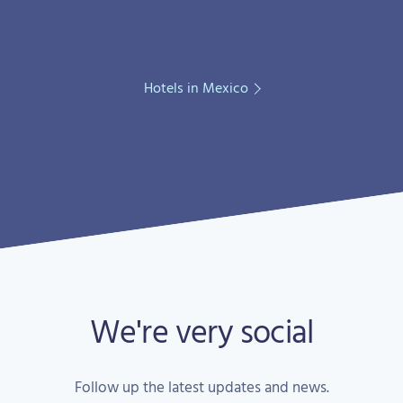
Hotels in Mexico
We're very social
Follow up the latest updates and news.