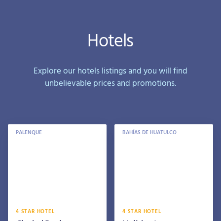
Hotels
Explore our hotels listings and you will find
unbelievable prices and promotions.
PALENQUE
BAHÍAS DE HUATULCO
4 STAR HOTEL
4 STAR HOTEL