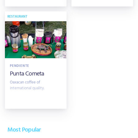
RESTAURANT
PENDIENTE
Punta Cometa
Oaxacan coffee of
international quality.
Most Popular