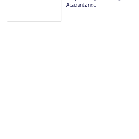
Acapantzingo