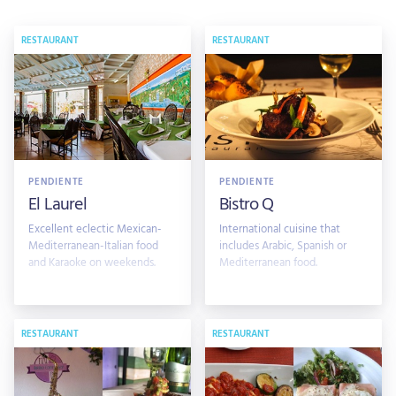
RESTAURANT
RESTAURANT
PENDIENTE
PENDIENTE
El Laurel
Bistro Q
Excellent eclectic Mexican-
International cuisine that
Mediterranean-Italian food
includes Arabic, Spanish or
and Karaoke on weekends.
Mediterranean food.
RESTAURANT
RESTAURANT