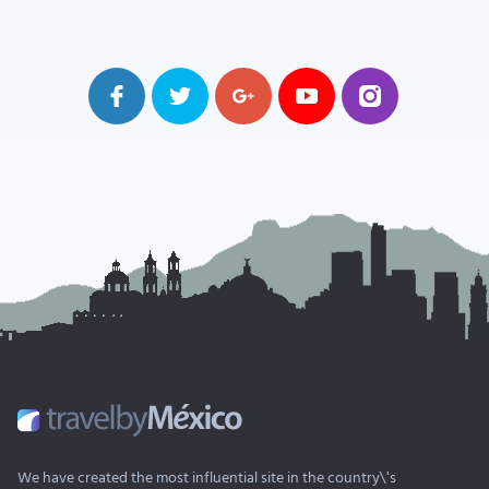
We have created the most influential site in the country\'s