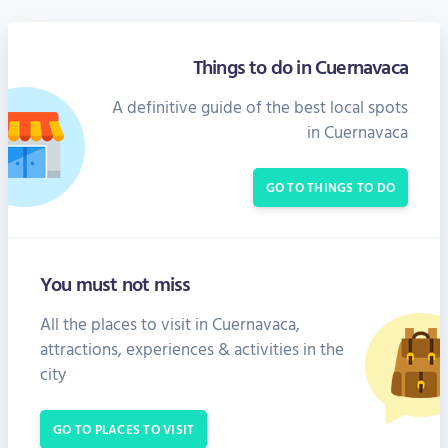
Things to do in Cuernavaca
A definitive guide of the best local spots
in Cuernavaca
GO TO THINGS TO DO
You must not miss
All the places to visit in Cuernavaca,
attractions, experiences & activities in the
city
GO TO PLACES TO VISIT