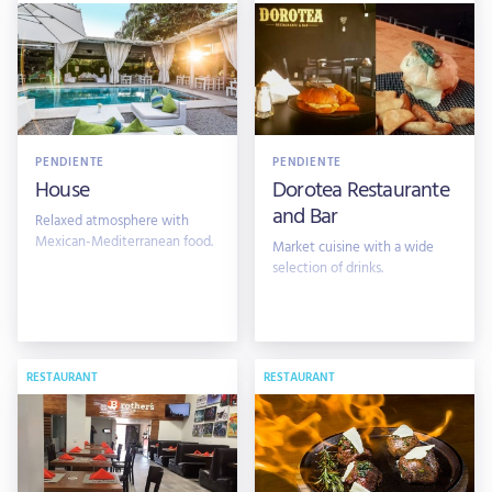
PENDIENTE
PENDIENTE
House
Dorotea Restaurante
and Bar
Relaxed atmosphere with
Mexican-Mediterranean food.
Market cuisine with a wide
selection of drinks.
RESTAURANT
RESTAURANT