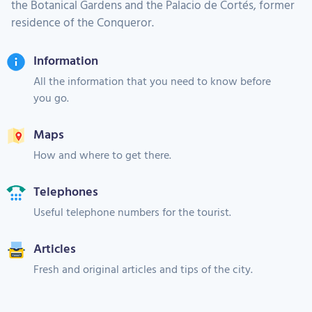
the Botanical Gardens and the Palacio de Cortés, former
residence of the Conqueror.
Information
All the information that you need to know before
you go.
Maps
How and where to get there.
Telephones
Useful telephone numbers for the tourist.
Articles
Fresh and original articles and tips of the city.