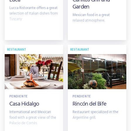
Garden
Lucca Ristorante offers a great
selection of Italian dishes from
Mexican food in a great
Tuscany
relaxed atmosphere.
RESTAURANT
RESTAURANT
PENDIENTE
PENDIENTE
Casa Hidalgo
Rincón del Bife
International and Mexican
Restaurant specialized in the
food with a great view of the
Argentine grill.
Palacio de Cortés.