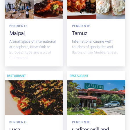
PENDIENTE
PENDIENTE
Malpaj
Tamuz
A small space of international
International cuisine with
atmosphere, New York or
touches of specialties and
European type and a bit of
flavors of the Mediterranean.
Cuernavaca.
RESTAURANT
RESTAURANT
PENDIENTE
PENDIENTE
Luca
Carlitos Grill and