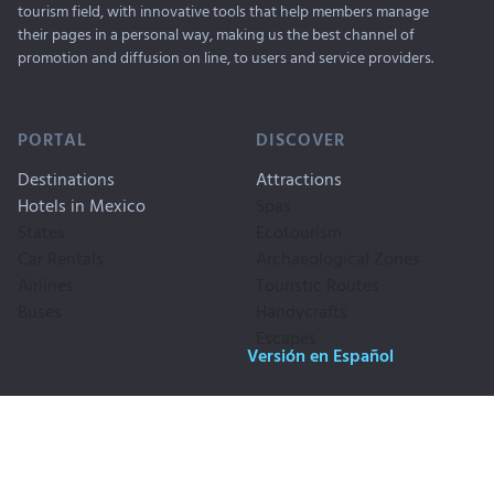
tourism field, with innovative tools that help members manage
their pages in a personal way, making us the best channel of
promotion and diffusion on line, to users and service providers.
PORTAL
DISCOVER
Destinations
Attractions
Hotels in Mexico
Spas
States
Ecotourism
Car Rentals
Archaeological Zones
Airlines
Touristic Routes
Buses
Handycrafts
Escapes
Versión en Español
Copyrigth © 1999-2026. Travel By
Publicity
Mexico, SA CV. All Rigths
Privacy