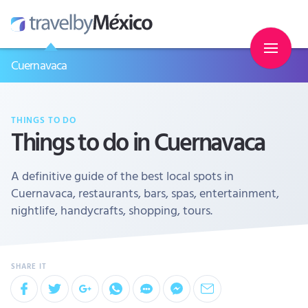
Cuernavaca
THINGS TO DO
Things to do in Cuernavaca
A definitive guide of the best local spots in
Cuernavaca, restaurants, bars, spas, entertainment,
nightlife, handycrafts, shopping, tours.