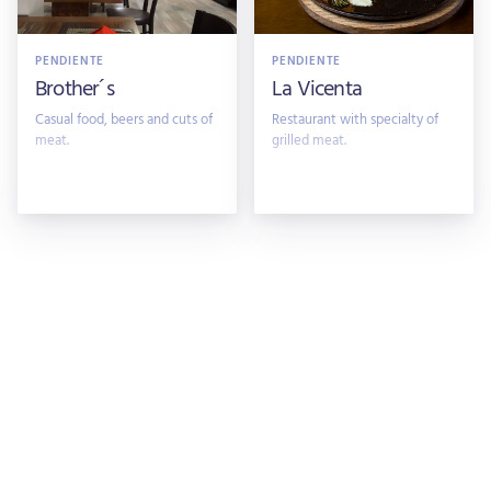
PENDIENTE
PENDIENTE
Brother´s
La Vicenta
Casual food, beers and cuts of
Restaurant with specialty of
meat.
grilled meat.