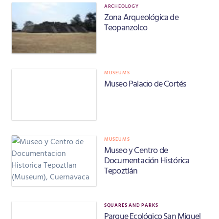
ARCHEOLOGY
Zona Arqueológica de
Teopanzolco
MUSEUMS
Museo Palacio de Cortés
MUSEUMS
Museo y Centro de
Documentación Histórica
Tepoztlán
SQUARES AND PARKS
Parque Ecológico San Miguel