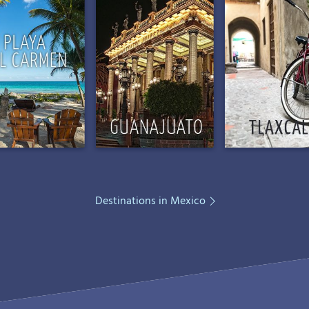
Destinations in Mexico