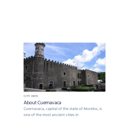
CITY INFO
About Cuernavaca
Cuernavaca, capital of the state of Morelos, is
one of the most ancient cities in