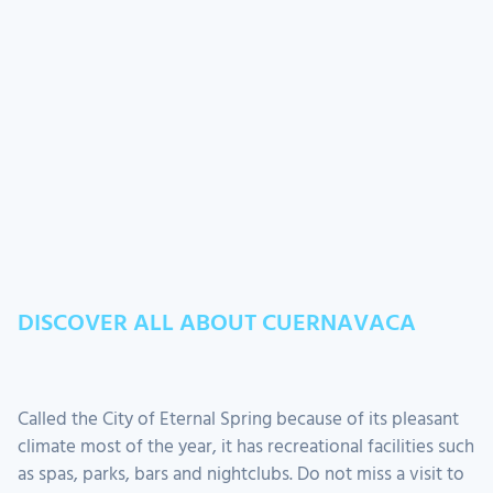
DISCOVER ALL ABOUT CUERNAVACA
Called the City of Eternal Spring because of its pleasant
climate most of the year, it has recreational facilities such
as spas, parks, bars and nightclubs. Do not miss a visit to