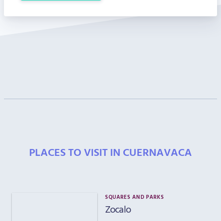
PLACES TO VISIT IN CUERNAVACA
SQUARES AND PARKS
Zocalo