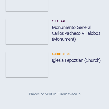
CULTURAL
Monumento General
Carlos Pacheco Villalobos
(Monument)
ARCHITECTURE
Iglesia Tepoztlan (Church)
Places to visit in Cuernavaca