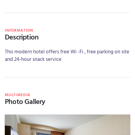
INFORMATION
Description
This modern hotel offers free Wi -Fi , free parking on site
and 24-hour snack service
MULTIMEDIA
Photo Gallery