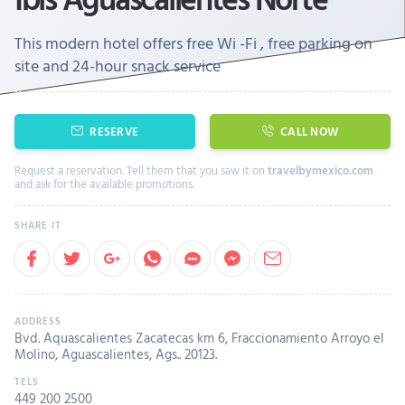
This modern hotel offers free Wi -Fi , free parking on
site and 24-hour snack service
RESERVE
CALL NOW
Request a reservation. Tell them that you saw it on
travelbymexico.com
and ask for the available promotions.
Bvd. Aquascalientes Zacatecas km 6, Fraccionamiento Arroyo el
Molino, Aguascalientes, Ags.. 20123.
449 200 2500