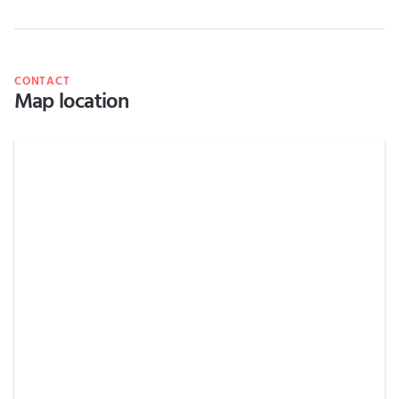
CONTACT
Map location