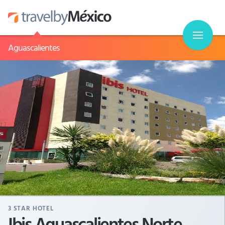
Aguascalientes
3
STAR HOTEL
Ibis Aguascalientes Norte