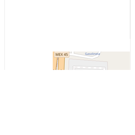
Contact Us