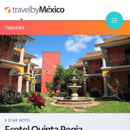
Valladolid
5
STAR HOTEL
Ecotel Quinta Regia