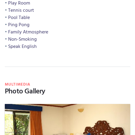
Play Room
Tennis court
Pool Table
Ping Pong
Family Atmosphere
Non-Smoking
Speak English
MULTIMEDIA
Photo Gallery