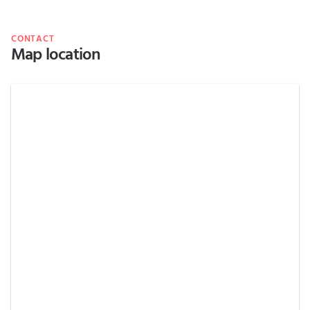
CONTACT
Map location