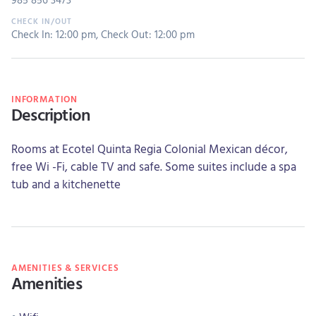
Check In: 12:00 pm
,
Check Out: 12:00 pm
INFORMATION
Description
Rooms at Ecotel Quinta Regia Colonial Mexican décor,
free Wi -Fi, cable TV and safe. Some suites include a spa
tub and a kitchenette
AMENITIES & SERVICES
Amenities