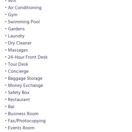
Wifi
Air Conditioning
Gym
Swimming Pool
Gardens
Laundry
Dry Cleaner
Massages
24-Hour Front Desk
Tour Desk
Concierge
Baggage Storage
Money Exchange
Safety Box
Restaurant
Bar
Business Room
Fax/Photocopying
Events Room