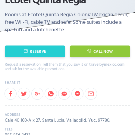
Rooms at Ecotel Quinta Regia Colonial Mexican décor,
free Wi -Fi, cable TV and safe. Some suites include a
spa tub and a kitchenette
RESERVE
CALL NOW
Request a reservation. Tell them that you saw it on
travelbymexico.com
and ask for the available promotions.
Cale 40 160-A x 27, Santa Lucia, Valladolid, Yuc.. 97780.
985 856 3473