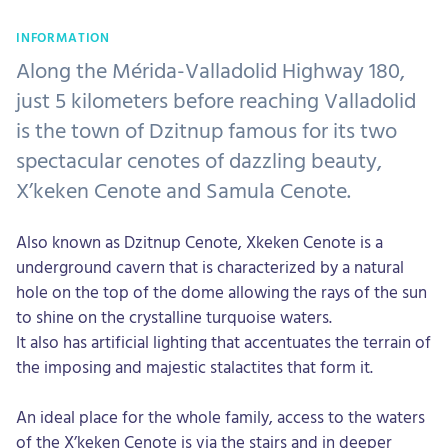
INFORMATION
Along the Mérida-Valladolid Highway 180,
just 5 kilometers before reaching Valladolid
is the town of Dzitnup famous for its two
spectacular cenotes of dazzling beauty,
X’keken Cenote and Samula Cenote.
Also known as Dzitnup Cenote, Xkeken Cenote is a
underground cavern that is characterized by a natural
hole on the top of the dome allowing the rays of the sun
to shine on the crystalline turquoise waters.
It also has artificial lighting that accentuates the terrain of
the imposing and majestic stalactites that form it.
An ideal place for the whole family, access to the waters
of the X’keken Cenote is via the stairs and in deeper