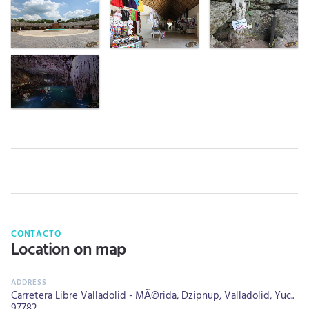
CONTACTO
Location on map
Carretera Libre Valladolid - MÃ©rida, Dzipnup, Valladolid, Yuc..
97782.