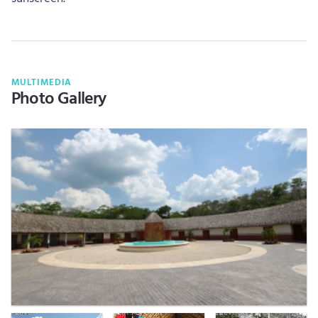
MULTIMEDIA
Photo Gallery