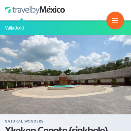
Valladolid
NATURAL WONDERS
Xkeken Cenote (sinkhole)