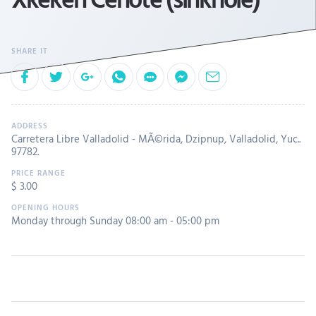
Carretera Libre Valladolid - MÃ©rida, Dzipnup, Valladolid, Yuc..
97782.
$ 3.00
Monday through Sunday 08:00 am - 05:00 pm