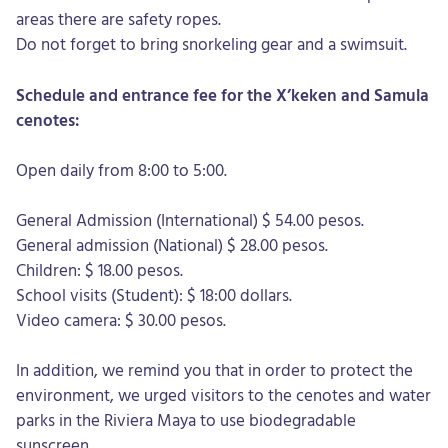
areas there are safety ropes.
Do not forget to bring snorkeling gear and a swimsuit.
Schedule and entrance fee for the X’keken and Samula
cenotes:
Open daily from 8:00 to 5:00.
General Admission (International) $ 54.00 pesos.
General admission (National) $ 28.00 pesos.
Children: $ 18.00 pesos.
School visits (Student): $ 18:00 dollars.
Video camera: $ 30.00 pesos.
In addition, we remind you that in order to protect the
environment, we urged visitors to the cenotes and water
parks in the Riviera Maya to use biodegradable
sunscreen.