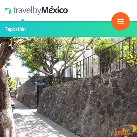
Tepoztlán