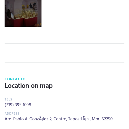
CONTACTO
Location on map
(739) 395 1098
.
Arq. Pablo A. GonzÃ¡lez 2, Centro, TepoztlÃ¡n , Mor.. 52250.