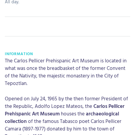
All day.
INFORMATION
The Carlos Pellicer Prehispanic Art Museum is located in
what was once the breadbasket of the former Convent
of the Nativity, the majestic monastery in the City of
Tepoztlan.
Opened on July 24, 1965 by the then former President of
the Republic, Adolfo Lopez Mateos, the
Carlos Pellicer
Prehispanic Art Museum
houses the
archaeological
collection
of the famous Tabasco poet Carlos Pellicer
Camara (1897-1977) donated by him to the town of