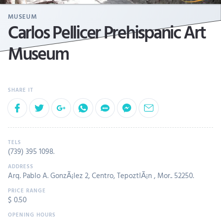
MUSEUM
Carlos Pellicer Prehispanic Art
Museum
(739) 395 1098
.
Arq. Pablo A. GonzÃ¡lez 2, Centro, TepoztlÃ¡n , Mor.. 52250.
$ 0.50