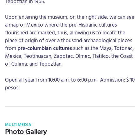
Tepoztlan in 1965.
Upon entering the museum, on the right side, we can see
a map of Mexico where the pre-Hispanic cultures
flourished are marked, thus, allowing us to locate the
place of origin of over a thousand archaeological pieces
from
pre-columbian cultures
such as the Maya, Totonac,
Mexica, Teotihuacan, Zapotec, Olmec, Tlatilco, the Coast
of Colima, and Tepoztlan.
Open all year from 10:00 a.m. to 6:00 p.m. Admission: $ 10
pesos.
MULTIMEDIA
Photo Gallery