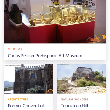
MUSEUMS
Carlos Pellicer Prehispanic Art Museum
ARCHITECTURE
NATURAL WONDERS
Former Convent of
Tepozteco Hill