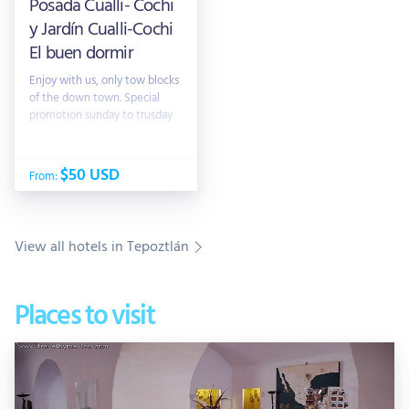
Posada Cualli- Cochi
y Jardín Cualli-Cochi
El buen dormir
Enjoy with us, only tow blocks
of the down town. Special
promotion sunday to trusday
$50 USD
From:
View all hotels in Tepoztlán
Places to visit