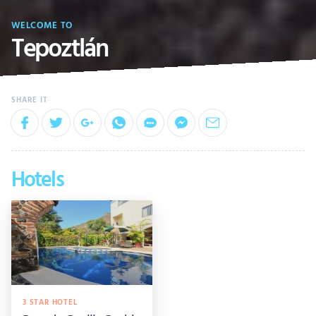
WELCOME TO
Tepoztlán
Hotels
3 STAR HOTEL