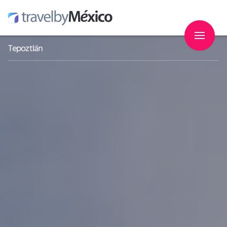
Tepoztlán