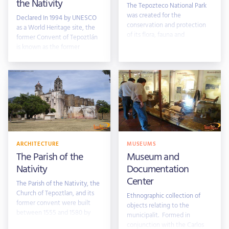
the Nativity
The Tepozteco National Park
was created for the
Declared In 1994 by UNESCO
conservation and protection
as a World Heritage site, the
of its flora, fauna and
former Convent of Tepoztlán
archaeological area. Nestled
is known as the former
Convent
ARCHITECTURE
MUSEUMS
The Parish of the
Museum and
Nativity
Documentation
Center
The Parish of the Nativity, the
Church of Tepoztlan, and its
Ethnographic collection of
former convent were built
objects relating to the
between 1555 and 1580 by
municipalit. Formed in
villagers
conjunction with the Carlos