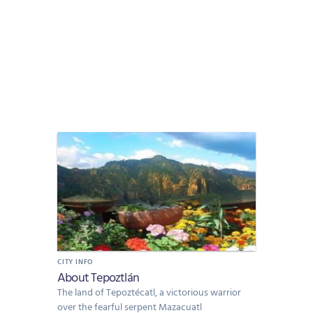
CITY INFO
About Tepoztlán
The land of Tepoztécatl, a victorious warrior
over the fearful serpent Mazacuatl