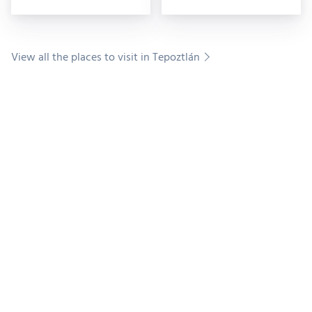
Pellicer Museum,
View all the places to visit in Tepoztlán