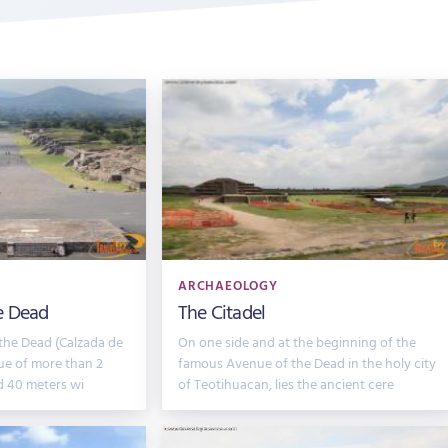
ARCHAEOLOGY
e Dead
The Citadel
the Dead (Calzada de
On one side and at the beginning of the
ue of more than 2
famous Avenue of the Dead in the holy city
d 40 meters wi
of Teotihuacan, lies the ancient cere