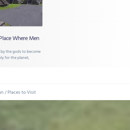
 Place Where Men
 by the gods to become
ly for the planet,
an
Places to Visit