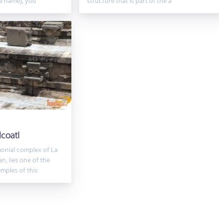
e name), you
structure that is part of the a
coatl
monial complex of La
n, lies one of the
mples of this