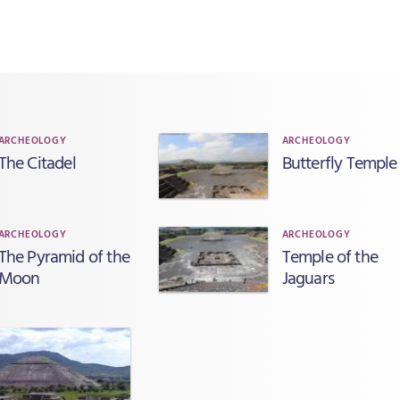
ARCHEOLOGY
ARCHEOLOGY
The Citadel
Butterfly Temple
ARCHEOLOGY
ARCHEOLOGY
The Pyramid of the
Temple of the
Moon
Jaguars