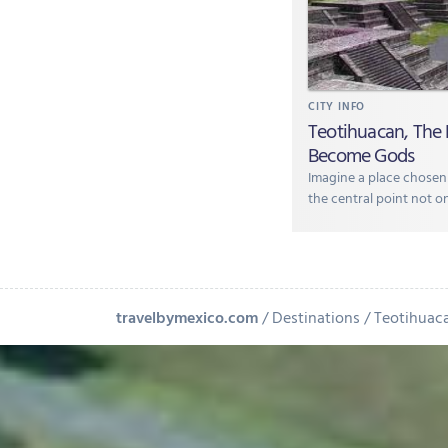
CITY INFO
Teotihuacan, The
Become Gods
Imagine a place chosen
the central point not on
travelbymexico.com
Destinations
Teotihuac