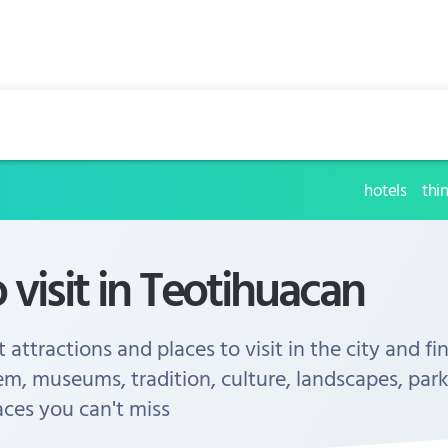
hotels
thi
o visit in Teotihuacan
 attractions and places to visit in the city and fi
em, museums, tradition, culture, landscapes, park
aces you can't miss