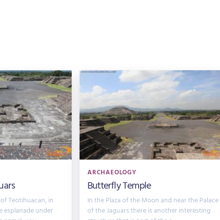
ARCHAEOLOGY
uars
Butterfly Temple
 of Teotihuacan, in
In the Plaza of the Moon and near the Palace
he esplanade under
of the Jaguars there is another interesting