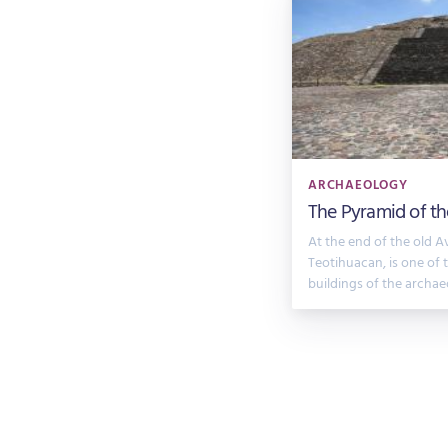
ARCHAEOLOGY
The Pyramid of t
At the end of the old A
Teotihuacan, is one of
buildings of the archae