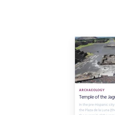
ARCHAEOLOGY
Temple of the Jag
In the pre-Hispanic city
the Plaza de la Luna (t