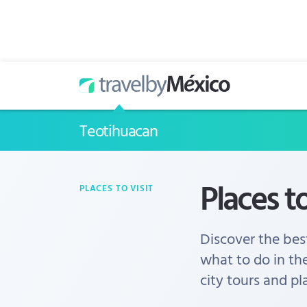
Teotihuacan
Places t
PLACES TO VISIT
Discover the best
what to do in th
city tours and pl