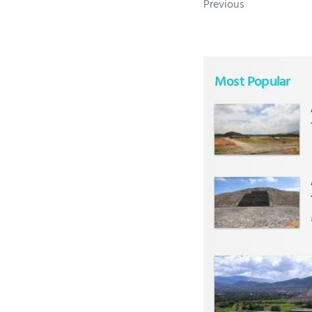
Previous
Most Popular