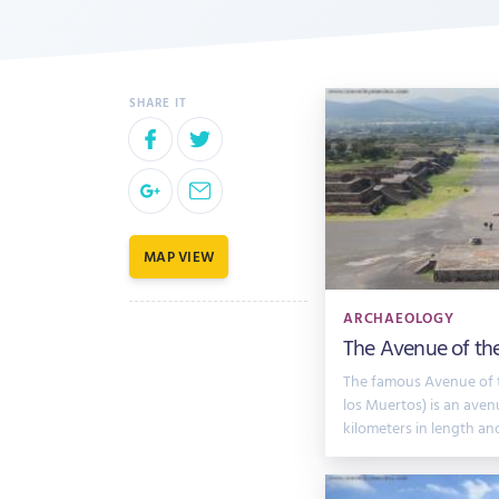
MAP VIEW
ARCHAEOLOGY
The Avenue of th
The famous Avenue of 
los Muertos) is an aven
kilometers in length an