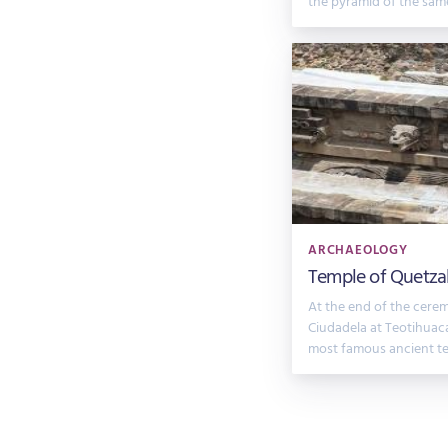
the pyramid of the sam
ARCHAEOLOGY
Temple of Quetzal
At the end of the cere
Ciudadela at Teotihuaca
most famous ancient te