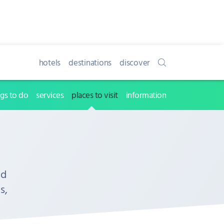
hotels
destinations
discover
ngs to do
services
places to visit
information
nd
s,