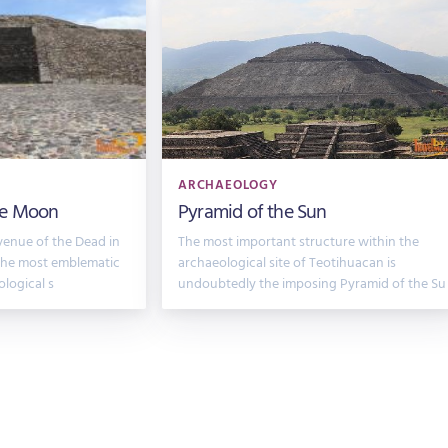
ARCHAEOLOGY
he Moon
Pyramid of the Sun
venue of the Dead in
The most important structure within the
 the most emblematic
archaeological site of Teotihuacan is
ological s
undoubtedly the imposing Pyramid of the Su