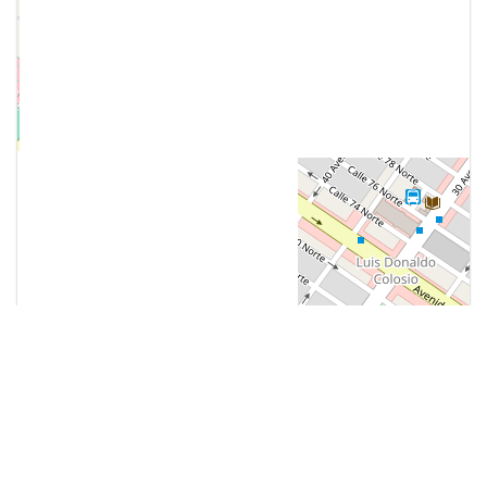
Contact Us