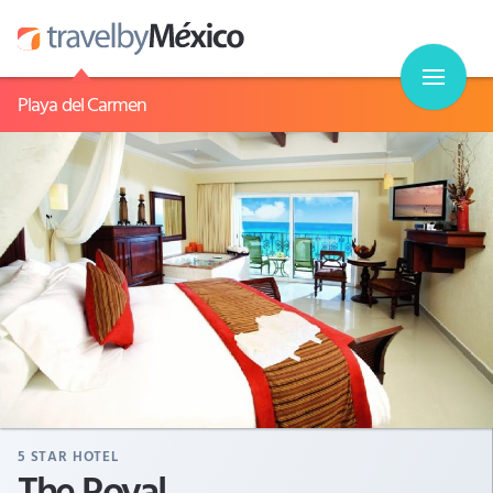
Playa del Carmen
5
STAR HOTEL
The Royal