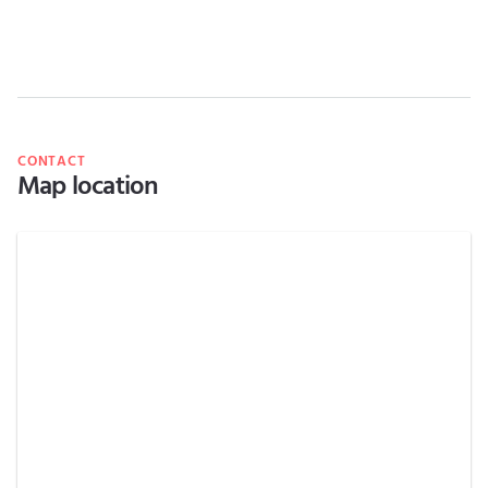
CONTACT
Map location