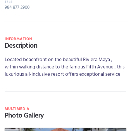
984 877 2900
INFORMATION
Description
Located beachfront on the beautiful Riviera Maya ,
within walking distance to the famous Fifth Avenue , this
luxurious all-inclusive resort offers exceptional service
MULTIMEDIA
Photo Gallery