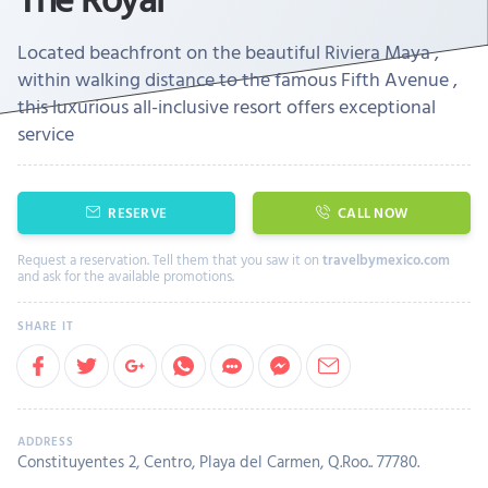
Located beachfront on the beautiful Riviera Maya ,
within walking distance to the famous Fifth Avenue ,
this luxurious all-inclusive resort offers exceptional
service
RESERVE
CALL NOW
Request a reservation. Tell them that you saw it on
travelbymexico.com
and ask for the available promotions.
Constituyentes 2, Centro, Playa del Carmen, Q.Roo.. 77780.