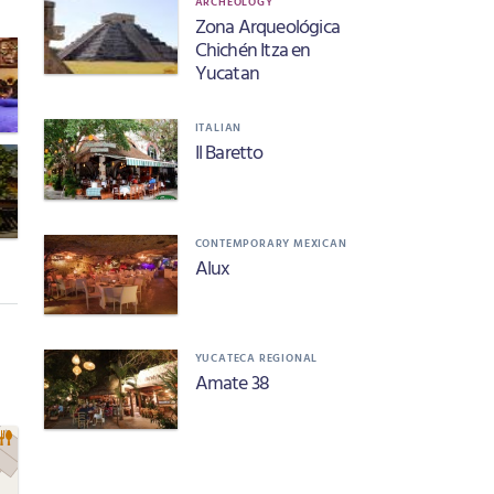
ARCHEOLOGY
Zona Arqueológica
Chichén Itza en
Yucatan
ITALIAN
Il Baretto
CONTEMPORARY MEXICAN
Alux
YUCATECA REGIONAL
Amate 38