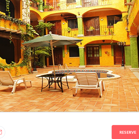
RESERVE