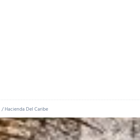
n
Hacienda Del Caribe