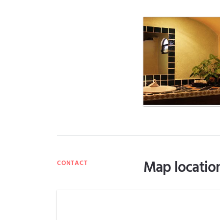
Map locatio
CONTACT