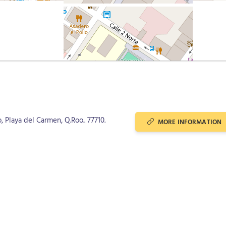
, Playa del Carmen, Q.Roo.. 77710.
MORE INFORMATION