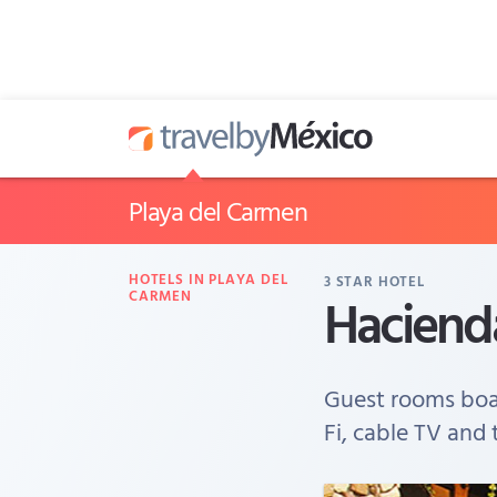
Playa del Carmen
HOTELS IN PLAYA DEL
3
STAR HOTEL
Hacienda
CARMEN
Guest rooms boas
Fi, cable TV and