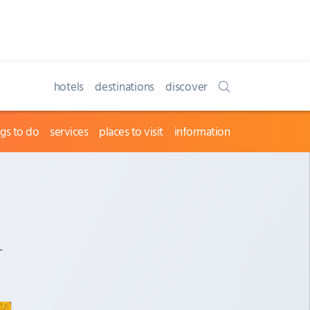
hotels
destinations
discover
ngs to do
services
places to visit
information
-