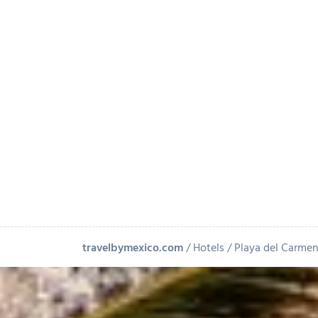
+
-
Leaflet
| ©
OpenStreetMap
contributors
travelbymexico.com
Hotels
Playa del Carme