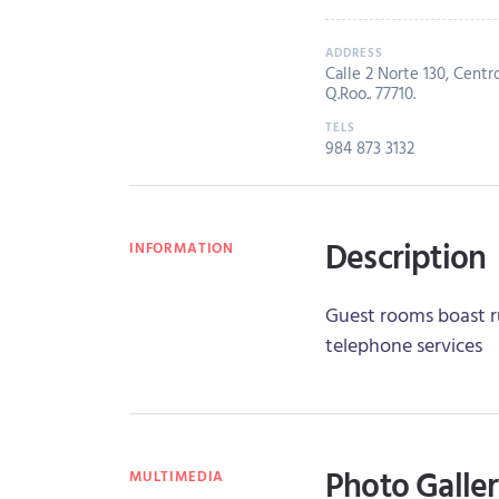
Calle 2 Norte 130, Centr
Q.Roo.. 77710.
984 873 3132
Description
INFORMATION
Guest rooms boast ru
telephone services
Photo Galle
MULTIMEDIA