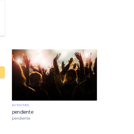
ACTIVITIES
pendiente
pendiente