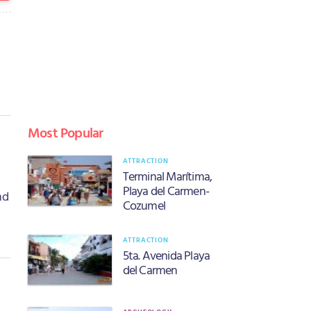
Most Popular
ATTRACTION
Terminal Marítima,
Playa del Carmen-
nd
Cozumel
ATTRACTION
5ta. Avenida Playa
del Carmen