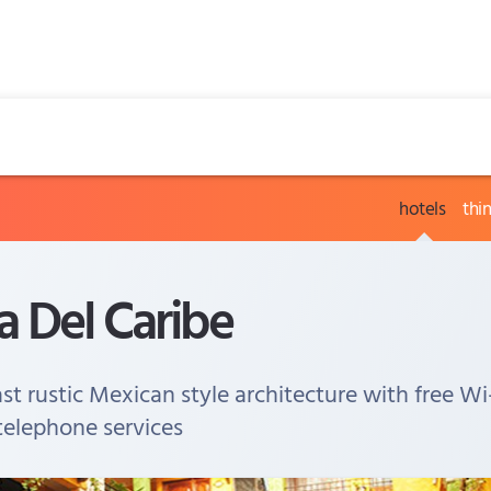
hotels
thi
 Del Caribe
t rustic Mexican style architecture with free Wi
 telephone services