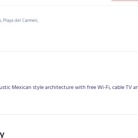
o, Playa del Carmen,
stic Mexican style architecture with free Wi-Fi, cable TV a
ry