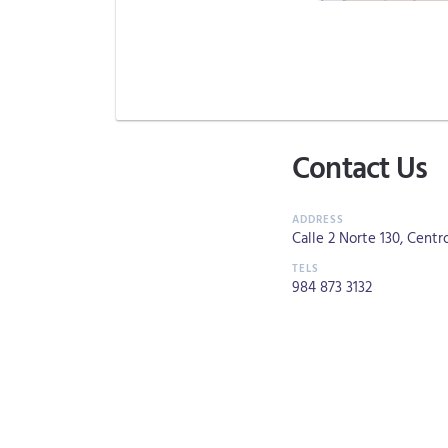
Contact Us
Calle 2 Norte 130, Centro
984 873 3132