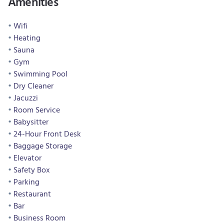
Amenities
Wifi
Heating
Sauna
Gym
Swimming Pool
Dry Cleaner
Jacuzzi
Room Service
Babysitter
24-Hour Front Desk
Baggage Storage
Elevator
Safety Box
Parking
Restaurant
Bar
Business Room