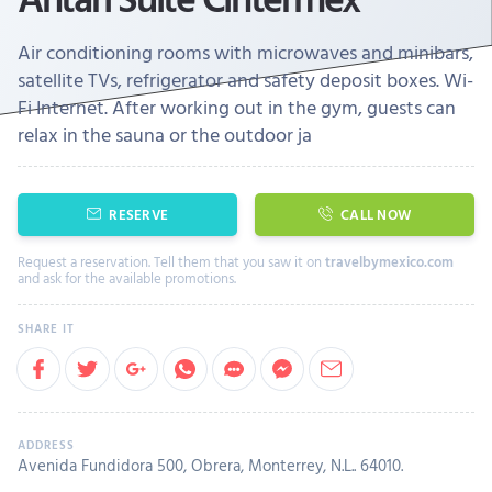
Air conditioning rooms with microwaves and minibars,
satellite TVs, refrigerator and safety deposit boxes. Wi-
Fi Internet. After working out in the gym, guests can
relax in the sauna or the outdoor ja
RESERVE
CALL NOW
Request a reservation. Tell them that you saw it on
travelbymexico.com
and ask for the available promotions.
Avenida Fundidora 500, Obrera, Monterrey, N.L.. 64010.