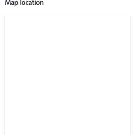
Map location