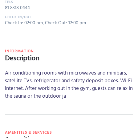
81 8318 0444
Check In: 02:00 pm
,
Check Out: 12:00 pm
INFORMATION
Description
Air conditioning rooms with microwaves and minibars,
satellite TVs, refrigerator and safety deposit boxes. Wi-Fi
Internet. After working out in the gym, guests can relax in
the sauna or the outdoor ja
AMENITIES & SERVICES