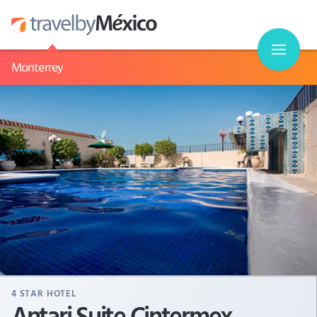
Monterrey
4
STAR HOTEL
Antari Suite Cintermex