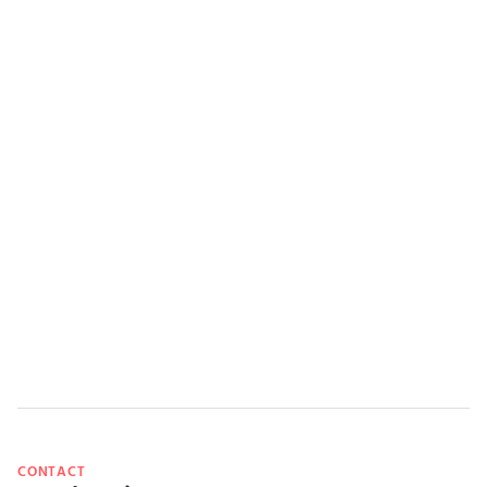
CONTACT