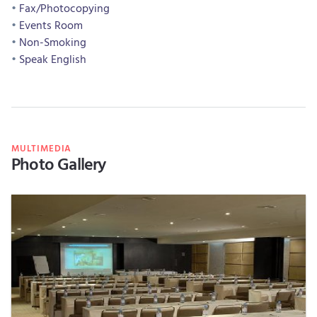
Fax/Photocopying
Events Room
Non-Smoking
Speak English
MULTIMEDIA
Photo Gallery