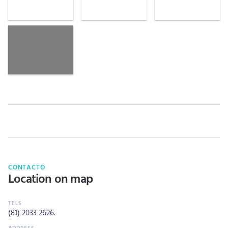
CONTACTO
Location on map
(81) 2033 2626
.