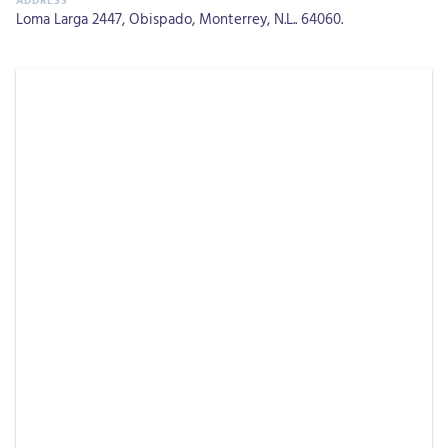
Loma Larga 2447, Obispado, Monterrey, N.L.. 64060.