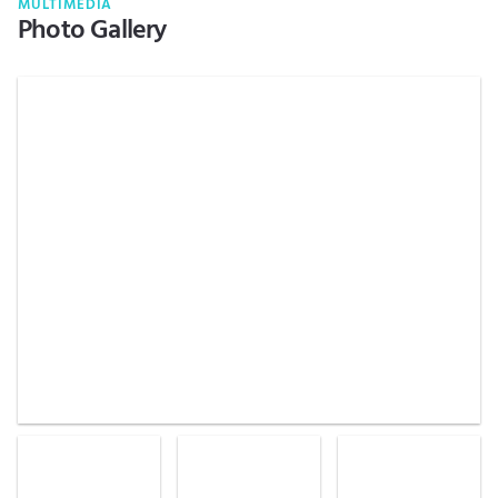
MULTIMEDIA
Photo Gallery