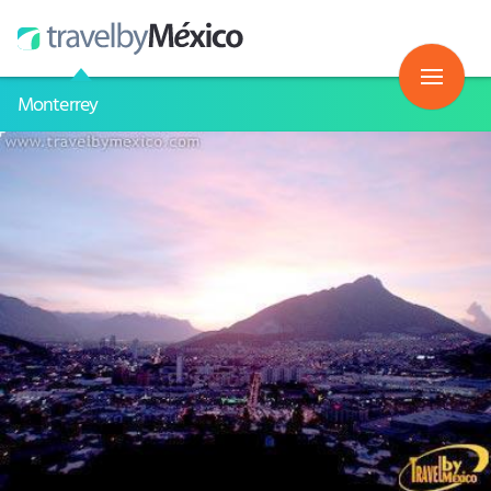
Monterrey