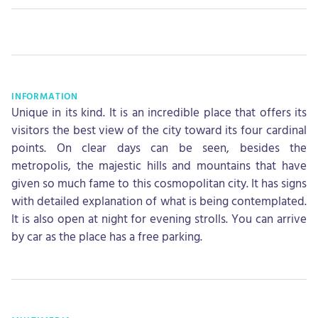
INFORMATION
Unique in its kind. It is an incredible place that offers its
visitors the best view of the city toward its four cardinal
points. On clear days can be seen, besides the
metropolis, the majestic hills and mountains that have
given so much fame to this cosmopolitan city. It has signs
with detailed explanation of what is being contemplated.
It is also open at night for evening strolls. You can arrive
by car as the place has a free parking.