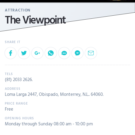
ATTRACTION
The Viewpoint
(81) 2033 2626
.
Loma Larga 2447, Obispado, Monterrey, N.L.. 64060.
Free
Monday through Sunday 08:00 am - 10:00 pm