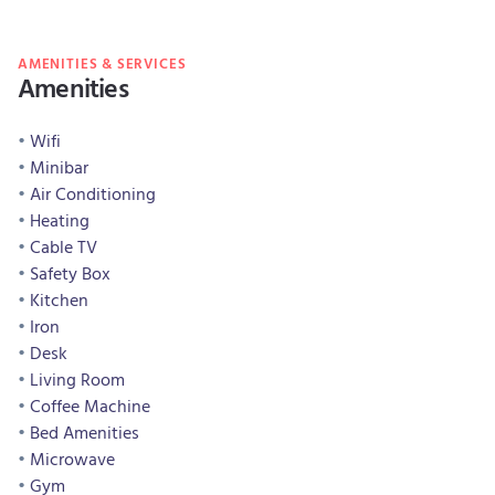
AMENITIES & SERVICES
Amenities
Wifi
Minibar
Air Conditioning
Heating
Cable TV
Safety Box
Kitchen
Iron
Desk
Living Room
Coffee Machine
Bed Amenities
Microwave
Gym