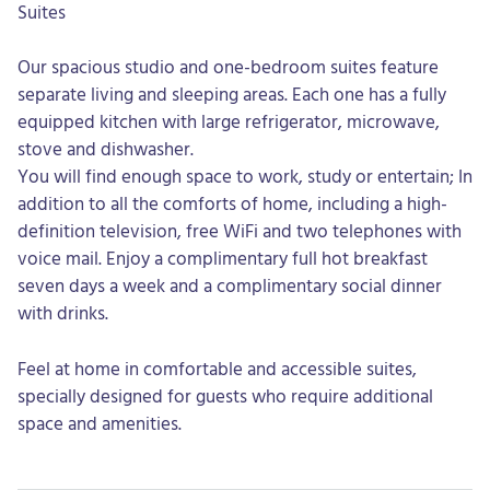
Suites
Our spacious studio and one-bedroom suites feature
separate living and sleeping areas. Each one has a fully
equipped kitchen with large refrigerator, microwave,
stove and dishwasher.
You will find enough space to work, study or entertain; In
addition to all the comforts of home, including a high-
definition television, free WiFi and two telephones with
voice mail. Enjoy a complimentary full hot breakfast
seven days a week and a complimentary social dinner
with drinks.
Feel at home in comfortable and accessible suites,
specially designed for guests who require additional
space and amenities.