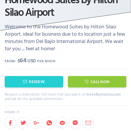
Silao Airport
Welcome to the Homewood Suites by Hilton Silao
Airport. ideal for business due to its location just a few
minutes from Del Bajío International Airport. We wait
for you ... feel at home!
64
$
USD
FROM:
PER NIGTH
RESERVE
CALL NOW
Request a reservation. Tell them that you saw it on
travelbymexico.com
and ask for the available promotions.