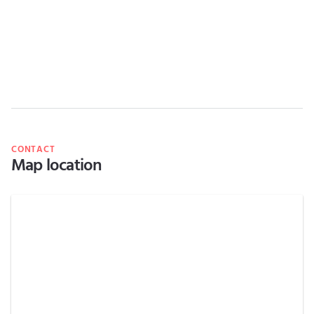
CONTACT
Map location