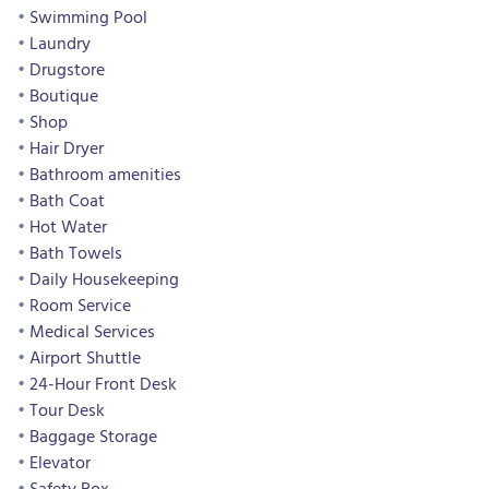
Swimming Pool
Laundry
Drugstore
Boutique
Shop
Hair Dryer
Bathroom amenities
Bath Coat
Hot Water
Bath Towels
Daily Housekeeping
Room Service
Medical Services
Airport Shuttle
24-Hour Front Desk
Tour Desk
Baggage Storage
Elevator
Safety Box