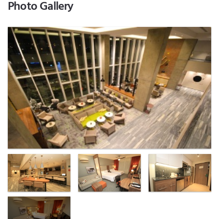
Photo Gallery