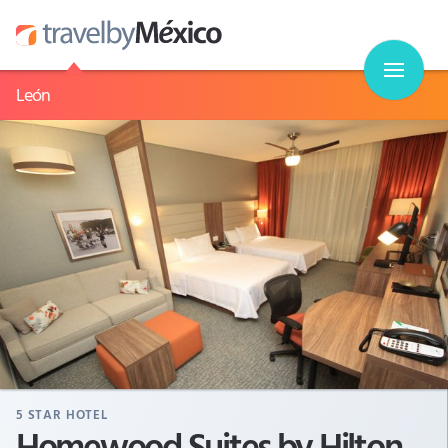
León
5
STAR HOTEL
Homewood Suites by Hilton