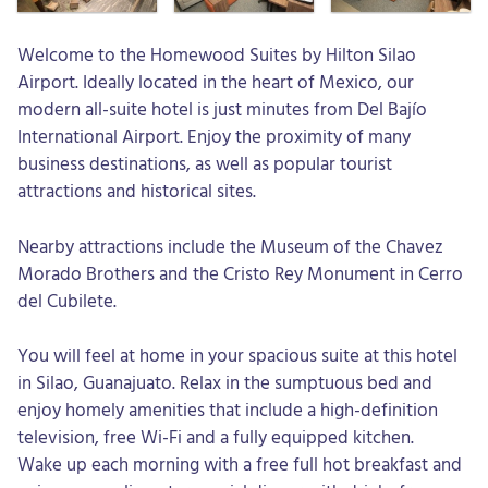
Welcome to the Homewood Suites by Hilton Silao
Airport. Ideally located in the heart of Mexico, our
modern all-suite hotel is just minutes from Del Bajío
International Airport. Enjoy the proximity of many
business destinations, as well as popular tourist
attractions and historical sites.
Nearby attractions include the Museum of the Chavez
Morado Brothers and the Cristo Rey Monument in Cerro
del Cubilete.
You will feel at home in your spacious suite at this hotel
in Silao, Guanajuato. Relax in the sumptuous bed and
enjoy homely amenities that include a high-definition
television, free Wi-Fi and a fully equipped kitchen.
Wake up each morning with a free full hot breakfast and