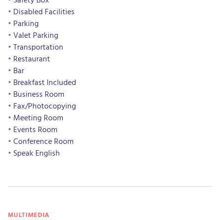
Disabled Facilities
Parking
Valet Parking
Transportation
Restaurant
Bar
Breakfast Included
Business Room
Fax/Photocopying
Meeting Room
Events Room
Conference Room
Speak English
MULTIMEDIA