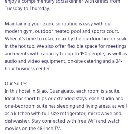
enjoy a complimentary social dinner with drinks from
Tuesday to Thursday.
Maintaining your exercise routine is easy with our
modern gym, outdoor heated pool and sports court.
When it's time to relax, relax by the outdoor fire or soak
in the hot tub. We also offer flexible space for meetings
and events with capacity for up to 150 people, as well as
audio and video equipment, on-site catering and a 24-
hour business center.
Our Suites
In this hotel in Silao, Guanajuato, each room is a suite.
Ideal for short trips or extended stays, each studio and
one-bedroom suite has sleeping and living areas, as well
as a kitchen with full-size refrigerator, microwave and
dishwasher. Stay connected with free WiFi and watch
movies on the 48-inch TV.