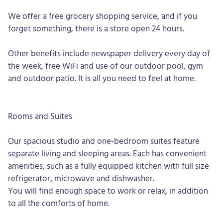
We offer a free grocery shopping service, and if you
forget something, there is a store open 24 hours.
Other benefits include newspaper delivery every day of
the week, free WiFi and use of our outdoor pool, gym
and outdoor patio. It is all you need to feel at home.
Rooms and Suites
Our spacious studio and one-bedroom suites feature
separate living and sleeping areas. Each has convenient
amenities, such as a fully equipped kitchen with full size
refrigerator, microwave and dishwasher.
You will find enough space to work or relax, in addition
to all the comforts of home.