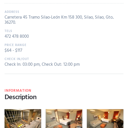
Carretera 45 Tramo Silao-León Km 158 300, Silao, Silao, Gto..
36270.
472 478 8000
$
64
- $
117
Check In: 03:00 pm
,
Check Out: 12:00 pm
INFORMATION
Description