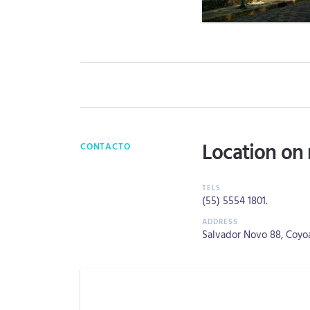
Location on
CONTACTO
(55) 5554 1801
.
Salvador Novo 88, Coyoa