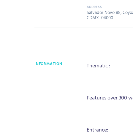
Salvador Novo 88, Coyoa
CDMX.. 04000.
INFORMATION
Thematic :
Features over 300 wo
Entrance: