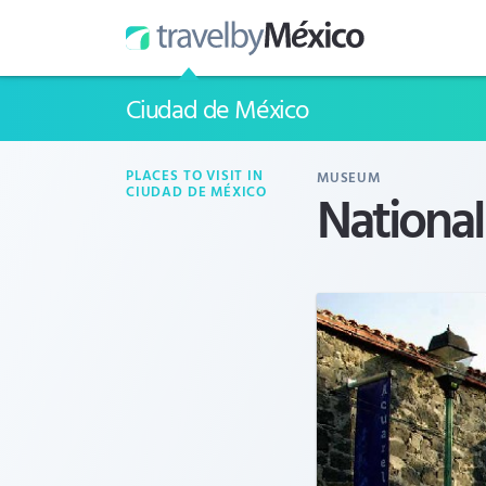
Ciudad de México
PLACES TO VISIT IN
MUSEUM
Nationa
CIUDAD DE MÉXICO