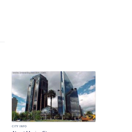
CITY INFO