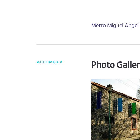
Metro Miguel Angel
Photo Galle
MULTIMEDIA