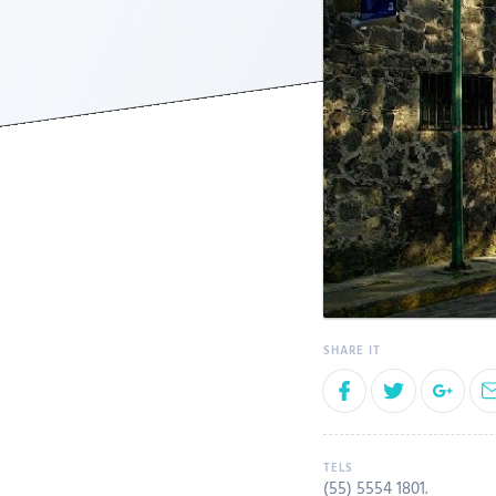
(55) 5554 1801
.