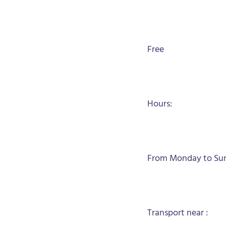
Free
Hours:
From Monday to Sund
Transport near :