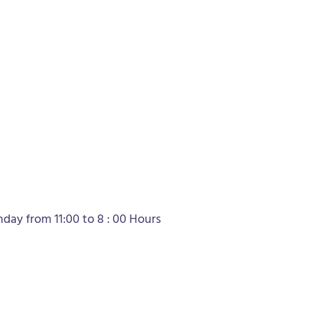
ay from 11:00 to 8 : 00 Hours