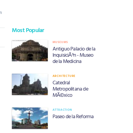
m
Most Popular
MUSEUMS
Antiguo Palacio de la
InquisiciÃ³n - Museo
de la Medicina
ARCHITECTURE
Catedral
Metropolitana de
MÃ©xico
ATTRACTION
Paseo de la Reforma