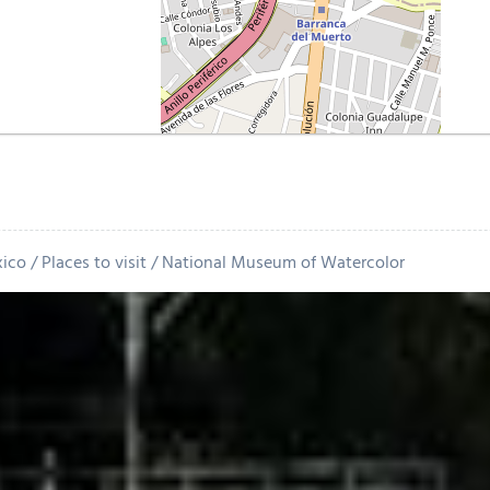
xico
Places to visit
National Museum of Watercolor