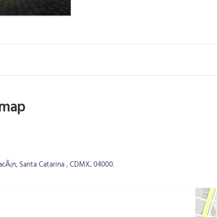
 map
cÃ¡n, Santa Catarina , CDMX.. 04000.