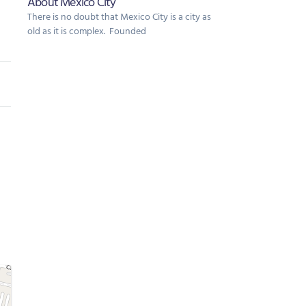
About Mexico City
There is no doubt that Mexico City is a city as
old as it is complex. Founded