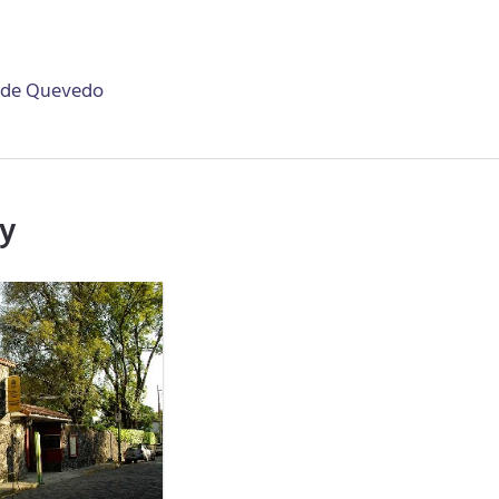
 de Quevedo
ry