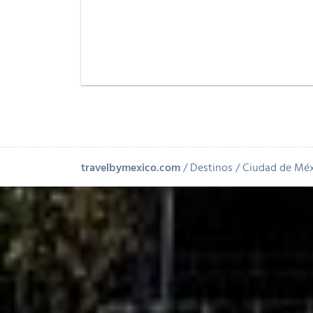
travelbymexico.com
Destinos
Ciudad de Mé