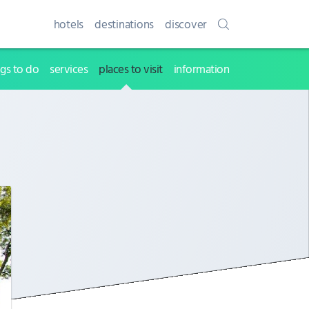
hotels
destinations
discover
ngs to do
services
places to visit
information