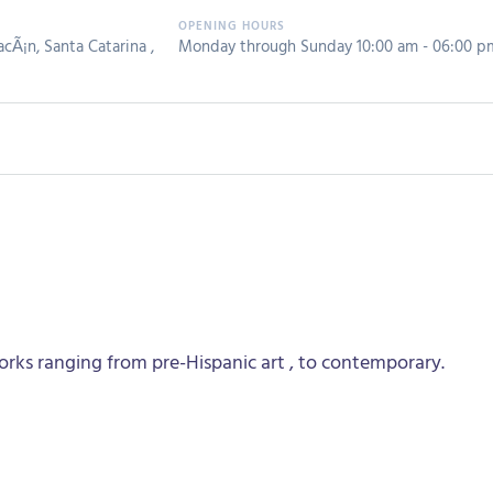
cÃ¡n, Santa Catarina ,
Monday through Sunday 10:00 am - 06:00 p
rks ranging from pre-Hispanic art , to contemporary.