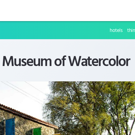
hotels
thi
l Museum of Watercolor