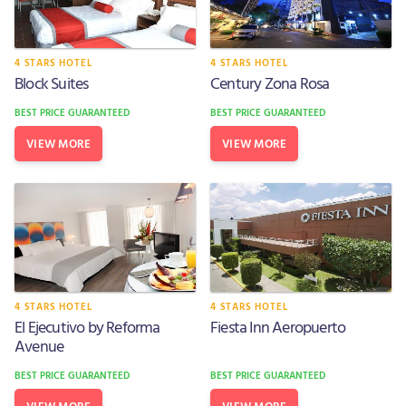
4 STARS HOTEL
4 STARS HOTEL
Block Suites
Century Zona Rosa
BEST PRICE GUARANTEED
BEST PRICE GUARANTEED
VIEW MORE
VIEW MORE
4 STARS HOTEL
4 STARS HOTEL
El Ejecutivo by Reforma
Fiesta Inn Aeropuerto
Avenue
BEST PRICE GUARANTEED
BEST PRICE GUARANTEED