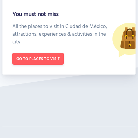
You must not miss
All the places to visit in Ciudad de México,
attractions, experiences & activities in the
city
GO TO PLACES TO VISIT