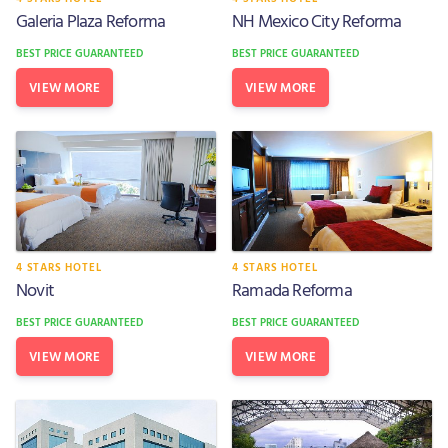
Galeria Plaza Reforma
NH Mexico City Reforma
BEST PRICE GUARANTEED
BEST PRICE GUARANTEED
VIEW MORE
VIEW MORE
4 STARS HOTEL
4 STARS HOTEL
Novit
Ramada Reforma
BEST PRICE GUARANTEED
BEST PRICE GUARANTEED
VIEW MORE
VIEW MORE