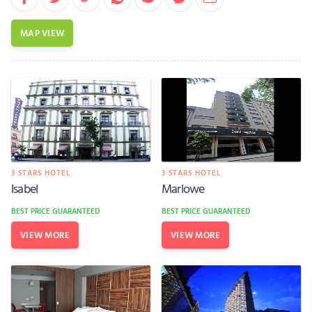
MAP VIEW
3 STARS HOTEL
3 STARS HOTEL
Isabel
Marlowe
BEST PRICE GUARANTEED
BEST PRICE GUARANTEED
VIEW MORE
VIEW MORE