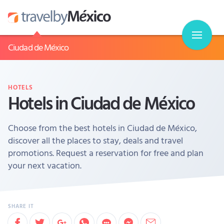
Ciudad de México
HOTELS
Hotels in Ciudad de México
Choose from the best hotels in Ciudad de México,
discover all the places to stay, deals and travel
promotions. Request a reservation for free and plan
your next vacation.