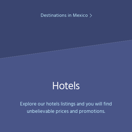
Destinations in Mexico
Hotels
Explore our hotels listings and you will find
unbelievable prices and promotions.