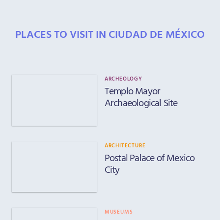
PLACES TO VISIT IN CIUDAD DE MÉXICO
ARCHEOLOGY
Templo Mayor
Archaeological Site
ARCHITECTURE
Postal Palace of Mexico
City
MUSEUMS