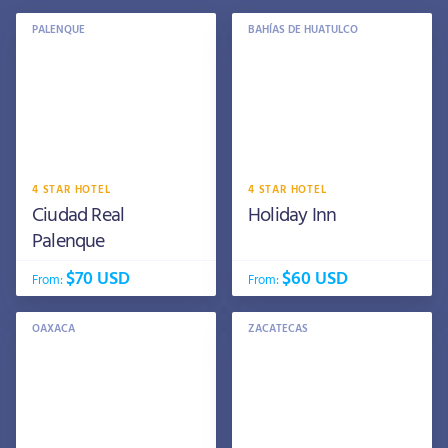
PALENQUE
BAHÍAS DE HUATULCO
4 STAR HOTEL
4 STAR HOTEL
Ciudad Real
Holiday Inn
Palenque
$70 USD
$60 USD
From:
From:
OAXACA
ZACATECAS