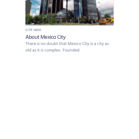
CITY INFO
About Mexico City
There is no doubt that Mexico City is a city as
old as it is complex. Founded