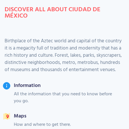
DISCOVER ALL ABOUT CIUDAD DE
MÉXICO
Birthplace of the Aztec world and capital of the country
it is a megacity full of tradition and modernity that has a
rich history and culture. Forest, lakes, parks, skyscrapers,
distinctive neighborhoods, metro, metrobus, hundreds
of museums and thousands of entertainment venues.
Information
All the information that you need to know before
you go.
Maps
How and where to get there.