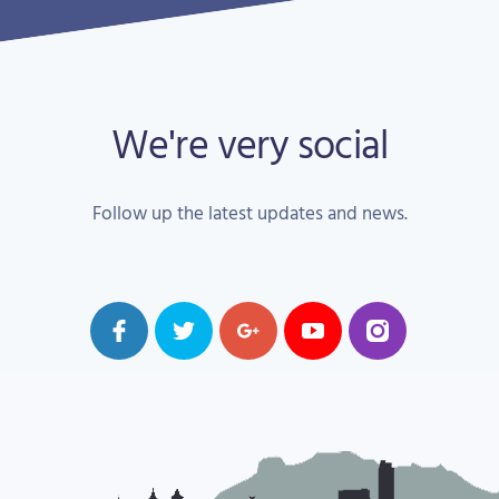
We're very social
Follow up the latest updates and news.