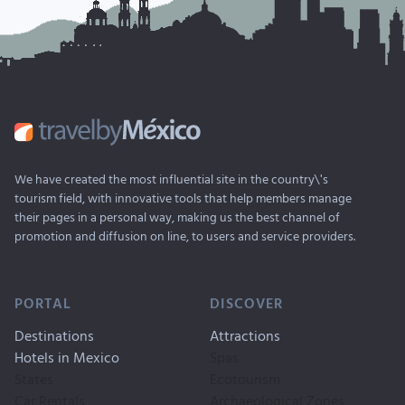
We have created the most influential site in the country\'s
tourism field, with innovative tools that help members manage
their pages in a personal way, making us the best channel of
promotion and diffusion on line, to users and service providers.
PORTAL
DISCOVER
Destinations
Attractions
Hotels in Mexico
Spas
States
Ecotourism
Car Rentals
Archaeological Zones