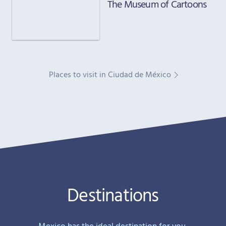
The Museum of Cartoons
Places to visit in Ciudad de México
Destinations
Mexico has the ideal destination for you,