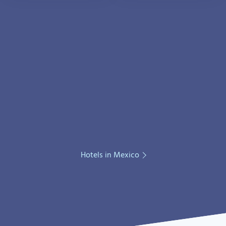
Hotels in Mexico