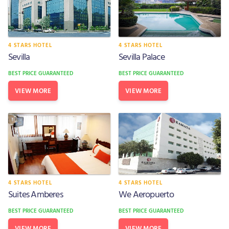
4 STARS HOTEL
4 STARS HOTEL
Sevilla
Sevilla Palace
BEST PRICE GUARANTEED
BEST PRICE GUARANTEED
VIEW MORE
VIEW MORE
4 STARS HOTEL
4 STARS HOTEL
Suites Amberes
We Aeropuerto
BEST PRICE GUARANTEED
BEST PRICE GUARANTEED
VIEW MORE
VIEW MORE