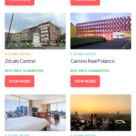
4 STARS HOTEL
5 STARS HOTEL
Zócalo Central
Camino Real Polanco
BEST PRICE GUARANTEED
BEST PRICE GUARANTEED
VIEW MORE
VIEW MORE
5 STARS HOTEL
5 STARS HOTEL