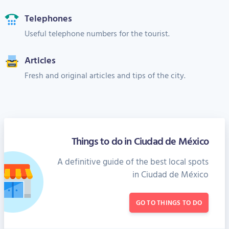
Telephones
Useful telephone numbers for the tourist.
Articles
Fresh and original articles and tips of the city.
Things to do in Ciudad de México
A definitive guide of the best local spots
in Ciudad de México
GO TO THINGS TO DO