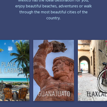
enjoy beautiful beaches, adventures or walk
through the most beautiful cities of the
country.