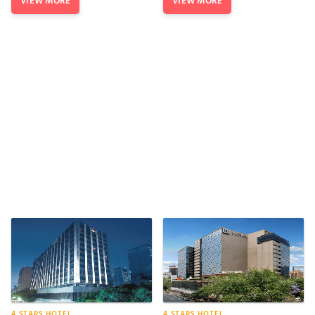
VIEW MORE
VIEW MORE
4 STARS HOTEL
4 STARS HOTEL