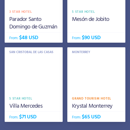
3 STAR HOTEL
5 STAR HOTEL
Parador Santo
Mesón de Jobito
Domingo de Guzmán
$48 USD
$90 USD
From:
From:
SAN CRISTOBAL DE LAS CASAS
MONTERREY
5 STAR HOTEL
GRAND TOURISM HOTEL
Villa Mercedes
Krystal Monterrey
$71 USD
$65 USD
From:
From: