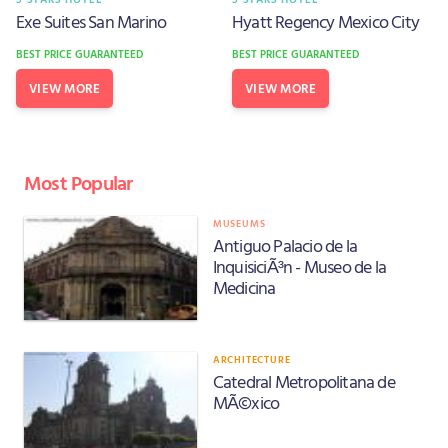
Exe Suites San Marino
Hyatt Regency Mexico City
BEST PRICE GUARANTEED
BEST PRICE GUARANTEED
VIEW MORE
VIEW MORE
Most Popular
MUSEUMS
Antiguo Palacio de la
InquisiciÃ³n - Museo de la
Medicina
ARCHITECTURE
Catedral Metropolitana de
MÃ©xico