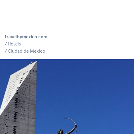
travelbymexico.com
Hotels
Ciudad de México