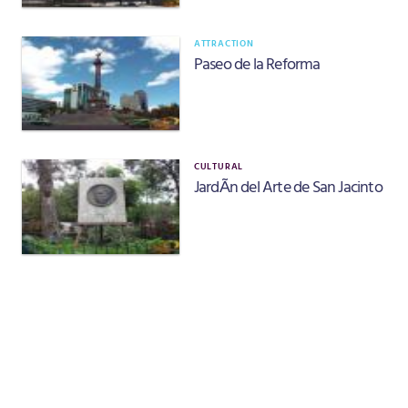
ATTRACTION
Paseo de la Reforma
CULTURAL
JardÃ­n del Arte de San Jacinto