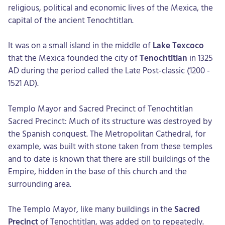
religious, political and economic lives of the Mexica, the
capital of the ancient Tenochtitlan.
It was on a small island in the middle of
Lake Texcoco
that the Mexica founded the city of
Tenochtitlan
in 1325
AD during the period called the Late Post-classic (1200 -
1521 AD).
Templo Mayor and Sacred Precinct of Tenochtitlan
Sacred Precinct: Much of its structure was destroyed by
the Spanish conquest. The Metropolitan Cathedral, for
example, was built with stone taken from these temples
and to date is known that there are still buildings of the
Empire, hidden in the base of this church and the
surrounding area.
The Templo Mayor, like many buildings in the
Sacred
Precinct
of Tenochtitlan, was added on to repeatedly.