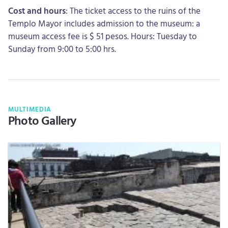
Cost and hours
: The ticket access to the ruins of the
Templo Mayor includes admission to the museum: a
museum access fee is $ 51 pesos. Hours: Tuesday to
Sunday from 9:00 to 5:00 hrs.
MULTIMEDIA
Photo Gallery