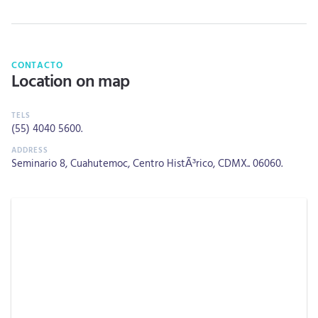
CONTACTO
Location on map
(55) 4040 5600
.
Seminario 8, Cuahutemoc, Centro HistÃ³rico, CDMX.. 06060.