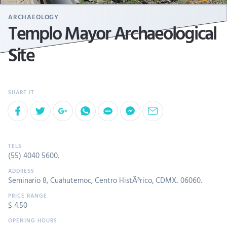
ARCHAEOLOGY
Templo Mayor Archaeological
Site
(55) 4040 5600
.
Seminario 8, Cuahutemoc, Centro HistÃ³rico, CDMX.. 06060.
$ 4.50