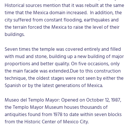
Historical sources mention that it was rebuilt at the same
time that the Mexica domain increased. In addition, the
city suffered from constant flooding, earthquakes and
the terrain forced the Mexica to raise the level of their
buildings.
Seven times the temple was covered entirely and filled
with mud and stone, building up a new building of major
proportions and better quality. On five occasions, only
the main facade was extended.Due to this construction
technique, the oldest stages were not seen by either the
Spanish or by the latest generations of Mexica.
Museo del Templo Mayor: Opened on October 12, 1987,
the Templo Mayor Museum houses thousands of
antiquities found from 1978 to date within seven blocks
from the Historic Center of Mexico City.