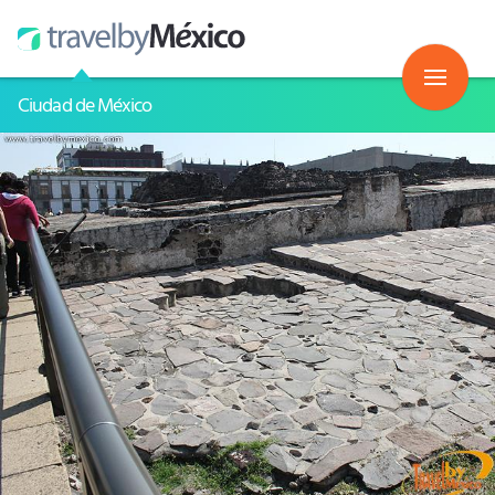
Ciudad de México