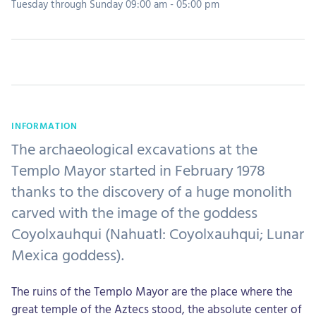
Tuesday through Sunday 09:00 am - 05:00 pm
INFORMATION
The archaeological excavations at the
Templo Mayor started in February 1978
thanks to the discovery of a huge monolith
carved with the image of the goddess
Coyolxauhqui (Nahuatl: Coyolxauhqui; Lunar
Mexica goddess).
The ruins of the Templo Mayor are the place where the
great temple of the Aztecs stood, the absolute center of