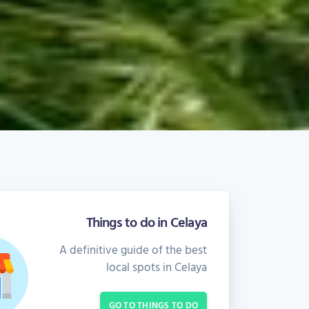
Things to do in Celaya
A definitive guide of the best
local spots in Celaya
GO TO THINGS TO DO