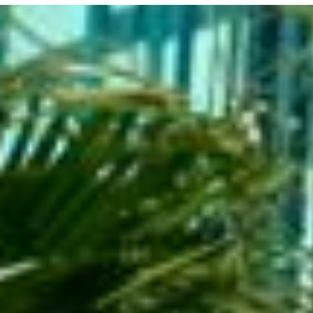
+
-
Leaflet
| ©
OpenStreetMap
contributors