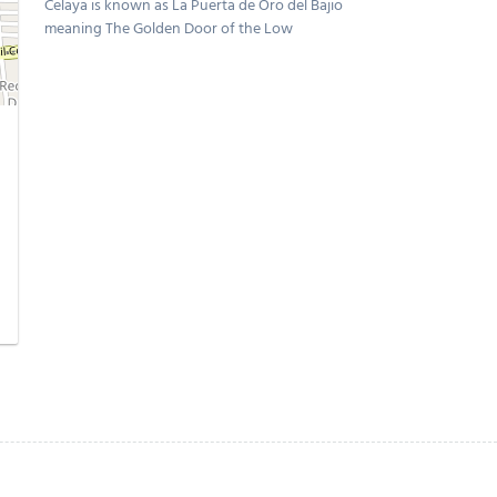
Celaya is known as La Puerta de Oro del Bajio
meaning The Golden Door of the Low