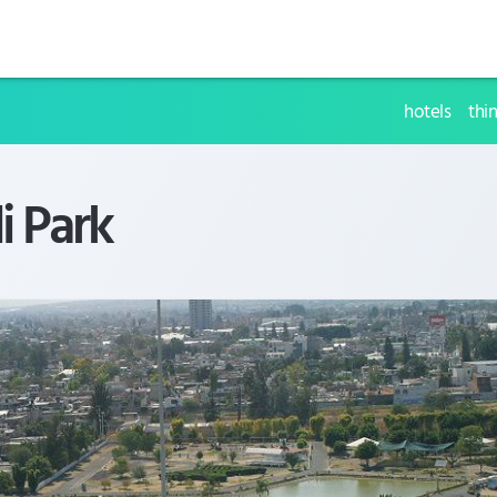
hotels
thi
i Park