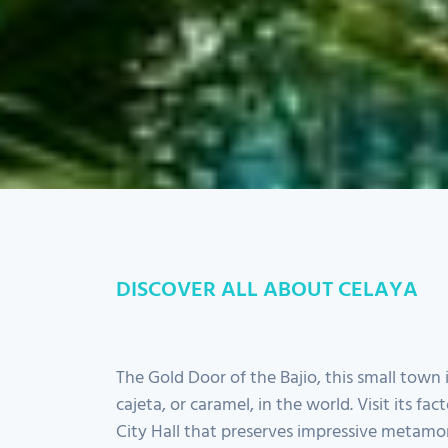
DISCOVER ALL ABOUT CELAYA
The Gold Door of the Bajio, this small town 
cajeta, or caramel, in the world. Visit its fact
City Hall that preserves impressive metamor