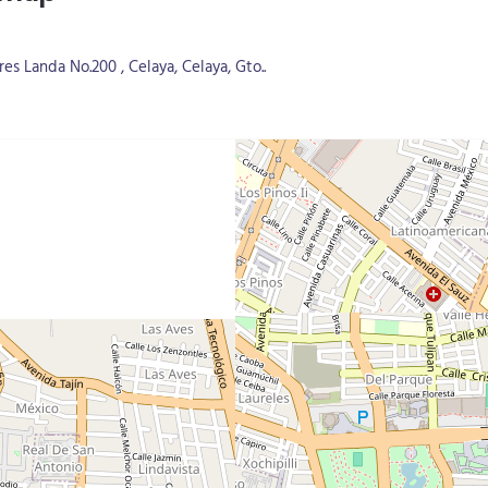
s Landa No.200 , Celaya, Celaya, Gto..