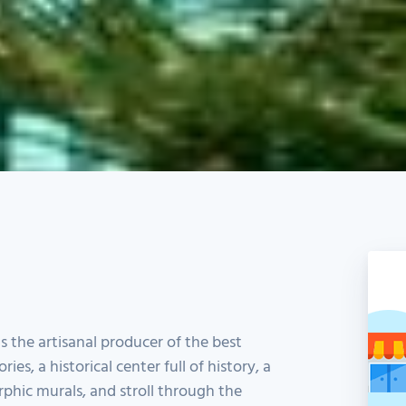
is the artisanal producer of the best
ories, a historical center full of history, a
phic murals, and stroll through the