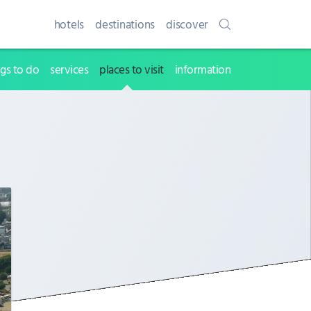
hotels
destinations
discover
ngs to do
services
places to visit
information