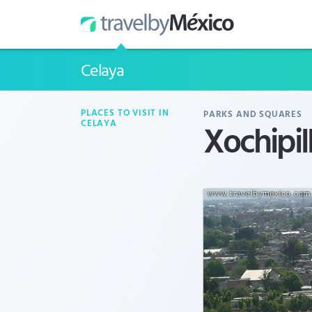
Celaya
PLACES TO VISIT IN
PARKS AND SQUARES
Xochipill
CELAYA