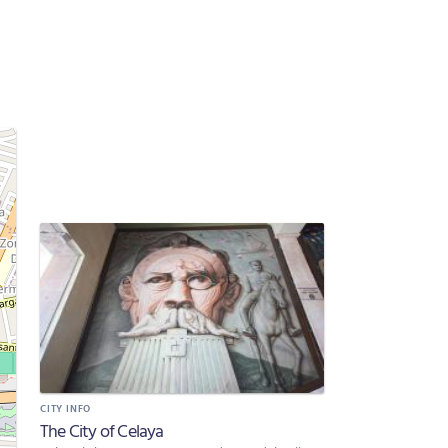
CITY INFO
The City of Celaya