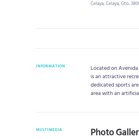
Celaya, Celaya, Gto.. 380
INFORMATION
Located on Avenida J
is an attractive recr
dedicated sports area
area with an artificia
Photo Galle
MULTIMEDIA