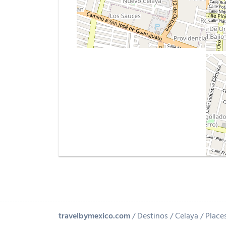
travelbymexico.com
Destinos
Celaya
Places