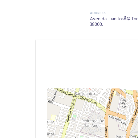
Avenida Juan JosÃ© Torre
38000.