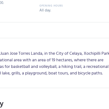
00.
All day.
uan Jose Torres Landa, in the City of Celaya, Xochipilli Par
eational area with an area of 19 hectares, where there are
s for basketball and volleyball, a hiking trail, a recreational
l lake, grills, a playground, boat tours, and bicycle paths.
ry