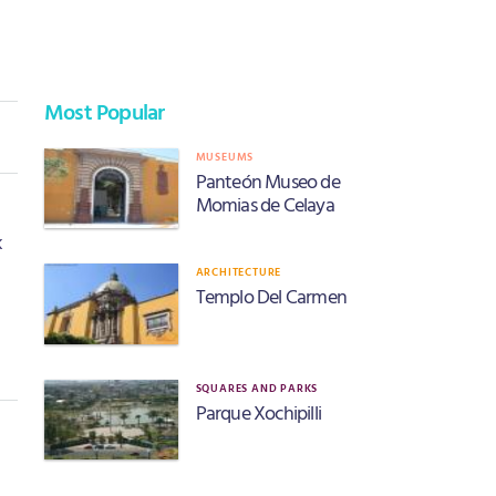
Most Popular
MUSEUMS
Panteón Museo de
Momias de Celaya
k
ARCHITECTURE
Templo Del Carmen
SQUARES AND PARKS
Parque Xochipilli