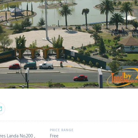
es Landa No.200 ,
Free