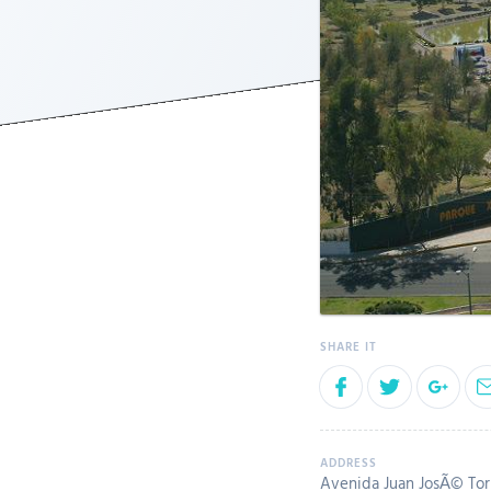
Avenida Juan JosÃ© Torr