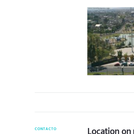
Location on
CONTACTO