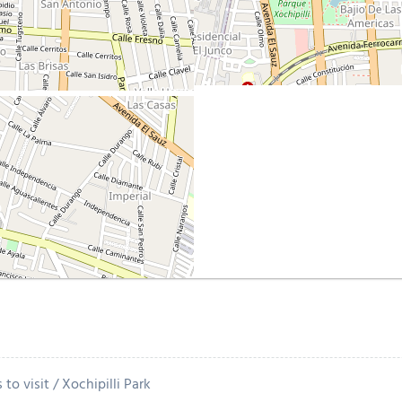
 to visit
Xochipilli Park