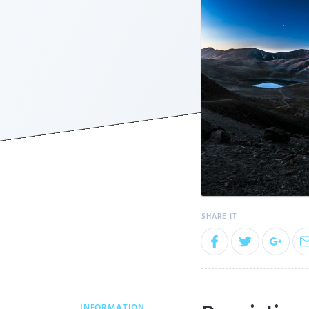
INFORMATION