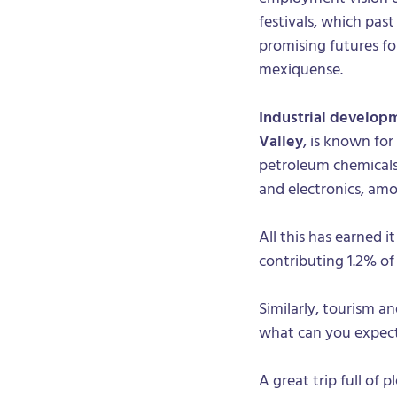
festivals, which pas
promising futures f
mexiquense.
Industrial develop
Valley
, is known for
petroleum chemicals, 
and electronics, amo
All this has earned 
contributing 1.2% o
Similarly, tourism an
what can you expect 
A great trip full of 