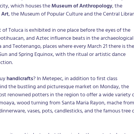
 city, which houses the
Museum of Anthropology
, the
 Art
, the Museum of Popular Culture and the Central Librar
 of Toluca is exhibited in one place before the eyes of the
eotihuacan, and Aztec influence beats in the archaeological
ca and Teotenango, places where every March 21 there is th
 Sun and Spring Equinox, with the ritual or artistic dance
ction.
buy
handicrafts
? In Metepec, in addition to first class
find the bustling and picturesque market on Monday, the
st renowned potters in the region to offer a wide variety 
emoaya, wood turning from Santa Maria Rayon, mache fro
innerware, vases, pots, candlesticks, and the famous tree 