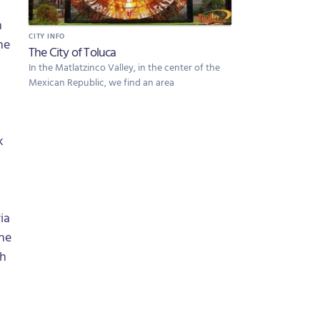
m
CITY INFO
he
The City of Toluca
In the Matlatzinco Valley, in the center of the
Mexican Republic, we find an area
k
ia
the
th