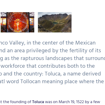
nco Valley, in the center of the Mexican
nd an area privileged by the fertility of its
ng as the rapturous landscapes that surroun
t workforce that contributes both to the
o and the country: Toluca, a name derived
tl word Tollocan meaning place where the
t the founding of
Toluca
was on March 19, 1522 by a few