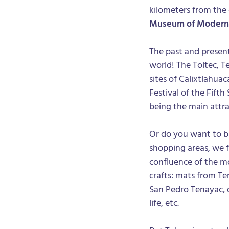
kilometers from the
Museum of Modern
The past and present
world! The Toltec, T
sites of Calixtlahua
Festival of the Fifth
being the main attra
Or do you want to 
shopping areas, we 
confluence of the mo
crafts: mats from T
San Pedro Tenayac, d
life, etc.