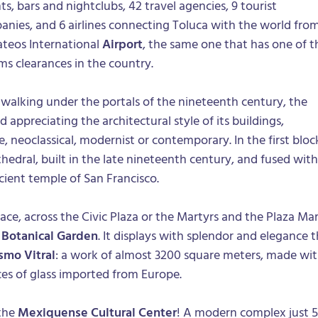
s, bars and nightclubs, 42 travel agencies, 9 tourist
nies, and 6 airlines connecting Toluca with the world fro
teos International
Airport
, the same one that has one of t
ms clearances in the country.
e walking under the portals of the nineteenth century, the
d appreciating the architectural style of its buildings,
, neoclassical, modernist or contemporary. In the first bloc
athedral, built in the late nineteenth century, and fused with
cient temple of San Francisco.
e, across the Civic Plaza or the Martyrs and the Plaza Mar
e
Botanical Garden
. It displays with splendor and elegance 
smo Vitral
: a work of almost 3200 square meters, made wi
es of glass imported from Europe.
 the
Mexiquense Cultural Center
! A modern complex just 5