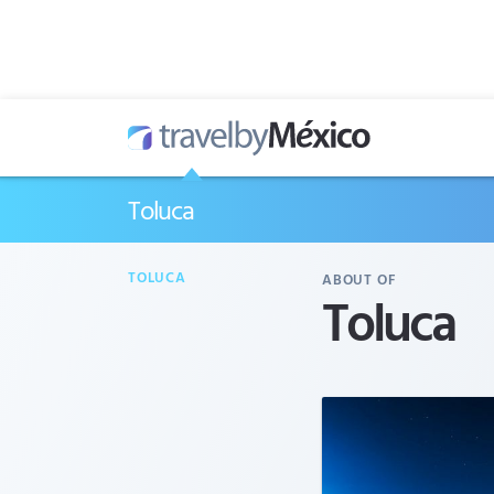
Toluca
TOLUCA
ABOUT OF
Toluca