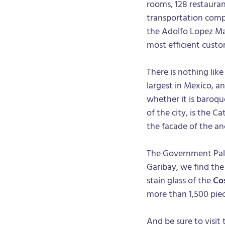
rooms, 128 restaurant
transportation compa
the Adolfo Lopez Ma
most efficient custo
There is nothing lik
largest in Mexico, an
whether it is baroque
of the city, is the C
the facade of the an
The Government Palac
Garibay, we find th
stain glass of the
Co
more than 1,500 piec
And be sure to visit