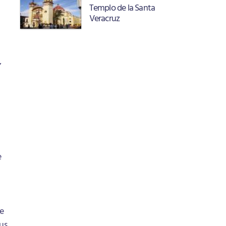
Templo de la Santa
Veracruz
,
e
he
us