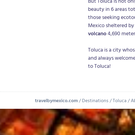
But Toluca is not onl
beauty in 6 areas to
those seeking ecotour
Mexico sheltered by
volcano
4,690 meters
Toluca is a city who
and always welcomes
to Toluca!
travelbymexico.com
Destinations
Toluca
A