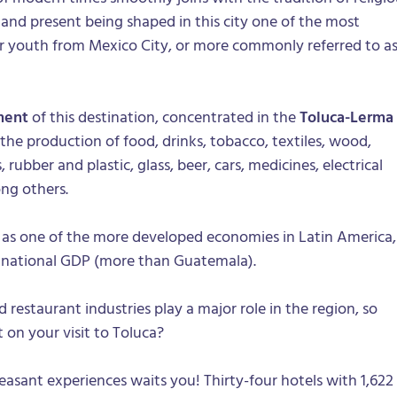
t and present being shaped in this city one of the most
or youth from Mexico City, or more commonly referred to a
ment
of this destination, concentrated in the
Toluca-Lerma
 the production of food, drinks, tobacco, textiles, wood,
rubber and plastic, glass, beer, cars, medicines, electrical
ng others.
it as one of the more developed economies in Latin America,
f national GDP (more than Guatemala).
d restaurant industries play a major role in the region, so
on your visit to Toluca?
pleasant experiences waits you! Thirty-four hotels with 1,622