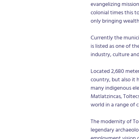
evangelizing mission
colonial times this
only bringing wealth 
Currently the munici
is listed as one of 
industry, culture and
Located 2,680 meters
country, but also it 
many indigenous ele
Matlatzincas, Toltec
world in a range of c
The modernity of To
legendary archaeolog
employment vision of