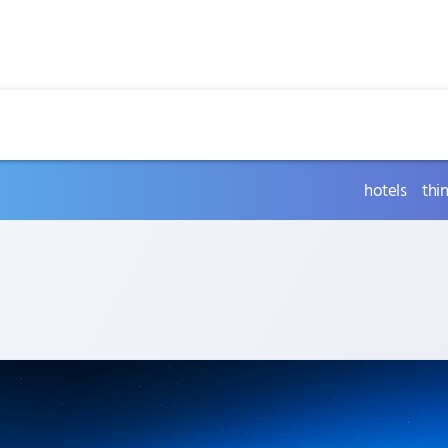
hotels
thi