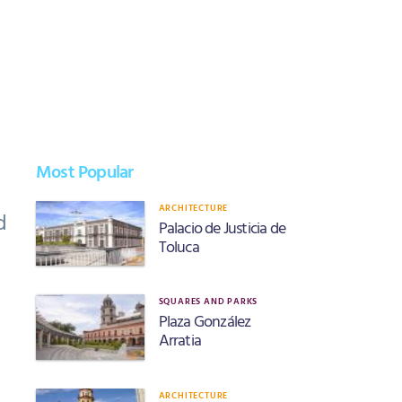
Most Popular
ARCHITECTURE
d
Palacio de Justicia de
Toluca
SQUARES AND PARKS
Plaza González
Arratia
ARCHITECTURE