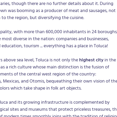
aries, though there are no further details about it. During
 town was booming as a producer of meat and sausages, not
to the region, but diversifying the cuisine.
pality, with more than 600,000 inhabitants in 24 boroughs
the most diverse in the nation: companies and businesses,
 education, tourism ... everything has a place in Toluca!
 above sea level, Toluca is not only the
highest city
in the
has a rich culture whose main distinction is the fusion of
ments of the central west region of the country:
s, Mexicas, and Otomis, bequeathing their own vision of th
olors which take shape in folk art objects.
luca and its growing infrastructure is complemented by
ical sites and museums that protect priceless treasures, t
 modern times smoothly joins with the tradition of religio