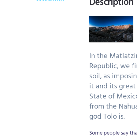
Description
In the Matlatzi
Republic, we fi
soil, as imposi
it and its grea
State of Mexic
from the Nahua
god Tolo is.
Some people say tha