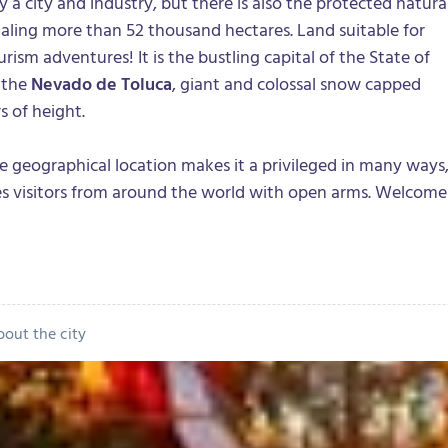
y a city and industry, but there is also the protected natura
taling more than 52 thousand hectares. Land suitable for
ism adventures! It is the bustling capital of the State of
 the
Nevado de Toluca
, giant and colossal snow capped
 of height.
se geographical location makes it a privileged in many ways
 visitors from around the world with open arms. Welcome
bout the city