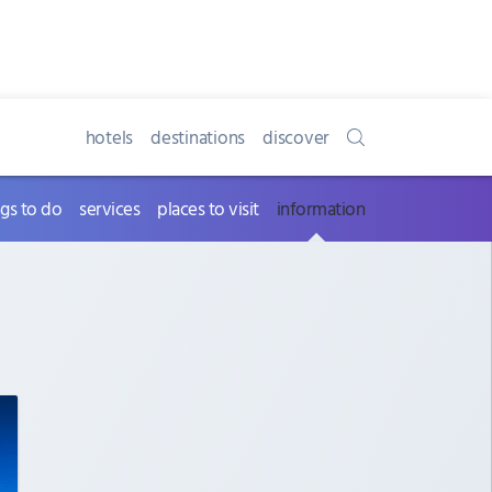
hotels
destinations
discover
ngs to do
services
places to visit
information