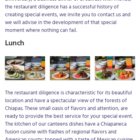
the restaurant diligence has a successful history of
creating special events, we invite you to contact us and
we will advise in the development of that special
moment where nothing can fail.
Lunch
The restaurant diligence is characteristic for its beautiful
location and have a spectacular view of the forests of
Chiapas. These small oasis of flavors and attention, are
ready to provide the best service for your special event.
The kitchen of our canteens dishes have a Chiapaneca
fusion cuisine with flashes of regional flavors and
American courts; topped with a taste of Mexican cuisine