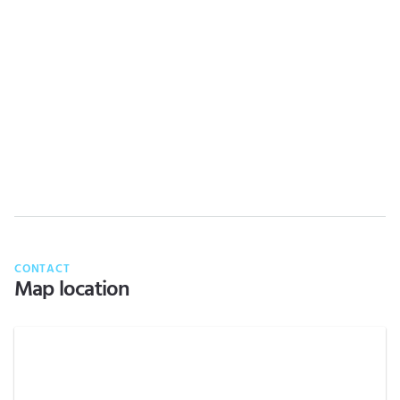
CONTACT
Map location