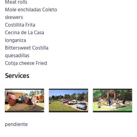
Meat rolls
Mole enchiladas Coleto
skewers
Costillita Frita
Cecina de La Casa
longaniza
Bittersweet Costilla
quesadillas
Cotija cheese Fried
Services
pendiente