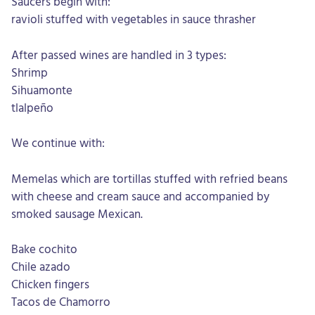
Saucers begin with:
ravioli stuffed with vegetables in sauce thrasher
After passed wines are handled in 3 types:
Shrimp
Sihuamonte
tlalpeño
We continue with:
Memelas which are tortillas stuffed with refried beans
with cheese and cream sauce and accompanied by
smoked sausage Mexican.
Bake cochito
Chile azado
Chicken fingers
Tacos de Chamorro