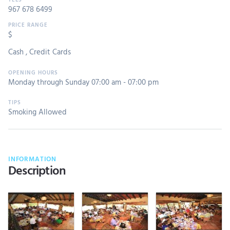
967 678 6499
$
Cash
,
Credit Cards
Monday through Sunday 07:00 am - 07:00 pm
Smoking Allowed
INFORMATION
Description