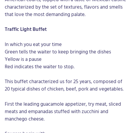
characterized by the set of textures, flavors and smells
that love the most demanding palate.
Traffic Light Buffet
In which you eat your time
Green tells the waiter to keep bringing the dishes
Yellow is a pause
Red indicates the waiter to stop.
This buffet characterized us for 25 years, composed of
20 typical dishes of chicken, beef, pork and vegetables.
First the leading guacamole appetizer, try meat, sliced
meats and empanadas stuffed with zucchini and
manchego cheese.