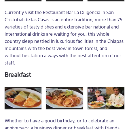
Currently visit the Restaurant Bar La Diligencia in San
Cristobal de las Casas is an entire tradition, more than 75
varieties of tasty dishes and extensive bar national and
international drinks are waiting for you, this whole
country sleep nestled in luxurious facilities in the Chiapas
mountains with the best view in town forest, and
without hesitation always with the best attention of our
staff.
Breakfast
Whether to have a good birthday, or to celebrate an
anniversary, a business dinner or breakfast with friends,