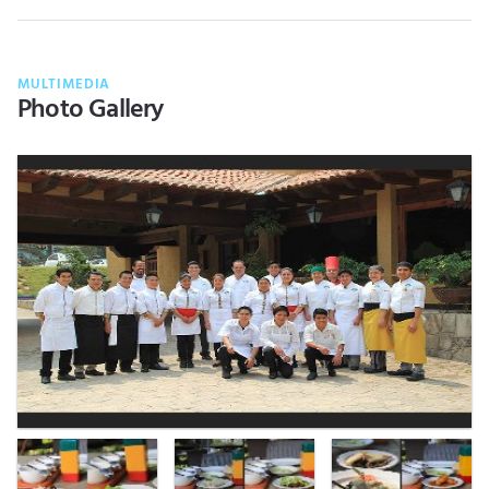
MULTIMEDIA
Photo Gallery