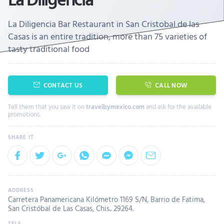
La Diligencia Bar Restaurant in San Cristobal de las
Casas is an entire tradition, more than 75 varieties of
tasty traditional food
CONTACT US
CALL NOW
Tell them that you saw it on
travelbymexico.com
and ask for the available
promotions.
Carretera Panamericana Kilómetro 1169 S/N, Barrio de Fatima,
San Cristóbal de Las Casas, Chis.. 29264.