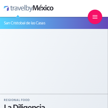
San Cristobal de las Casas
REGIONAL FOOD
La Diligencia