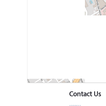
Contact Us