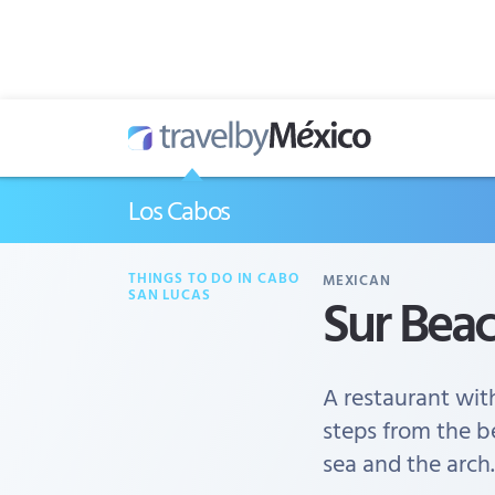
Los Cabos
THINGS TO DO IN CABO
MEXICAN
Sur Bea
SAN LUCAS
A restaurant wit
steps from the b
sea and the arch.