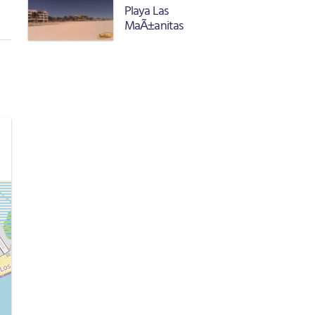
Playa Las
MaÃ±anitas