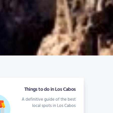
Things to do in Los Cabos
A definitive guide of the best
local spots in Los Cabos