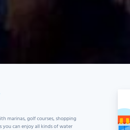
S
h marinas, golf courses, shopping
es you can enjoy all kinds of water