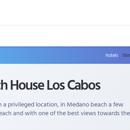
hotels
thi
ch House Los Cabos
h a privileged location, in Medano beach a few
each and with one of the best views towards the