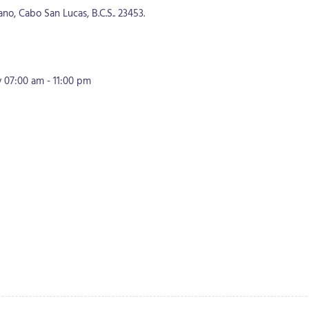
o, Cabo San Lucas, B.C.S.. 23453.
07:00 am - 11:00 pm