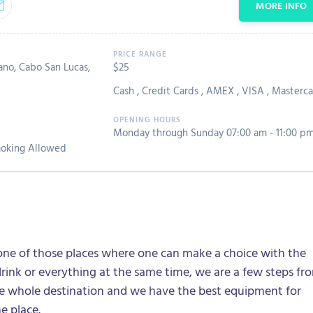
MORE INFO
ano, Cabo San Lucas,
$25
Cash
,
Credit Cards
,
AMEX
,
VISA
,
Masterca
Monday through Sunday 07:00 am - 11:00 p
oking Allowed
one of those places where one can make a choice with the
drink or everything at the same time, we are a few steps fr
he whole destination and we have the best equipment for
he place.