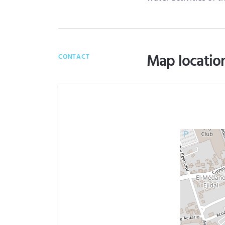
Map locatio
CONTACT