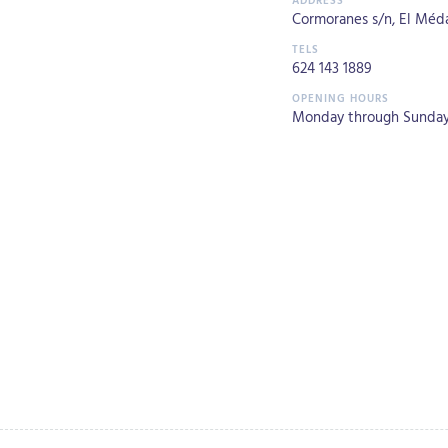
Cormoranes s/n, El Médan
624 143 1889
Monday through Sunday 