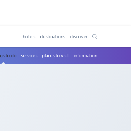
hotels
destinations
discover
ngs to do
services
places to visit
information