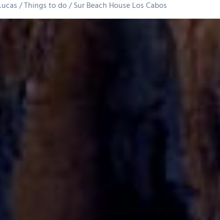
Lucas
Things to do
Sur Beach House Los Cabos