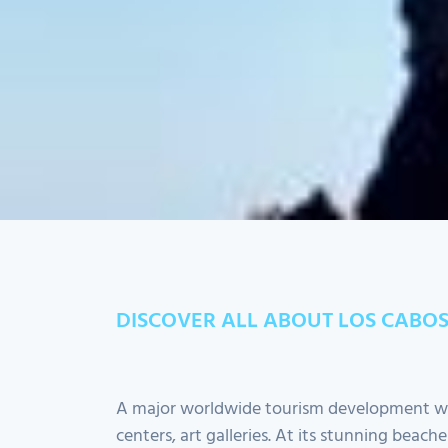
+
-
Leaflet
| ©
OpenStreetMap
contributors
DISCOVER ALL ABOUT LOS CABO
A major worldwide tourism development wit
centers, art galleries. At its stunning beach