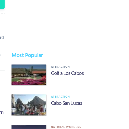
rd
Most Popular
m
ATTRACTION
Golf a Los Cabos
ATTRACTION
Cabo San Lucas
om
NATURAL WONDERS