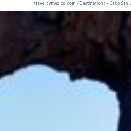
travelbymexico.com
Destinations
Cabo San 