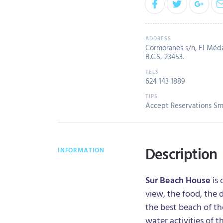
Cormoranes s/n, El Méd
B.C.S.. 23453.
624 143 1889
Accept Reservations
Sm
Description
INFORMATION
Sur Beach House
is 
view, the food, the 
the best beach of t
water activities of t