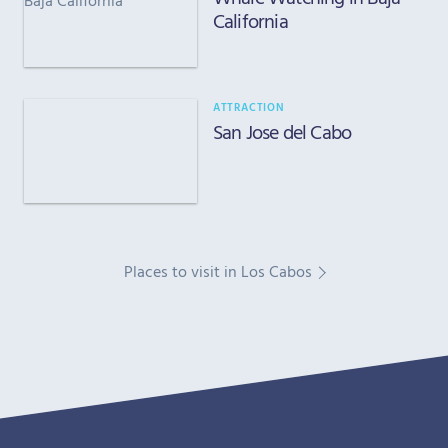
California
ATTRACTION
San Jose del Cabo
Places to visit in Los Cabos