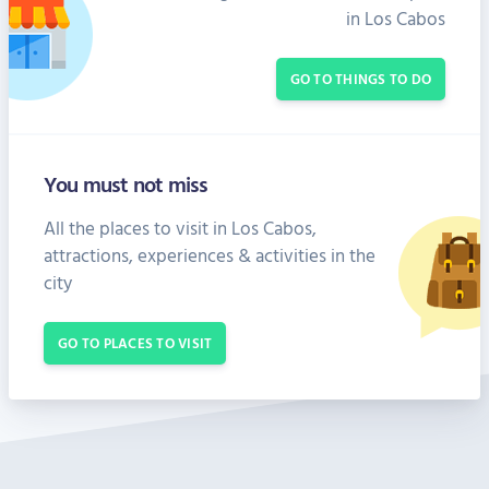
in Los Cabos
GO TO THINGS TO DO
You must not miss
All the places to visit in Los Cabos,
attractions, experiences & activities in the
city
GO TO PLACES TO VISIT