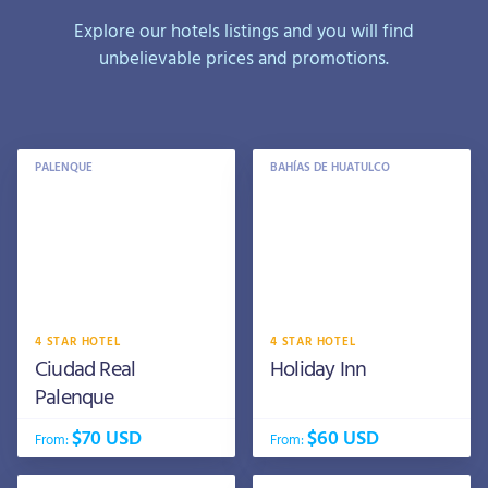
Explore our hotels listings and you will find
unbelievable prices and promotions.
PALENQUE
BAHÍAS DE HUATULCO
4 STAR HOTEL
4 STAR HOTEL
Ciudad Real
Holiday Inn
Palenque
$70 USD
$60 USD
From:
From: