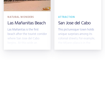
NATURAL WONDERS
ATTRACTION
Las Mañanitas Beach
San Jose del Cabo
Las Mañanitas is the first
This picturesque town holds
beach after the tourist corridor
unique surprises among its
where San Jose del Cabo
colonial streets. For example,
begins. At this wide an
the Mijares plaza is in the
heart