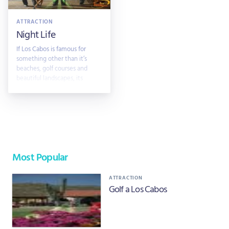
ATTRACTION
Night Life
If Los Cabos is famous for
something other than it’s
beaches, golf courses and
beautiful landscapes, its
mainly
Most Popular
ATTRACTION
Golf a Los Cabos