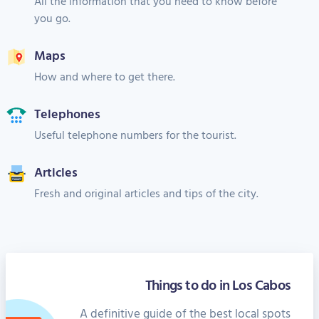
All the information that you need to know before
you go.
Maps
How and where to get there.
Telephones
Useful telephone numbers for the tourist.
Articles
Fresh and original articles and tips of the city.
Things to do in Los Cabos
A definitive guide of the best local spots