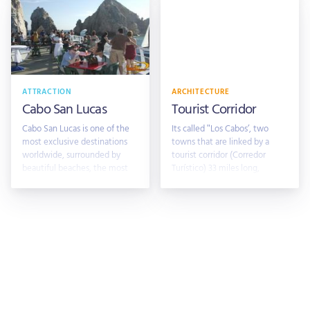
ATTRACTION
ARCHITECTURE
Cabo San Lucas
Tourist Corridor
Cabo San Lucas is one of the
Its called "Los Cabos’, two
most exclusive destinations
towns that are linked by a
worldwide, surrounded by
tourist corridor (Corredor
beautiful beaches, the most
Turístico) 33 miles long,
exclusiv