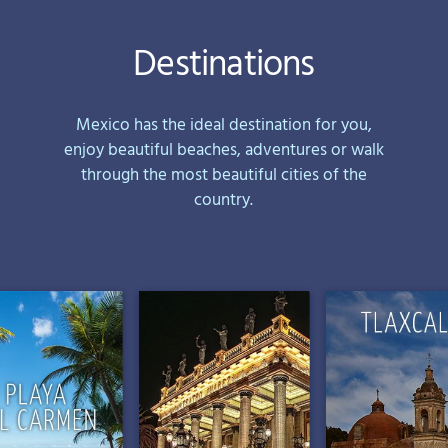
Destinations
Mexico has the ideal destination for you,
enjoy beautiful beaches, adventures or walk
through the most beautiful cities of the
country.