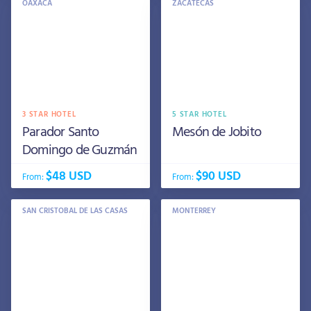
OAXACA
ZACATECAS
3 STAR HOTEL
5 STAR HOTEL
Parador Santo
Mesón de Jobito
Domingo de Guzmán
$48 USD
$90 USD
From:
From:
SAN CRISTOBAL DE LAS CASAS
MONTERREY