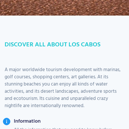
DISCOVER ALL ABOUT LOS CABOS
A major worldwide tourism development with marinas,
golf courses, shopping centers, art galleries. At its
stunning beaches you can enjoy all kinds of water
activities, and its desert landscapes, adventure sports
and ecotourism. Its cuisine and unparalleled crazy
nightlife are internationally renowned.
Information