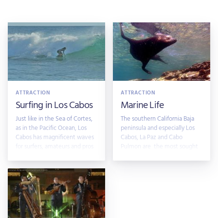
ATTRACTION
ATTRACTION
Surfing in Los Cabos
Marine Life
Just like in the Sea of Cortes,
The southern California Baja
as in the Pacific Ocean, Los
peninsula and especially Los
Cabos has magnificent waves
Cabos, La Paz and Cabo
for surfers, amateurs and pros
Pulmon are the most sought
after