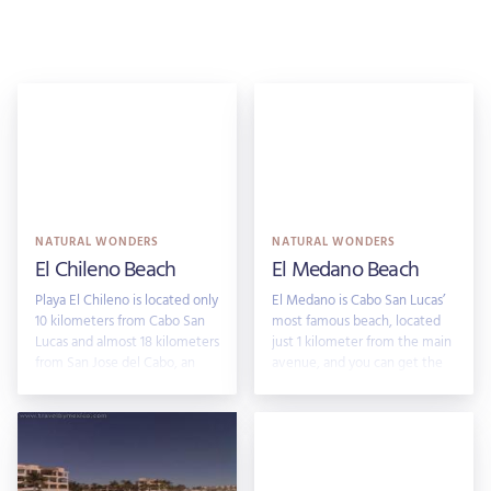
NATURAL WONDERS
NATURAL WONDERS
El Chileno Beach
El Medano Beach
Playa El Chileno is located only
El Medano is Cabo San Lucas’
10 kilometers from Cabo San
most famous beach, located
Lucas and almost 18 kilometers
just 1 kilometer from the main
from San Jose del Cabo, an
avenue, and you can get the