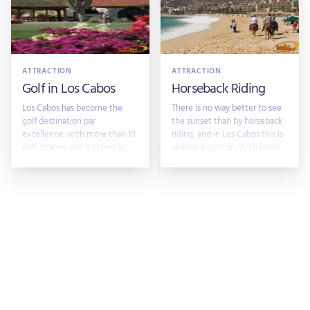
ATTRACTION
ATTRACTION
Golf in Los Cabos
Horseback Riding
Los Cabos has become the
There is no way better to see
golf destination par
the sunset than by horseback
excellence, with more than 10
riding, and in Los Cabos this is
golf courses and 4 others in
already a custom. With more
develoopment, m