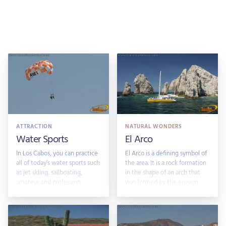
ATTRACTION
NATURAL WONDERS
Water Sports
El Arco
In Los Cabos, you can practice
El Arco is a defining symbol of
all of today’s water sports such
the area. It is a rock formation
as jet skiing, sailboating,
in the shape of an arch that
amateur and profession
was formed by the erosion