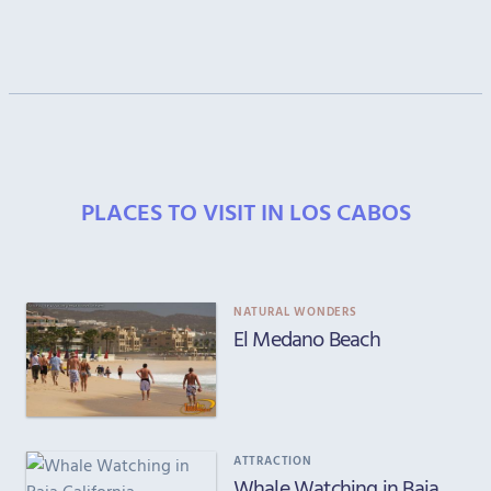
PLACES TO VISIT IN LOS CABOS
NATURAL WONDERS
El Medano Beach
ATTRACTION
Whale Watching in Baja