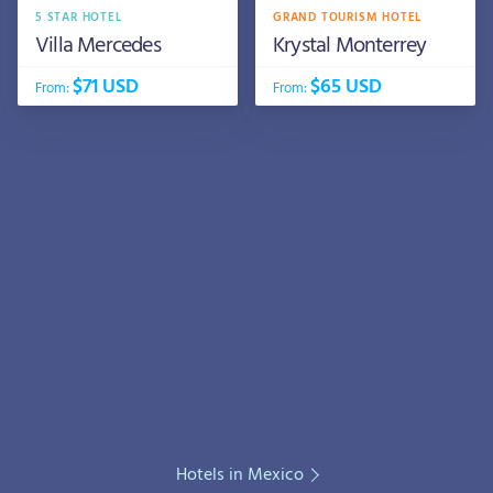
5 STAR HOTEL
GRAND TOURISM HOTEL
Villa Mercedes
Krystal Monterrey
$71 USD
$65 USD
From:
From:
Hotels in Mexico