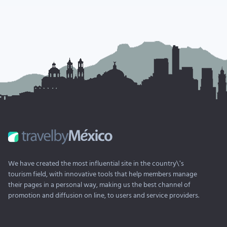
We have created the most influential site in the country\'s
tourism field, with innovative tools that help members manage
their pages in a personal way, making us the best channel of
promotion and diffusion on line, to users and service providers.