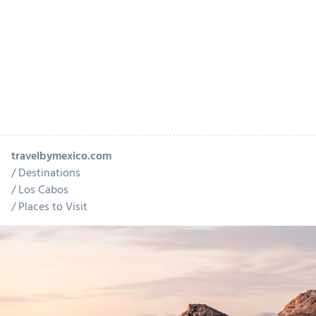
travelbymexico.com
Destinations
Los Cabos
Places to Visit