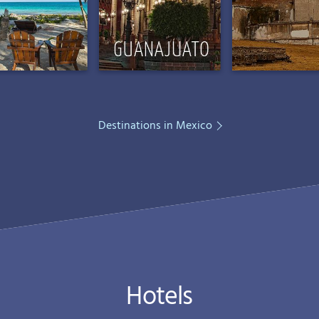
Destinations in Mexico
Hotels