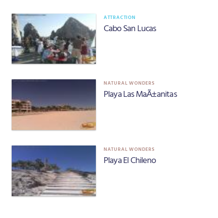
ATTRACTION
Cabo San Lucas
NATURAL WONDERS
Playa Las MaÃ±anitas
NATURAL WONDERS
Playa El Chileno