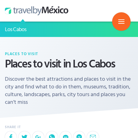
Los Cabos
PLACES TO VISIT
Places to visit in Los Cabos
Discover the best attractions and places to visit in the
city and find what to do in them, museums, tradition,
culture, landscapes, parks, city tours and places you
can't miss