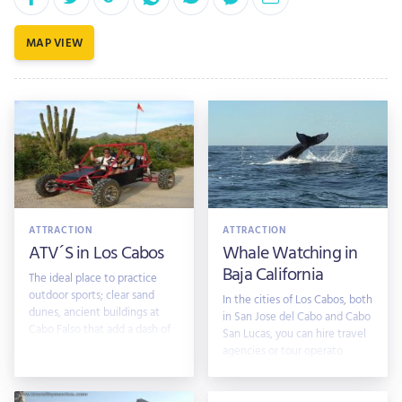
MAP VIEW
ATTRACTION
ATTRACTION
ATV´S in Los Cabos
Whale Watching in
Baja California
The ideal place to practice
outdoor sports; clear sand
In the cities of Los Cabos, both
dunes, ancient buildings at
in San Jose del Cabo and Cabo
Cabo Falso that add a dash of
San Lucas, you can hire travel
mystery
agencies or tour operato