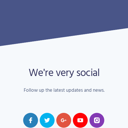
We're very social
Follow up the latest updates and news.