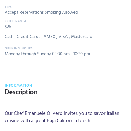
Accept Reservations
Smoking Allowed
$25
Cash
,
Credit Cards
,
AMEX
,
VISA
,
Mastercard
Monday through Sunday 05:30 pm - 10:30 pm
INFORMATION
Description
Our Chef Emanuele Olivero invites you to savor Italian
cuisine with a great Baja California touch.