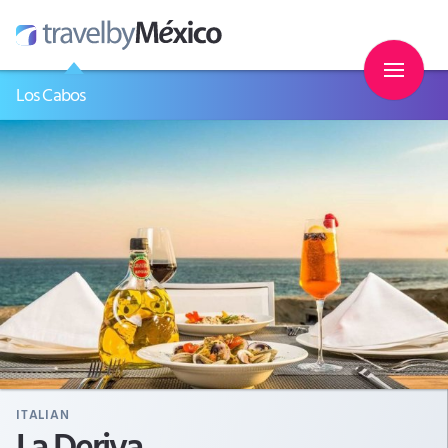
Los Cabos
ITALIAN
La Deriva