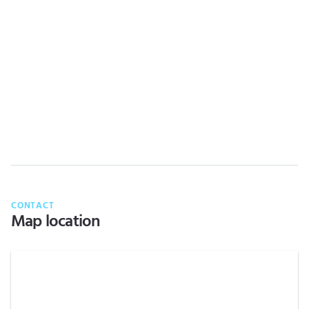
CONTACT
Map location