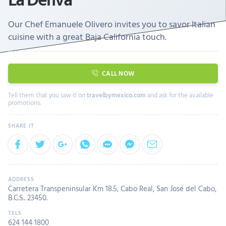
Our Chef Emanuele Olivero invites you to savor Italian
cuisine with a great Baja California touch.
CALL NOW
Tell them that you saw it on
travelbymexico.com
and ask for the available
promotions.
Carretera Transpeninsular Km 18.5, Cabo Real, San José del Cabo,
B.C.S.. 23450.
624 144 1800