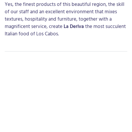
Yes, the finest products of this beautiful region, the skill
of our staff and an excellent environment that mixes
textures, hospitality and furniture, together with a
magnificent service, create
La Deriva
the most succulent
Italian food of Los Cabos.