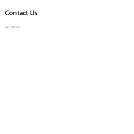
Contact Us
Carretera Transpeninsular Km 18.5, Cabo Real, San José del Cabo,
B.C.S.. 23450.
624 144 1800
Monday through Sunday 05:30 pm - 10:30 pm
CALL NOW
Most Popular
ATTRACTION