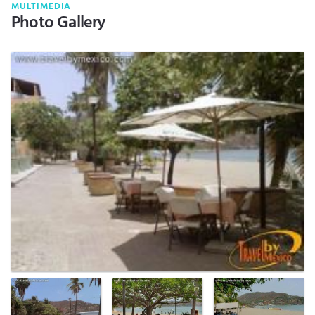
MULTIMEDIA
Photo Gallery