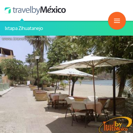
Ixtapa Zihuatanejo