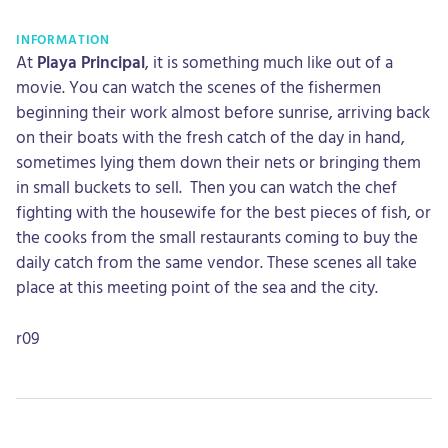
INFORMATION
At
Playa Principal
, it is something much like out of a
movie. You can watch the scenes of the fishermen
beginning their work almost before sunrise, arriving back
on their boats with the fresh catch of the day in hand,
sometimes lying them down their nets or bringing them
in small buckets to sell. Then you can watch the chef
fighting with the housewife for the best pieces of fish, or
the cooks from the small restaurants coming to buy the
daily catch from the same vendor. These scenes all take
place at this meeting point of the sea and the city.
r09