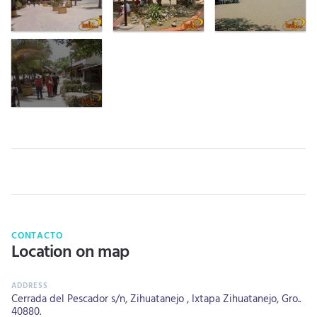
CONTACTO
Location on map
Cerrada del Pescador s/n, Zihuatanejo , Ixtapa Zihuatanejo, Gro..
40880.