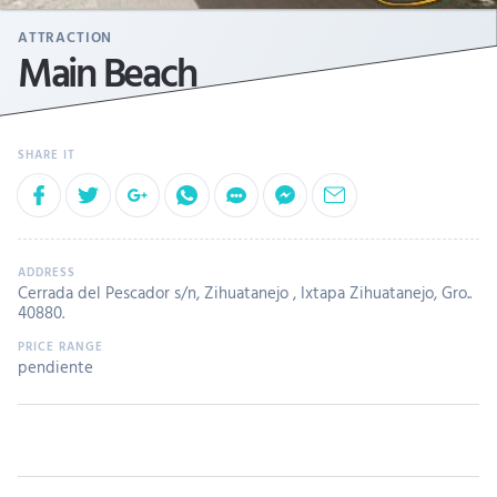
ATTRACTION
Main Beach
Cerrada del Pescador s/n, Zihuatanejo , Ixtapa Zihuatanejo, Gro..
40880.
pendiente