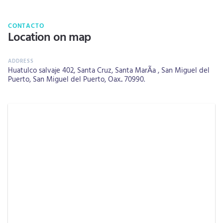
CONTACTO
Location on map
Huatulco salvaje 402, Santa Cruz, Santa MarÃ­a , San Miguel del
Puerto, San Miguel del Puerto, Oax.. 70990.