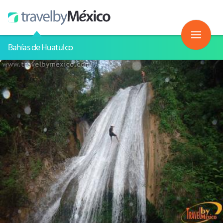
Bahías de Huatulco