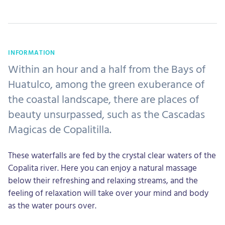
INFORMATION
Within an hour and a half from the Bays of
Huatulco, among the green exuberance of
the coastal landscape, there are places of
beauty unsurpassed, such as the Cascadas
Magicas de Copalitilla.
These waterfalls are fed by the crystal clear waters of the
Copalita river. Here you can enjoy a natural massage
below their refreshing and relaxing streams, and the
feeling of relaxation will take over your mind and body
as the water pours over.