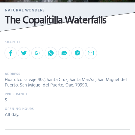
NATURAL WONDERS
The Copalitilla Waterfalls
Huatulco salvaje 402, Santa Cruz, Santa MarÃ­a , San Miguel del
Puerto, San Miguel del Puerto, Oax.. 70990.
$
All day.