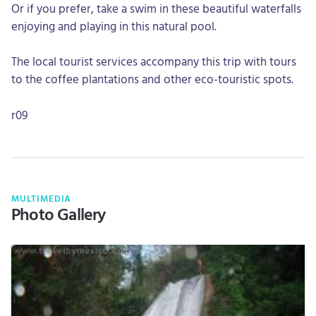
Or if you prefer, take a swim in these beautiful waterfalls
enjoying and playing in this natural pool.
The local tourist services accompany this trip with tours
to the coffee plantations and other eco-touristic spots.
r09
MULTIMEDIA
Photo Gallery