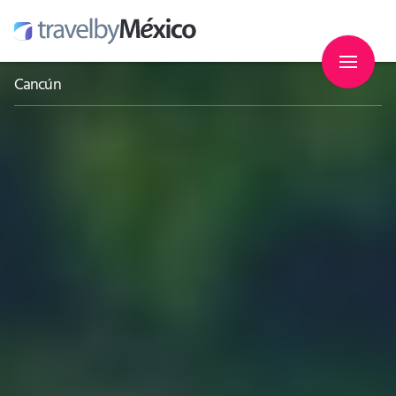
Cancún