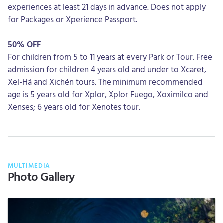
experiences at least 21 days in advance. Does not apply
for Packages or Xperience Passport.
50% OFF
For children from 5 to 11 years at every Park or Tour. Free
admission for children 4 years old and under to Xcaret,
Xel-Há and Xichén tours. The minimum recommended
age is 5 years old for Xplor, Xplor Fuego, Xoximilco and
Xenses; 6 years old for Xenotes tour.
MULTIMEDIA
Photo Gallery