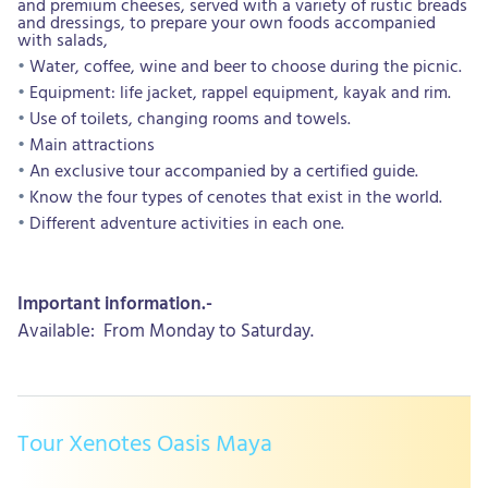
and premium cheeses, served with a variety of rustic breads
and dressings, to prepare your own foods accompanied
with salads,
Water, coffee, wine and beer to choose during the picnic.
Equipment: life jacket, rappel equipment, kayak and rim.
Use of toilets, changing rooms and towels.
Main attractions
An exclusive tour accompanied by a certified guide.
Know the four types of cenotes that exist in the world.
Different adventure activities in each one.
Important information.-
Available: From Monday to Saturday.
Tour Xenotes Oasis Maya