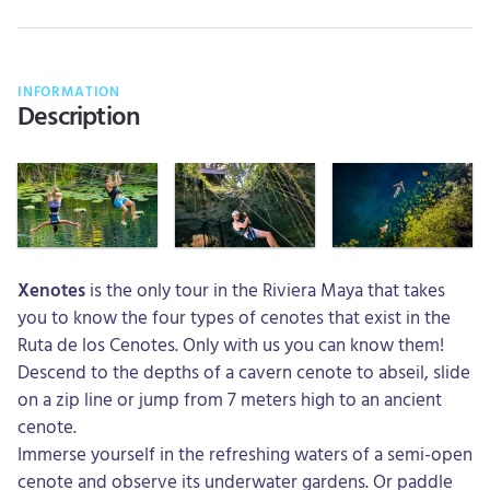
INFORMATION
Description
Xenotes
is the only tour in the Riviera Maya that takes
you to know the four types of cenotes that exist in the
Ruta de los Cenotes. Only with us you can know them!
Descend to the depths of a cavern cenote to abseil, slide
on a zip line or jump from 7 meters high to an ancient
cenote.
Immerse yourself in the refreshing waters of a semi-open
cenote and observe its underwater gardens. Or paddle