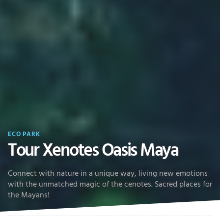
ECO PARK
Tour Xenotes Oasis Maya
Connect with nature in a unique way, living new emotions
with the unmatched magic of the cenotes. Sacred places for
the Mayans!