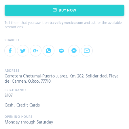
BUY NOW
Tell them that you saw it on
travelbymexico.com
and ask for the available
promotions.
Carretera Chetumal-Puerto Juárez, Km. 282, Solidaridad, Playa
del Carmen, Q.Roo.. 77710.
$
107
Cash
,
Credit Cards
Monday through Saturday