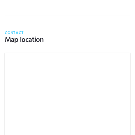
CONTACT
Map location