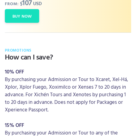
107
$
USD
FROM:
BUY NOW
PROMOTIONS
How can I save?
10% OFF
By purchasing your Admission or Tour to Xcaret, Xel-Há,
Xplor, Xplor Fuego, Xoximilco or Xenses 7 to 20 days in
advance. For Xichén Tours and Xenotes by purchasing 1
to 20 days in advance. Does not apply for Packages or
Xperience Passport.
15% OFF
By purchasing your Admission or Tour to any of the