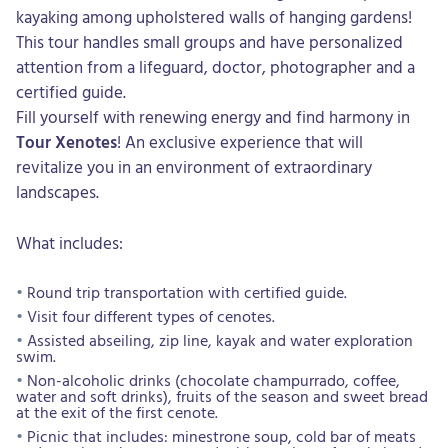
kayaking among upholstered walls of hanging gardens!
This tour handles small groups and have personalized
attention from a lifeguard, doctor, photographer and a
certified guide.
Fill yourself with renewing energy and find harmony in
Tour Xenotes
! An exclusive experience that will
revitalize you in an environment of extraordinary
landscapes.
What includes:
Round trip transportation with certified guide.
Visit four different types of cenotes.
Assisted abseiling, zip line, kayak and water exploration
swim.
Non-alcoholic drinks (chocolate champurrado, coffee,
water and soft drinks), fruits of the season and sweet bread
at the exit of the first cenote.
Picnic that includes: minestrone soup, cold bar of meats