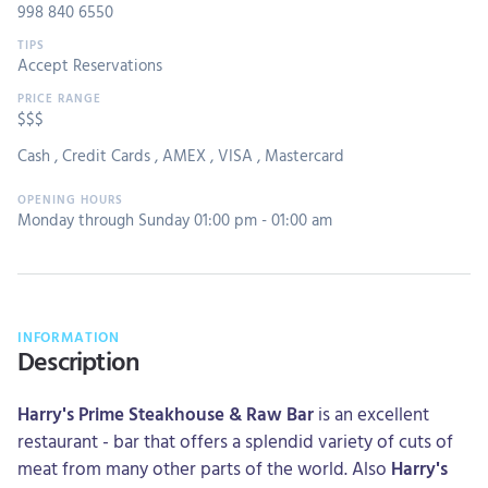
998 840 6550
Accept Reservations
$$$
Cash
,
Credit Cards
,
AMEX
,
VISA
,
Mastercard
Monday through Sunday 01:00 pm - 01:00 am
INFORMATION
Description
Harry's Prime Steakhouse & Raw Bar
is an excellent
restaurant - bar that offers a splendid variety of cuts of
meat from many other parts of the world. Also
Harry's