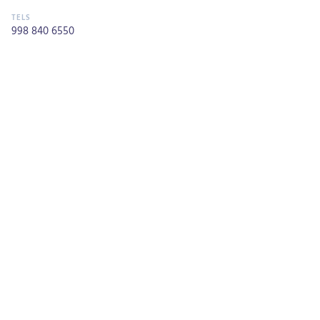
998 840 6550
Monday through Sunday 01:00 pm - 01:00 am
CALL NOW
Most Popular
NATURAL WONDERS
Mar Caribe
ATTRACTION