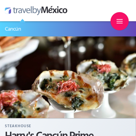
Cancún
STEAKHOUSE
Harry's Cancún Prime