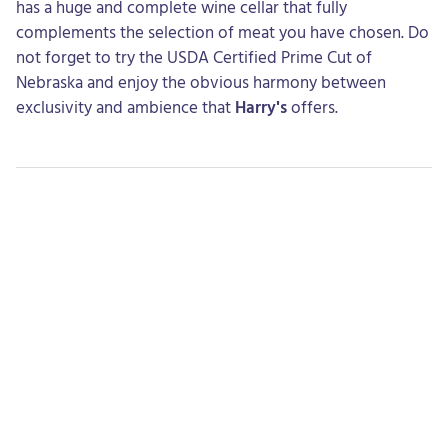
has a huge and complete wine cellar that fully
complements the selection of meat you have chosen. Do
not forget to try the USDA Certified Prime Cut of
Nebraska and enjoy the obvious harmony between
exclusivity and ambience that
Harry's
offers.