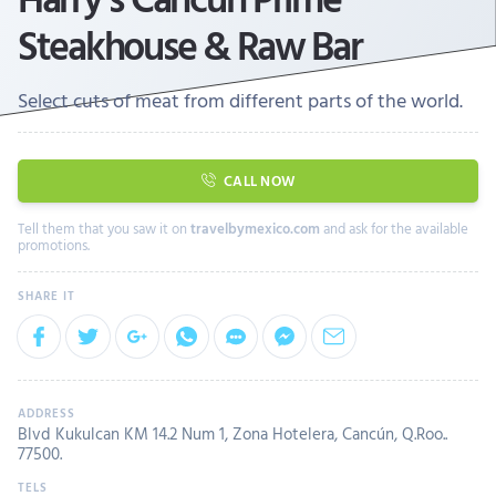
Steakhouse & Raw Bar
Select cuts of meat from different parts of the world.
CALL NOW
Tell them that you saw it on
travelbymexico.com
and ask for the available
promotions.
Blvd Kukulcan KM 14.2 Num 1, Zona Hotelera, Cancún, Q.Roo..
77500.