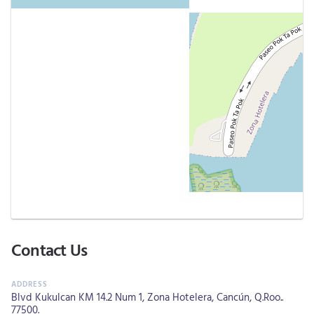
Contact Us
Blvd Kukulcan KM 14.2 Num 1, Zona Hotelera, Cancún, Q.Roo..
77500.