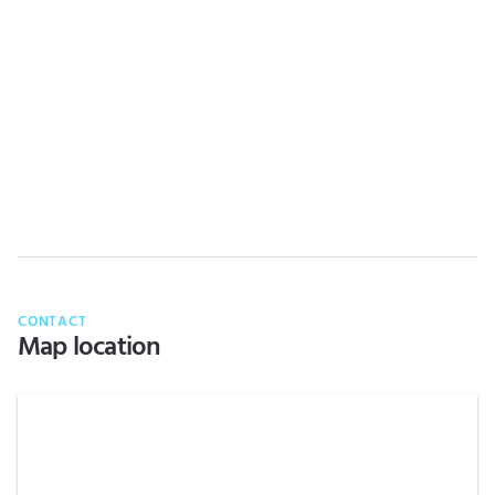
CONTACT
Map location