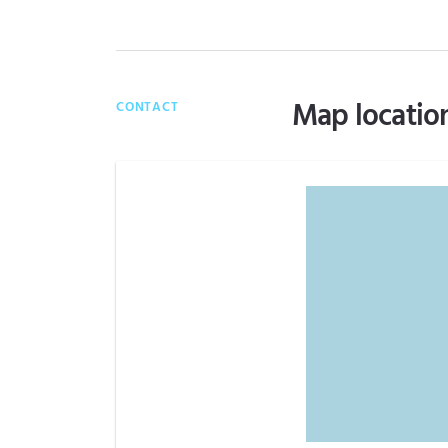
Map locatio
CONTACT