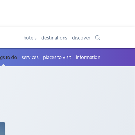
hotels
destinations
discover
ngs to do
services
places to visit
information