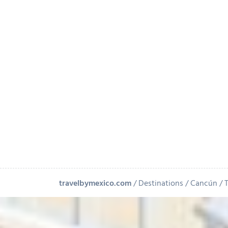
travelbymexico.com
Destinations
Cancún