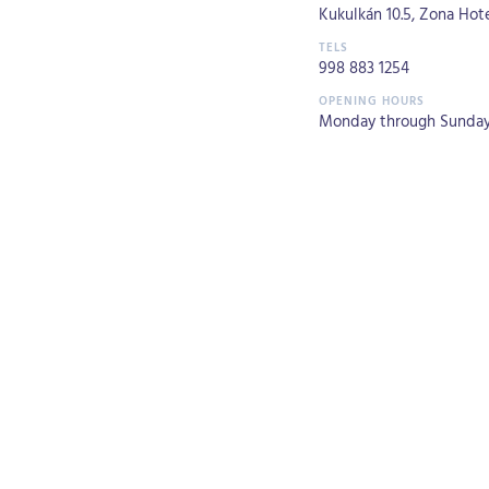
Kukulkán 10.5, Zona Hote
998 883 1254
Monday through Sunday 