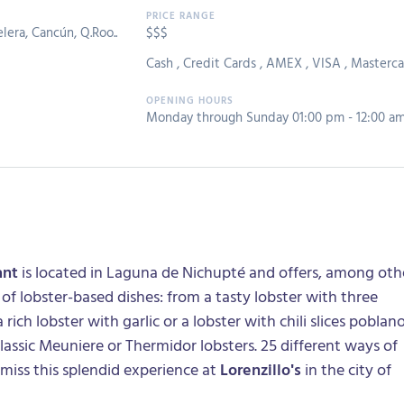
lera, Cancún, Q.Roo..
$$$
Cash
,
Credit Cards
,
AMEX
,
VISA
,
Masterca
Monday through Sunday 01:00 pm - 12:00 a
ant
is located in Laguna de Nichupté and offers, among oth
 of lobster-based dishes: from a tasty lobster with three
 rich lobster with garlic or a lobster with chili slices poblan
 classic Meuniere or Thermidor lobsters. 25 different ways of
miss this splendid experience at
Lorenzillo's
in the city of