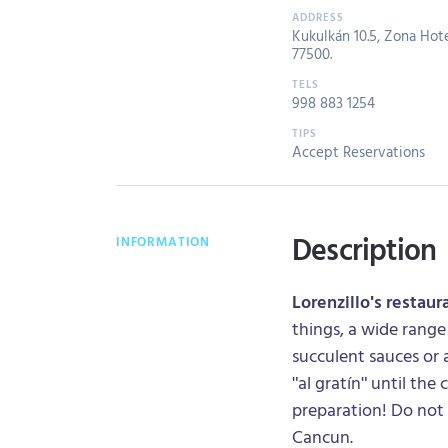
Kukulkán 10.5, Zona Hote
77500.
998 883 1254
Accept Reservations
Description
INFORMATION
Lorenzillo's restaur
things, a wide range
succulent sauces or a
"al gratín" until the
preparation! Do not 
Cancun.