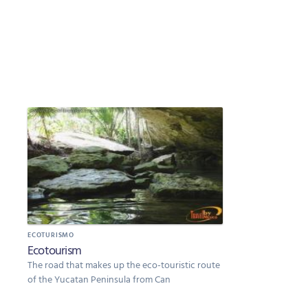
ECOTURISMO
Ecotourism
The road that makes up the eco-touristic route
of the Yucatan Peninsula from Can