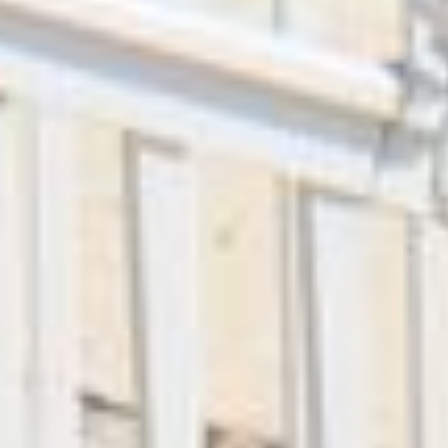
+
-
Leaflet
| ©
OpenStreetMap
contributors