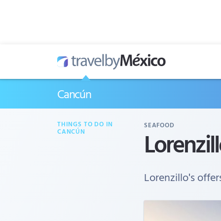
Cancún
THINGS TO DO IN
SEAFOOD
Lorenzill
CANCÚN
Lorenzillo's offer