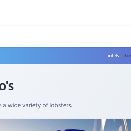
hotels
thi
o's
s a wide variety of lobsters.