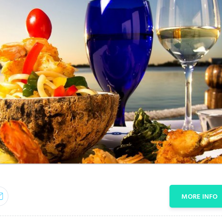
MORE INFO