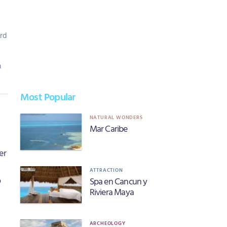
rd
m
Most Popular
NATURAL WONDERS
Mar Caribe
er
ATTRACTION
o
Spa en Cancun y
Riviera Maya
ARCHEOLOGY