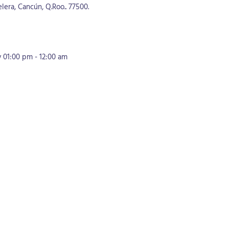
lera, Cancún, Q.Roo.. 77500.
01:00 pm - 12:00 am