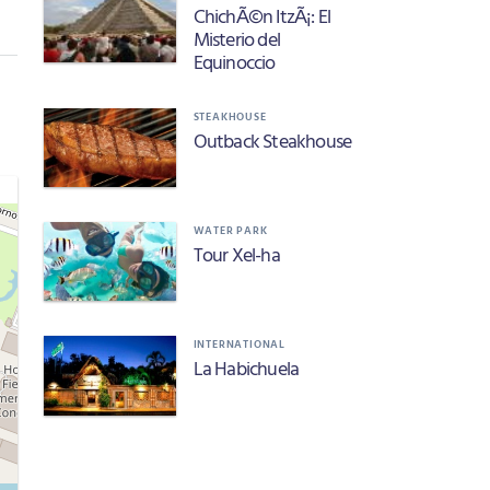
ChichÃ©n ItzÃ¡: El
Misterio del
Equinoccio
STEAKHOUSE
Outback Steakhouse
WATER PARK
Tour Xel-ha
INTERNATIONAL
La Habichuela