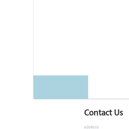
Contact Us