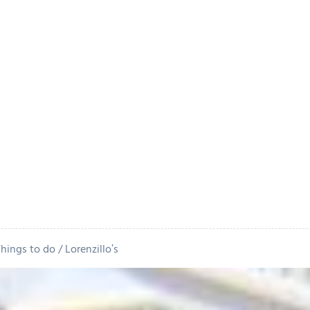
Things to do
Lorenzillo's