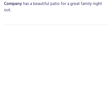
Company
has a beautiful patio for a great family night
out.