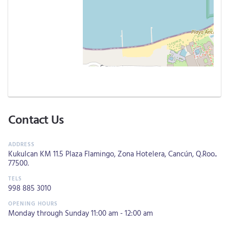
Contact Us
Kukulcan KM 11.5 Plaza Flamingo, Zona Hotelera, Cancún, Q.Roo..
77500.
998 885 3010
Monday through Sunday 11:00 am - 12:00 am