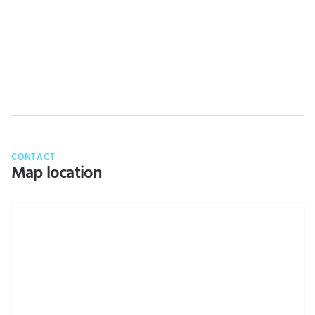
CONTACT
Map location