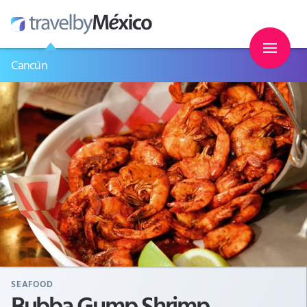
Cancún
SEAFOOD
Bubba Gump Shrimp