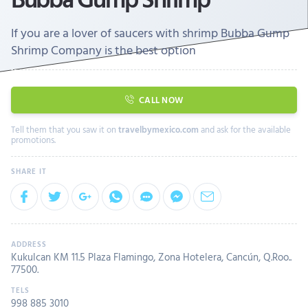
If you are a lover of saucers with shrimp Bubba Gump
Shrimp Company is the best option
CALL NOW
Tell them that you saw it on
travelbymexico.com
and ask for the available
promotions.
Kukulcan KM 11.5 Plaza Flamingo, Zona Hotelera, Cancún, Q.Roo..
77500.
998 885 3010