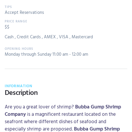
Accept Reservations
$$
Cash
,
Credit Cards
,
AMEX
,
VISA
,
Mastercard
Monday through Sunday 11:00 am - 12:00 am
INFORMATION
Description
Are you a great lover of shrimp?
Bubba Gump Shrimp
Company
is a magnificent restaurant located on the
seafront where different dishes of seafood and
especially shrimp are proposed.
Bubba Gump Shrimp