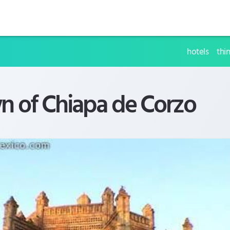
hotels
thi
n of Chiapa de Corzo