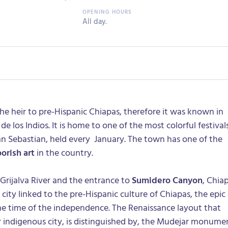
All day.
the heir to pre-Hispanic Chiapas, therefore it was known in
de los Indios. It is home to one of the most colorful festival
an Sebastian, held every January. The town has one of the
orish art
in the country.
Grijalva River and the entrance to
Sumidero Canyon
, Chia
c city linked to the pre-Hispanic culture of Chiapas, the epic
he time of the independence. The Renaissance layout that
r indigenous city, is distinguished by, the Mudejar monume