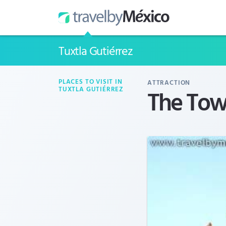
Tuxtla Gutiérrez
PLACES TO VISIT IN
ATTRACTION
The Tow
TUXTLA GUTIÉRREZ