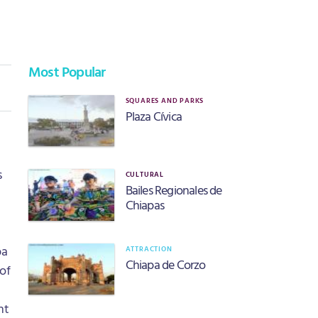
Most Popular
SQUARES AND PARKS
Plaza Cívica
s
CULTURAL
Bailes Regionales de
Chiapas
pa
ATTRACTION
Chiapa de Corzo
 of
nt