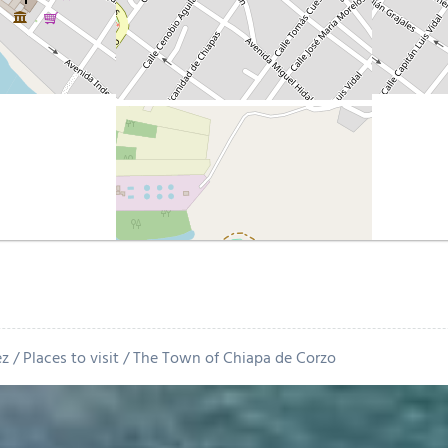
ez
Places to visit
The Town of Chiapa de Corzo