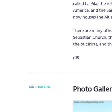
called La Pila, the r
America, and the S
now houses the Mus
There are many other 
Sebastian Church, th
the outskirts, and 
r09
Photo Galle
MULTIMEDIA