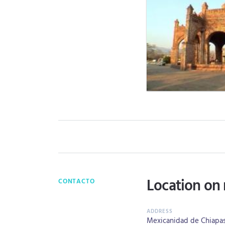
Location on
CONTACTO
Mexicanidad de Chiapas 2