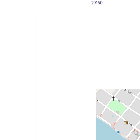
29160.