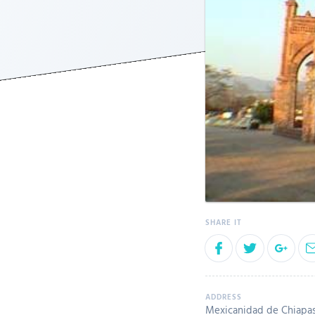
Mexicanidad de Chiapas 