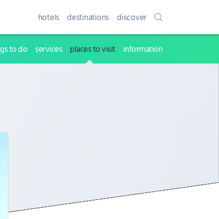
hotels
destinations
discover
ngs to do
services
places to visit
information