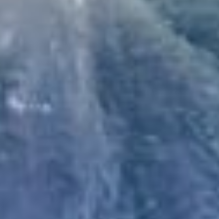
+
-
Leaflet
| ©
OpenStreetMap
contributors