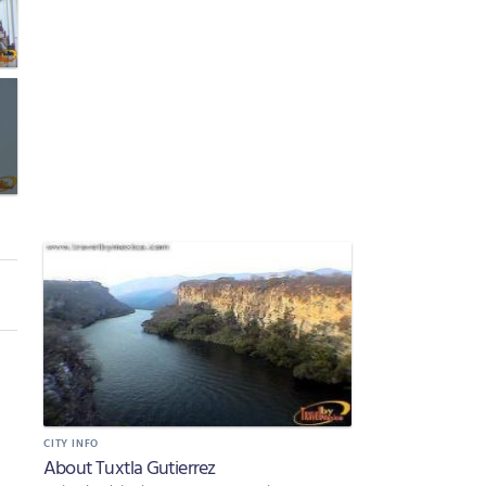
CITY INFO
About Tuxtla Gutierrez