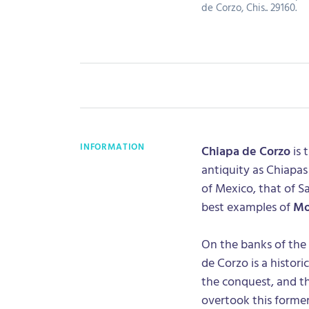
de Corzo, Chis.. 29160.
INFORMATION
Chiapa de Corzo
is 
antiquity as Chiapas 
of Mexico, that of S
best examples of
Mo
On the banks of the 
de Corzo is a histori
the conquest, and t
overtook this forme