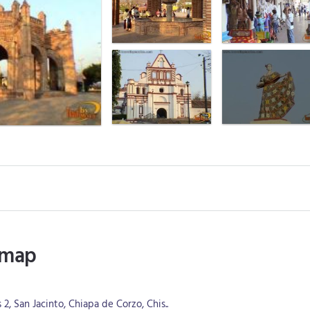
 map
, San Jacinto, Chiapa de Corzo, Chis..