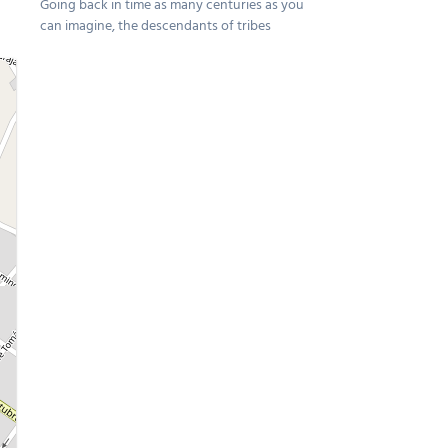
Going back in time as many centuries as you
can imagine, the descendants of tribes