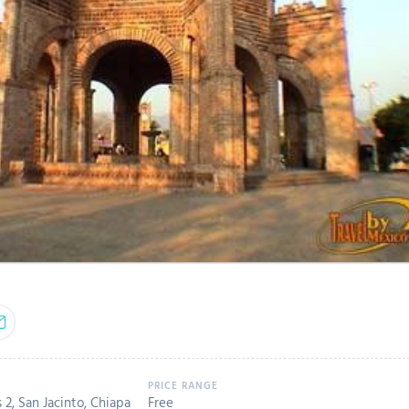
2, San Jacinto, Chiapa
Free