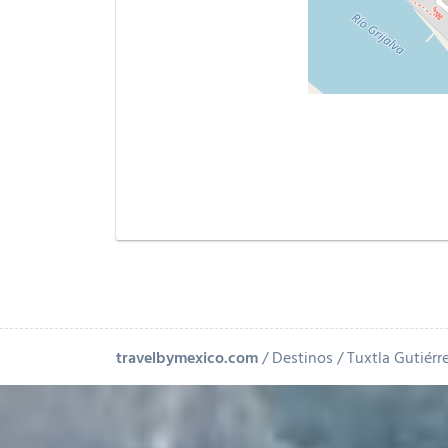
travelbymexico.com
Destinos
Tuxtla Gutiérr