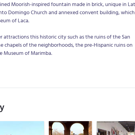
efined Moorish-inspired fountain made in brick, unique in La
anto Domingo Church and annexed convent building, which
eum of Laca.
attractions this historic city such as the ruins of the San
e chapels of the neighborhoods, the pre-Hispanic ruins on
the Museum of Marimba.
ry