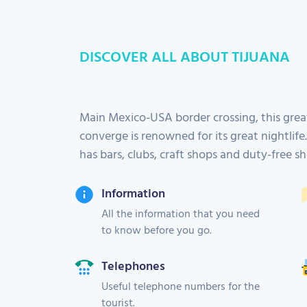
DISCOVER ALL ABOUT TIJUANA
Main Mexico-USA border crossing, this grea
converge is renowned for its great nightlife
has bars, clubs, craft shops and duty-free 
Information
All the information that you need
to know before you go.
Telephones
Useful telephone numbers for the
tourist.