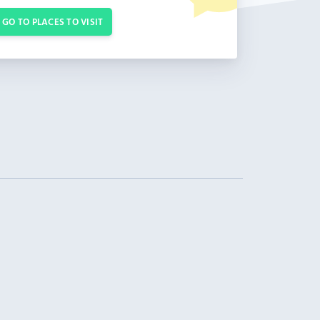
GO TO PLACES TO VISIT