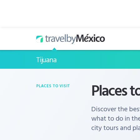
Tijuana
Places to
PLACES TO VISIT
Discover the best
what to do in th
city tours and pl