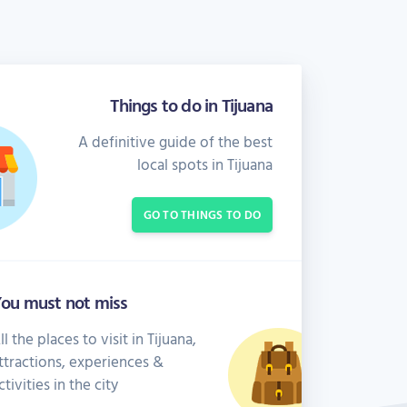
Things to do in Tijuana
A definitive guide of the best
local spots in Tijuana
GO TO THINGS TO DO
ou must not miss
ll the places to visit in Tijuana,
ttractions, experiences &
ctivities in the city