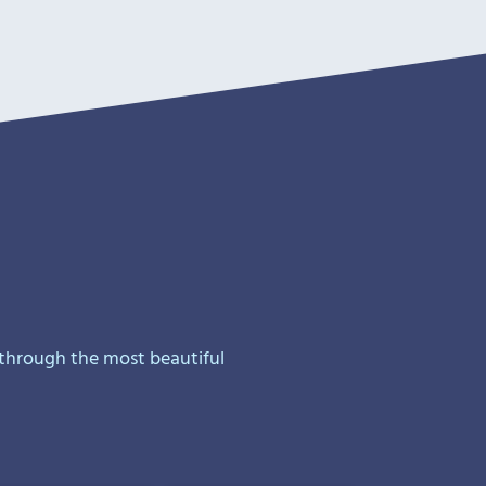
 through the most beautiful