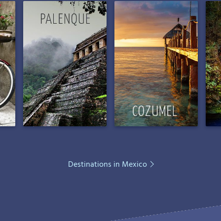
Destinations in Mexico