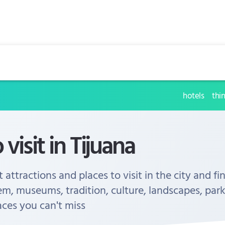
hotels
thi
 visit in Tijuana
 attractions and places to visit in the city and fi
em, museums, tradition, culture, landscapes, park
aces you can't miss