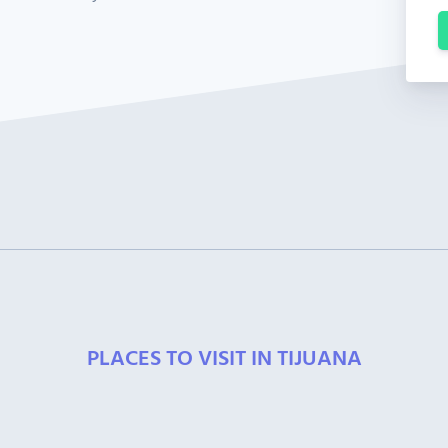
PLACES TO VISIT IN TIJUANA