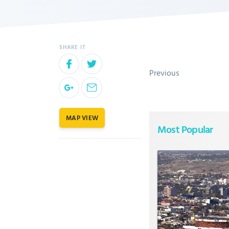
Previous
MAP VIEW
Most Popular