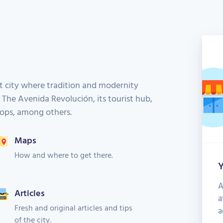
t city where tradition and modernity
. The Avenida Revolución, its tourist hub,
shops, among others.
Maps
How and where to get there.
Y
A
Articles
a
Fresh and original articles and tips
a
of the city.