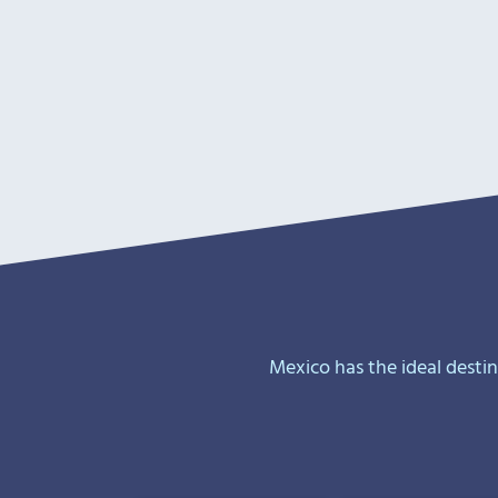
Mexico has the ideal desti