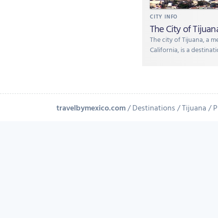
CITY INFO
The City of Tijuan
The city of Tijuana, a m
California, is a destina
travelbymexico.com
Destinations
Tijuana
P