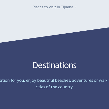
Places to visit in Tijuana
Destinations
nation for you, enjoy beautiful beaches, adventures or walk
cities of the country.