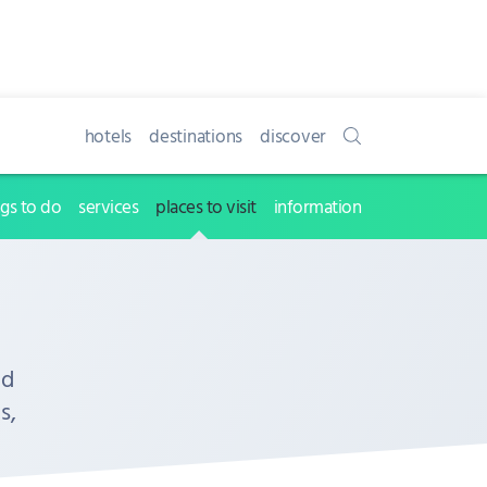
hotels
destinations
discover
ngs to do
services
places to visit
information
nd
s,