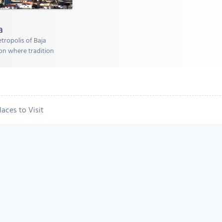
a
etropolis of Baja
tion where tradition
laces to Visit