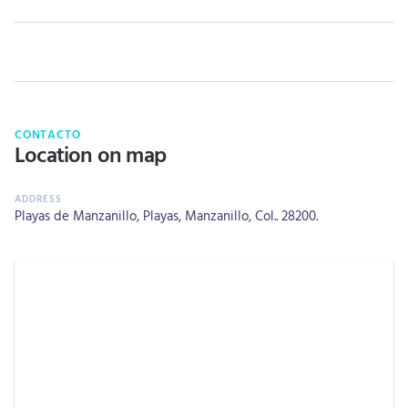
CONTACTO
Location on map
Playas de Manzanillo, Playas, Manzanillo, Col.. 28200.