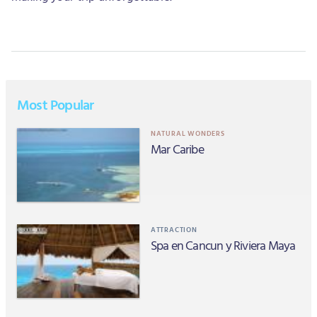
Most Popular
NATURAL WONDERS
Mar Caribe
ATTRACTION
Spa en Cancun y Riviera Maya