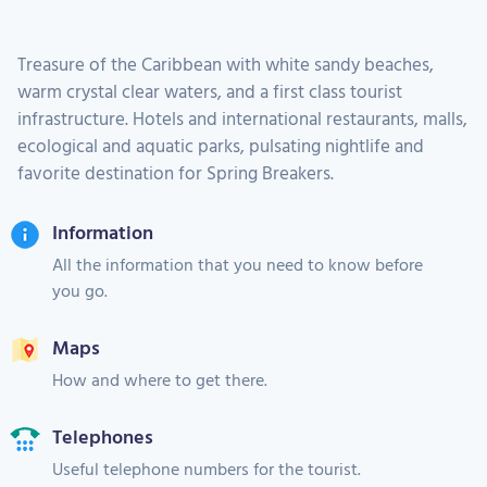
Treasure of the Caribbean with white sandy beaches,
warm crystal clear waters, and a first class tourist
infrastructure. Hotels and international restaurants, malls,
ecological and aquatic parks, pulsating nightlife and
favorite destination for Spring Breakers.
Information
All the information that you need to know before
you go.
Maps
How and where to get there.
Telephones
Useful telephone numbers for the tourist.