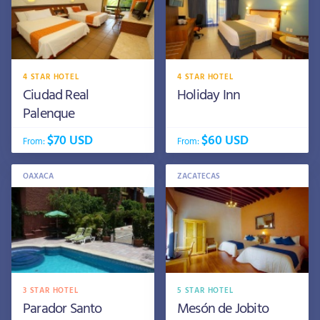
4 STAR HOTEL
4 STAR HOTEL
Ciudad Real
Holiday Inn
Palenque
$70 USD
$60 USD
From:
From:
OAXACA
ZACATECAS
3 STAR HOTEL
5 STAR HOTEL
Parador Santo
Mesón de Jobito