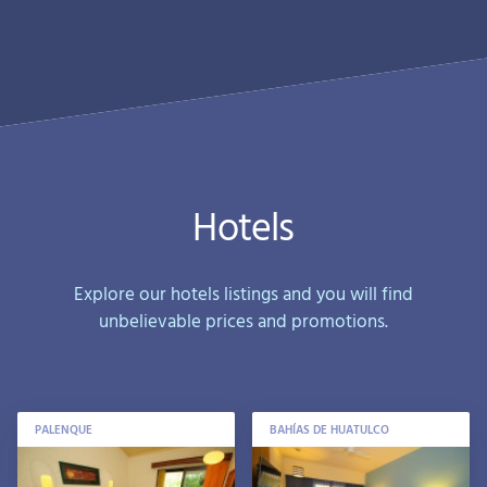
Hotels
Explore our hotels listings and you will find
unbelievable prices and promotions.
PALENQUE
BAHÍAS DE HUATULCO