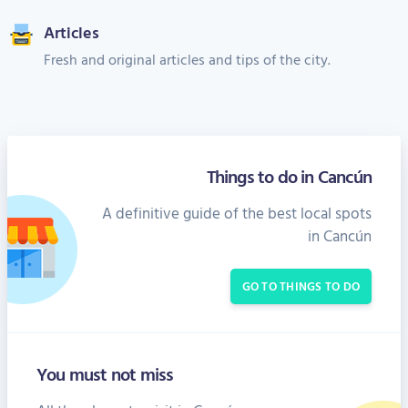
Articles
Fresh and original articles and tips of the city.
Things to do in Cancún
A definitive guide of the best local spots
in Cancún
GO TO THINGS TO DO
You must not miss