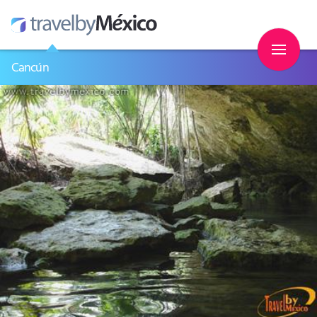
Cancún