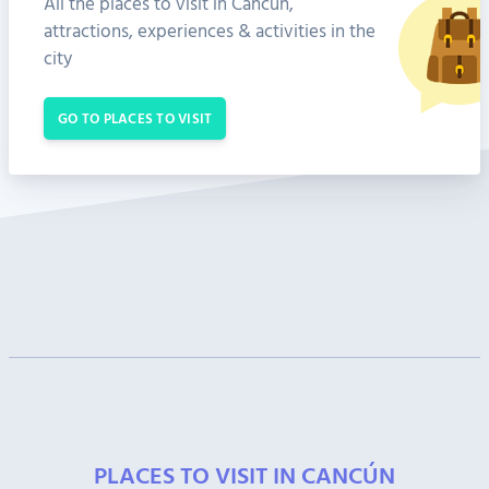
All the places to visit in Cancún,
attractions, experiences & activities in the
city
GO TO PLACES TO VISIT
PLACES TO VISIT IN CANCÚN