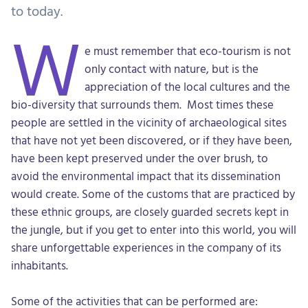
to today.
W
e must remember that eco-tourism is not
only contact with nature, but is the
appreciation of the local cultures and the
bio-diversity that surrounds them. Most times these
people are settled in the vicinity of archaeological sites
that have not yet been discovered, or if they have been,
have been kept preserved under the over brush, to
avoid the environmental impact that its dissemination
would create. Some of the customs that are practiced by
these ethnic groups, are closely guarded secrets kept in
the jungle, but if you get to enter into this world, you will
share unforgettable experiences in the company of its
inhabitants.
Some of the activities that can be performed are: