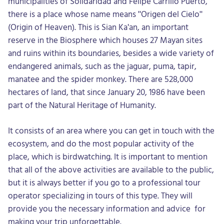
municipalities of Solidaridad and Felipe Carrillo Puerto,
there is a place whose name means "Origen del Cielo"
(Origin of Heaven). This is Sian Ka'an, an important
reserve in the Biosphere which houses 27 Mayan sites
and ruins within its boundaries, besides a wide variety of
endangered animals, such as the jaguar, puma, tapir,
manatee and the spider monkey. There are 528,000
hectares of land, that since January 20, 1986 have been
part of the Natural Heritage of Humanity.
It consists of an area where you can get in touch with the
ecosystem, and do the most popular activity of the
place, which is birdwatching. It is important to mention
that all of the above activities are available to the public,
but it is always better if you go to a professional tour
operator specializing in tours of this type. They will
provide you the necessary information and advice for
making your trip unforgettable.