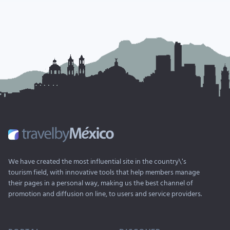
We have created the most influential site in the country\'s
tourism field, with innovative tools that help members manage
their pages in a personal way, making us the best channel of
promotion and diffusion on line, to users and service providers.