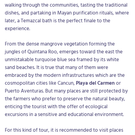
walking through the communities, tasting the traditional
dishes, and partaking in Mayan purification rituals, where
later, a Temazcal bath is the perfect finale to the
experience.
From the dense mangrove vegetation forming the
jungles of Quintana Roo, emerges toward the east the
unmistakable turquoise blue sea framed by its white
sand beaches. It is true that many of them were
embraced by the modern infrastructures which are the
cosmopolitan cities like Cancun,
Playa del Carmen
or
Puerto Aventuras. But many places are still protected by
the farmers who prefer to preserve the natural beauty,
enticing the tourist with the offer of ecological
excursions in a sensitive and educational environment.
For this kind of tour, it is recommended to visit places