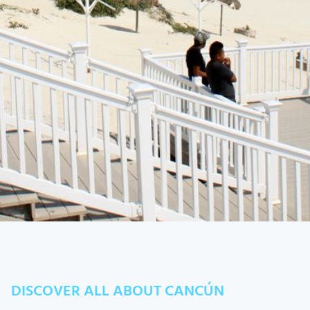
DISCOVER ALL ABOUT CANCÚN