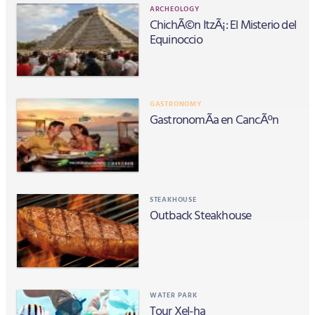
ARCHEOLOGY
ChichÃ©n ItzÃ¡: El Misterio del
Equinoccio
GASTRONOMY
GastronomÃ­a en CancÃºn
STEAKHOUSE
Outback Steakhouse
WATER PARK
Tour Xel-ha