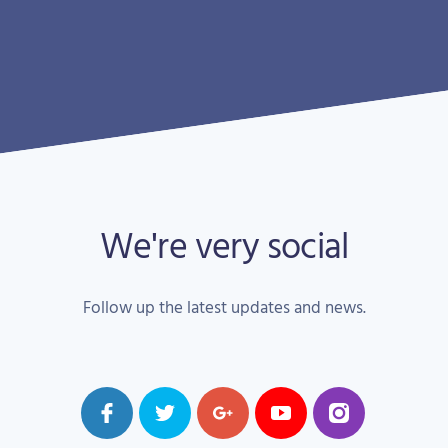
We're very social
Follow up the latest updates and news.