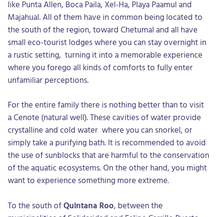
like Punta Allen, Boca Paila, Xel-Ha, Playa Paamul and
Majahual. All of them have in common being located to
the south of the region, toward Chetumal and all have
small eco-tourist lodges where you can stay overnight in
a rustic setting, turning it into a memorable experience
where you forego all kinds of comforts to fully enter
unfamiliar perceptions.
For the entire family there is nothing better than to visit
a Cenote (natural well). These cavities of water provide
crystalline and cold water where you can snorkel, or
simply take a purifying bath. It is recommended to avoid
the use of sunblocks that are harmful to the conservation
of the aquatic ecosystems. On the other hand, you might
want to experience something more extreme.
To the south of
Quintana Roo
, between the