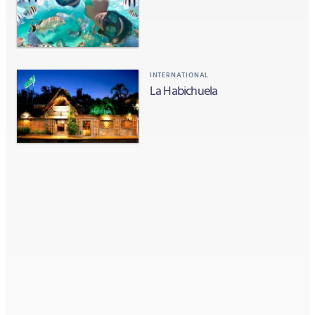
INTERNATIONAL
La Habichuela