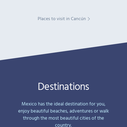
Places to visit in Cancún
Destinations
Mexico has the ideal destination for you,
enjoy beautiful beaches, adventures or walk
through the most beautiful cities of the
country.