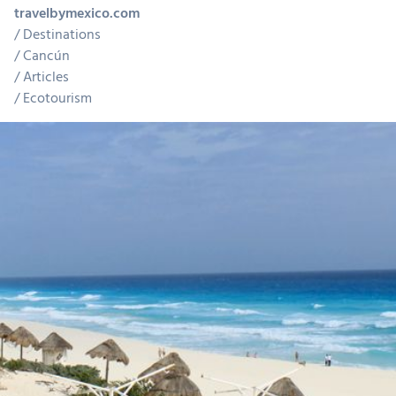
travelbymexico.com
Destinations
Cancún
Articles
Ecotourism