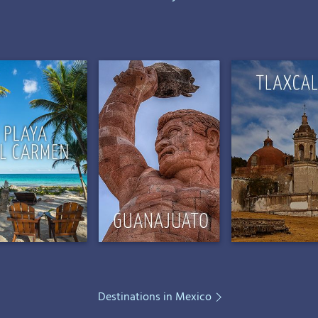
Destinations in Mexico