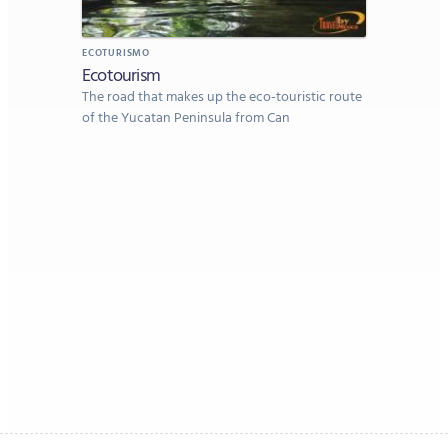
ECOTURISMO
Ecotourism
The road that makes up the eco-touristic route
of the Yucatan Peninsula from Can