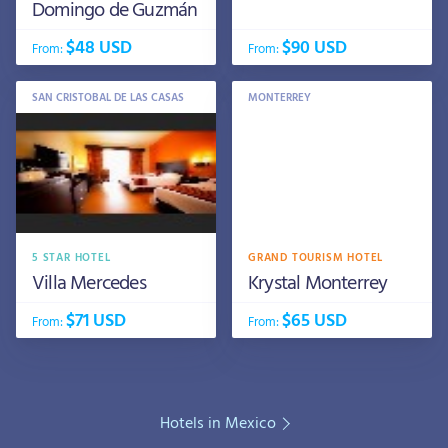
Domingo de Guzmán
$48 USD
$90 USD
From:
From:
SAN CRISTOBAL DE LAS CASAS
MONTERREY
5 STAR HOTEL
GRAND TOURISM HOTEL
Villa Mercedes
Krystal Monterrey
$71 USD
$65 USD
From:
From:
Hotels in Mexico