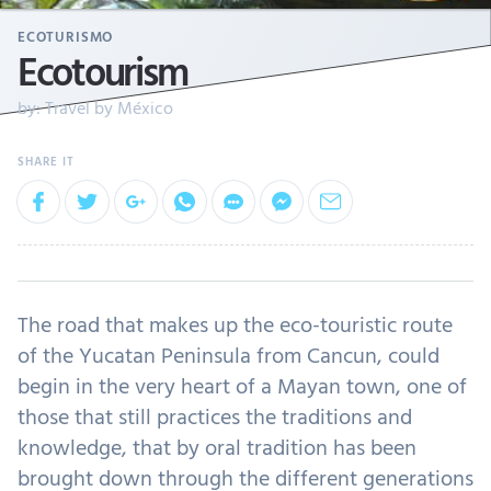
ECOTURISMO
Ecotourism
by:
Travel by México
The road that makes up the eco-touristic route
of the Yucatan Peninsula from Cancun, could
begin in the very heart of a Mayan town, one of
those that still practices the traditions and
knowledge, that by oral tradition has been
brought down through the different generations