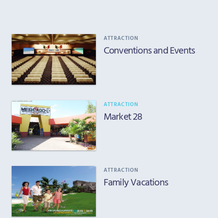
ATTRACTION
Conventions and Events
ATTRACTION
Market 28
ATTRACTION
Family Vacations