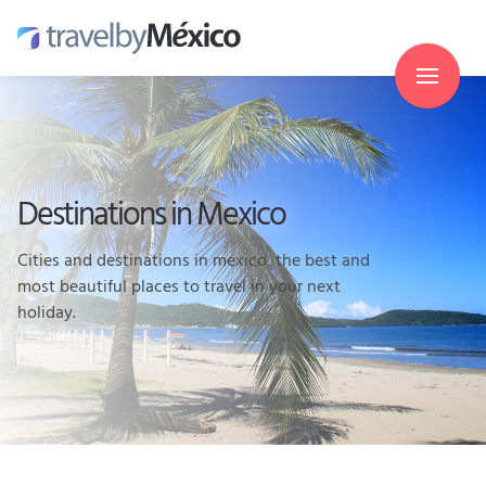
Destinations in Mexico
Cities and destinations in mexico, the best and
most beautiful places to travel in your next
holiday.