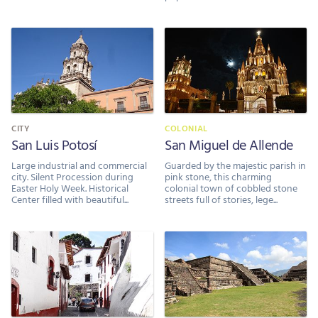
CITY
COLONIAL
San Luis Potosí
San Miguel de Allende
Large industrial and commercial
Guarded by the majestic parish in
city. Silent Procession during
pink stone, this charming
Easter Holy Week. Historical
colonial town of cobbled stone
Center filled with beautiful...
streets full of stories, lege...