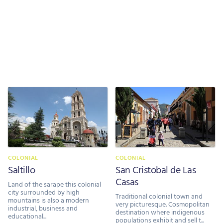
COLONIAL
COLONIAL
Saltillo
San Cristobal de Las
Casas
Land of the sarape this colonial
city surrounded by high
Traditional colonial town and
mountains is also a modern
very picturesque. Cosmopolitan
industrial, business and
destination where indigenous
educational...
populations exhibit and sell t...