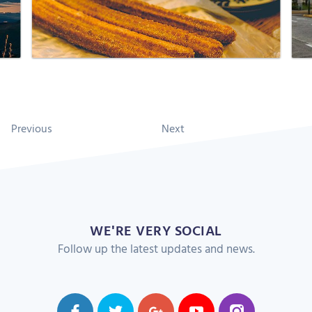
Previous
Next
WE'RE VERY SOCIAL
Follow up the latest updates and news.