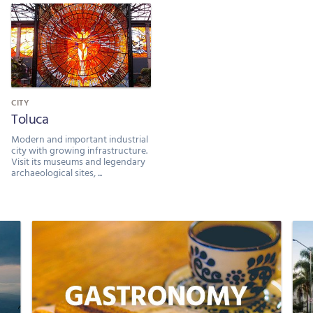
CITY
Toluca
Modern and important industrial
city with growing infrastructure.
Visit its museums and legendary
archaeological sites, ...