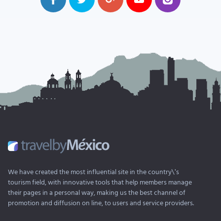
We have created the most influential site in the country\'s
tourism field, with innovative tools that help members manage
their pages in a personal way, making us the best channel of
promotion and diffusion on line, to users and service providers.