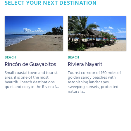
SELECT YOUR NEXT DESTINATION
BEACH
BEACH
Rincón de Guayabitos
Riviera Nayarit
Small coastal town and tourist
Tourist corridor of 160 miles of
area, it is one of the most
golden sandy beaches with
beautiful beach destinations,
astonishing landscapes,
quiet and cozy in the Riviera N...
sweeping sunsets, protected
natural a...