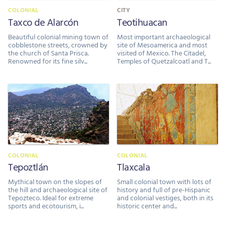
COLONIAL
CITY
Taxco de Alarcón
Teotihuacan
Beautiful colonial mining town of
Most important archaeological
cobblestone streets, crowned by
site of Mesoamerica and most
the church of Santa Prisca.
visited of Mexico. The Citadel,
Renowned for its fine silv...
Temples of Quetzalcoatl and T...
COLONIAL
COLONIAL
Tepoztlán
Tlaxcala
Mythical town on the slopes of
Small colonial town with lots of
the hill and archaeological site of
history and full of pre-Hispanic
Tepozteco. Ideal for extreme
and colonial vestiges, both in its
sports and ecotourism, i...
historic center and...