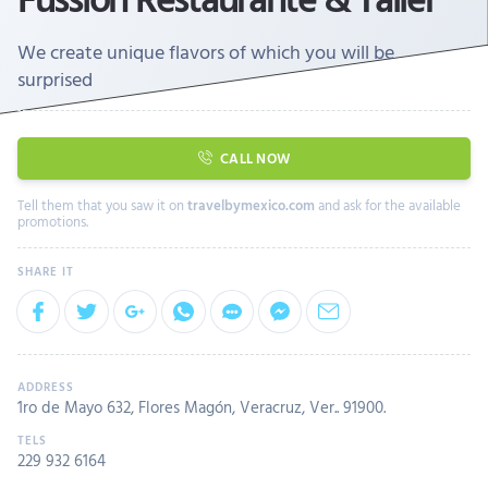
We create unique flavors of which you will be
surprised
CALL NOW
Tell them that you saw it on
travelbymexico.com
and ask for the available
promotions.
1ro de Mayo 632, Flores Magón, Veracruz, Ver.. 91900.
229 932 6164