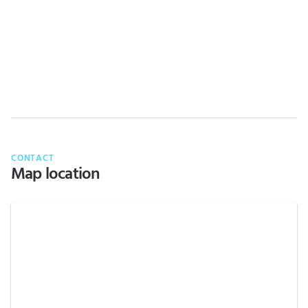
CONTACT
Map location