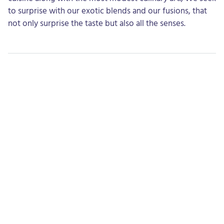
to surprise with our exotic blends and our fusions, that
not only surprise the taste but also all the senses.