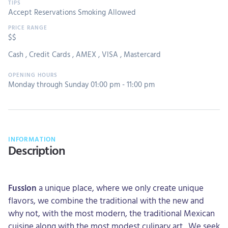
Accept Reservations
Smoking Allowed
$$
Cash
,
Credit Cards
,
AMEX
,
VISA
,
Mastercard
Monday through Sunday 01:00 pm - 11:00 pm
INFORMATION
Description
Fussion
a unique place, where we only create unique
flavors, we combine the traditional with the new and
why not, with the most modern, the traditional Mexican
cuisine along with the most modest culinary art., We seek