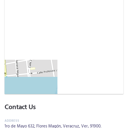
Contact Us
1ro de Mayo 632, Flores Magón, Veracruz, Ver.. 91900.