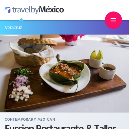
Veracruz
CONTEMPORARY MEXICAN
Fussion Restaurante & Taller