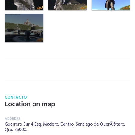
CONTACTO
Location on map
Guerrero Sur 4 Esq. Madero, Centro, Santiago de QuerÃ©taro,
Qro.. 76000.