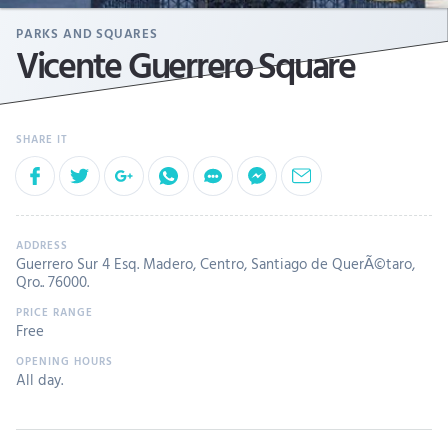
PARKS AND SQUARES
Vicente Guerrero Square
Guerrero Sur 4 Esq. Madero, Centro, Santiago de QuerÃ©taro,
Qro.. 76000.
Free
All day.