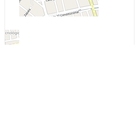
Most Popular
MUSEUMS
Museo de la RestauraciÃ³n de
la RepÃºblica