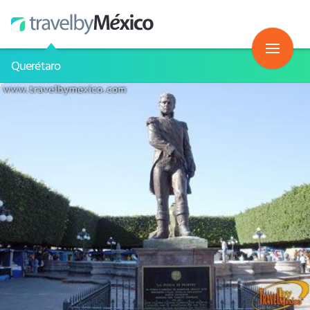
Querétaro