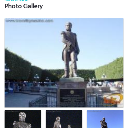
Photo Gallery