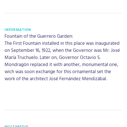
INFORMATION
Fountain of the Guerrero Garden:
The First Fountain installed in this place was inaugurated
on September 16, 1922, when the Governor was Mr. José
María Truchuelo. Later on, Governor Octavio S.
Mondragón replaced it with another, monumental one,
wich was soon exchange for this ornamental set the
work of the architect José Fernández Mendizábal.
MULTIMEDIA