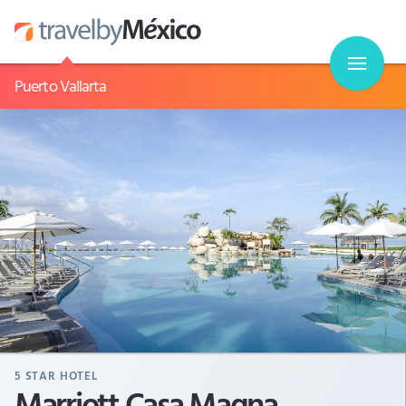
Puerto Vallarta
5
STAR HOTEL
Marriott Casa Magna