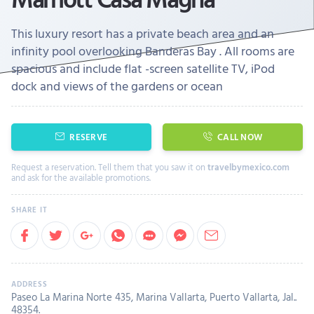
This luxury resort has a private beach area and an
infinity pool overlooking Banderas Bay . All rooms are
spacious and include flat -screen satellite TV, iPod
dock and views of the gardens or ocean
RESERVE
CALL NOW
Request a reservation. Tell them that you saw it on
travelbymexico.com
and ask for the available promotions.
Paseo La Marina Norte 435, Marina Vallarta, Puerto Vallarta, Jal..
48354.