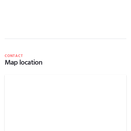
CONTACT
Map location