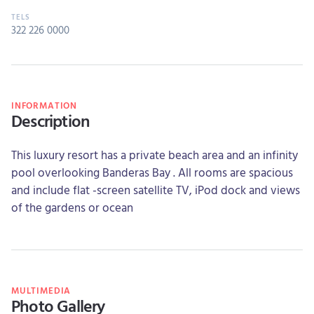
322 226 0000
INFORMATION
Description
This luxury resort has a private beach area and an infinity
pool overlooking Banderas Bay . All rooms are spacious
and include flat -screen satellite TV, iPod dock and views
of the gardens or ocean
MULTIMEDIA
Photo Gallery